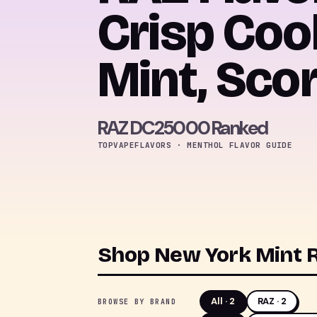
Crisp Coo
Mint, Sco
RAZ DC25000 Ranked
TOPVAPEFLAVORS · MENTHOL FLAVOR GUIDE
Shop New York Mint R
All ·
2
RAZ · 2
BROWSE BY BRAND