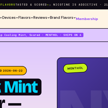
ORS
TASTED & SCORED
✦
⚠ NICOTINE IS ADDICTIVE · 21+ ON
Devices
Flavors
Reviews
Brand Flavors
Membership
sp Cooling Mint, Scored · MENTHOL · SHIPS ON 4
MENTHOL
D 2026-06-22
 Mint
r —