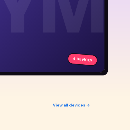
YM
4 DEVICES
View all devices →