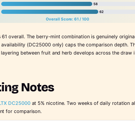
58
62
Overall Score: 61 / 100
61 overall. The berry-mint combination is genuinely origina
e availability (DC25000 only) caps the comparison depth. Thi
 layering between fruit and herb develops across the draw 
ting Notes
LTX DC25000
at 5% nicotine. Two weeks of daily rotation 
nt for comparison.