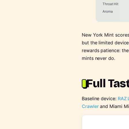
Throat Hit
Aroma
New York Mint scores 
but the limited devic
rewards patience: the
mints never do.
Full Tas
Baseline device:
RAZ 
Crawler
and Miami Mi