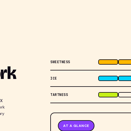
SWEETNESS
rk
ICE
TARTNESS
TX
ork
ary
AT A GLANCE