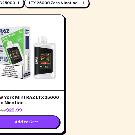
C25000 · 1
LTX 25000 Zero Nicotine… · 1
w York Mint RAZ LTX 25000
ro Nicotine…
$23.99
.99
Add to Cart