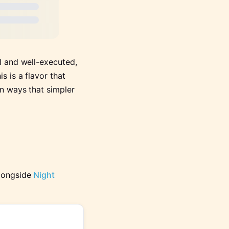
l and well-executed,
s is a flavor that
in ways that simpler
alongside
Night