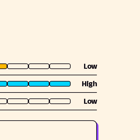
Low
High
Low