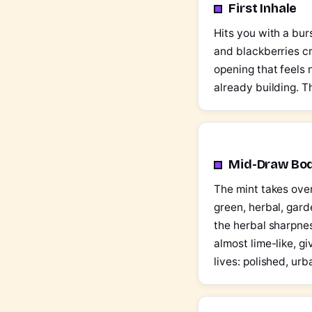
First Inhale
Hits you with a burs
and blackberries cr
opening that feels 
already building. T
Mid-Draw Bo
The mint takes over
green, herbal, gar
the herbal sharpnes
almost lime-like, gi
lives: polished, ur