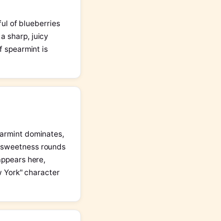
ful of blueberries
a sharp, juicy
f spearmint is
earmint dominates,
y sweetness rounds
appears here,
ew York" character