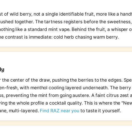
t of wild berry, not a single identifiable fruit, more like a hand
ushed together. The tartness registers before the sweetness, 
nothing like a standard mint vape. Behind the fruit, a whisper o
he contrast is immediate: cold herb chasing warm berry.
dy
 the center of the draw, pushing the berries to the edges. Sp
den-fresh, with menthol cooling layered underneath. The berr
s, preventing the mint from going austere. A faint citrus zest 
ving the whole profile a cocktail quality. This is where the "N
bane, multi-layered.
Find RAZ near you
to taste it yourself.