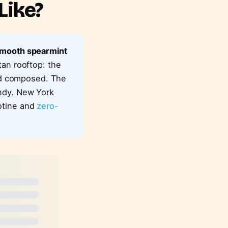
Like?
 smooth spearmint
tan rooftop: the
and composed. The
andy. New York
otine and
zero-