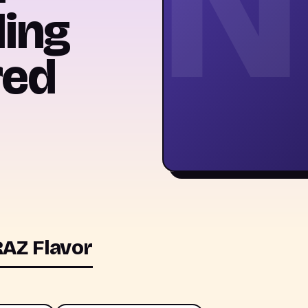
N
ling
red
AZ Flavor