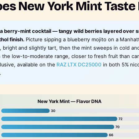
es New York Mint Taste 
 a berry-mint cocktail — tangy wild berries layered over
hol finish.
Picture sipping a blueberry mojito on a Manhat
st, bright and slightly tart, then the mint sweeps in cold 
n the low-to-moderate range, closer to fresh fruit than c
lusive, available on the
RAZ LTX DC25000
in both 5% nic
.
New York Mint — Flavor DNA
30
72
70
66