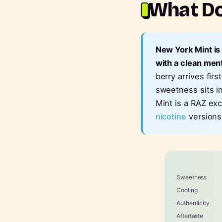
What Do
New York Mint is
with a clean ment
berry arrives fir
sweetness sits i
Mint is a RAZ exc
nicotine
versions
Sweetness
Cooling
Authenticity
Aftertaste