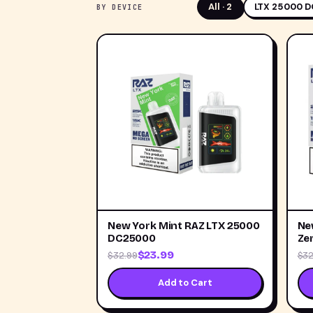
All ·
2
LTX 25000 D
BY DEVICE
New York Mint RAZ LTX 25000
Ne
DC25000
Ze
$23.99
$32.99
$32
Add to Cart