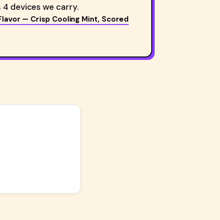
 4 devices we carry.
Flavor — Crisp Cooling Mint, Scored