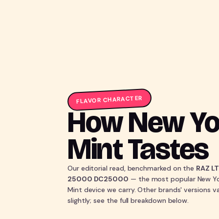
FLAVOR CHARACTER
How New Yo
Mint Tastes
Our editorial read, benchmarked on the
RAZ L
25000 DC25000
— the most popular New Y
Mint device we carry. Other brands' versions v
slightly; see the full breakdown below.