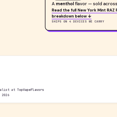
A
menthol
flavor — sold across
Read the full New York Mint RAZ 
breakdown below ↓
SHIPS ON 4 DEVICES WE CARRY
ialist at
TopVapeFlavors
 2026