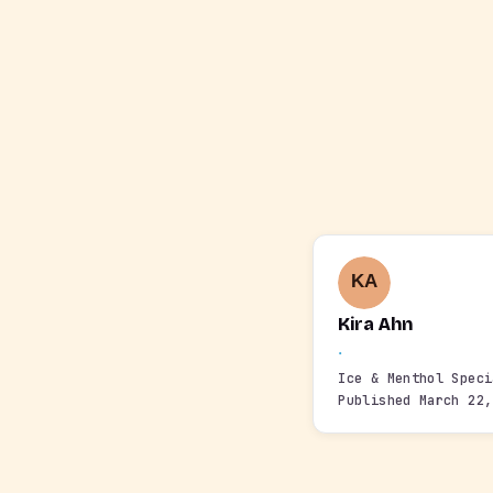
Kira Ahn
·
Ice & Menthol Spec
Published March 22,