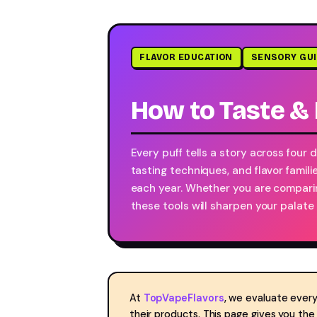
FLAVOR EDUCATION
SENSORY GU
How to Taste & 
Every puff tells a story across four
tasting techniques, and flavor famili
each year. Whether you are comparin
these tools will sharpen your palate
At
TopVapeFlavors
, we evaluate every
their products. This page gives you th