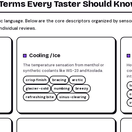
 Terms Every Taster Should Kn
fic language. Below are the core descriptors organized by sen
ndividual reviews.
Cooling / Ice
The temperature sensation from menthol or
Ho
synthetic coolants like WS-23 and Koolada.
co
in
crisp finish
bracing
arctic
t
glacier-cold
numbing
breezy
c
refreshing bite
sinus-clearing
s