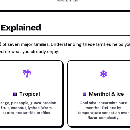
Most Blends
s Explained
 of seven major families. Understanding these families helps yo
d on what you already enjoy.
🌴
❄
Tropical
Menthol & Ice
ango, pineapple, guava, passion
Cool mint, spearmint, pure
fruit, coconut, lychee. Warm,
menthol. Defined by
exotic, nectar-like profiles.
temperature sensation over
flavor complexity.