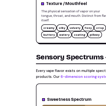
Texture / Mouthfeel
The physical sensation of vapor on your
tongue, throat, and mouth. Distinct from fla
itself.
creamy
silky
velvety
fizzy
crisp
buttery
watery
coating
pillowy
Sensory Spectrums —
Every vape flavor exists on multiple spe
products. Our
6-dimension scoring sys
Sweetness Spectrum