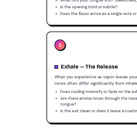
What hits your tongue first? Sweetness, 
Is the opening bold or subtle?
Does the flavor arrive as a single note or
3
Exhale — The Release
What you experience as vapor leaves you
notes often differ significantly from inhal
Does cooling intensify or fade on the ex
Are there aroma notes through the nose
tongue?
Is the exit clean or does it leave a coati