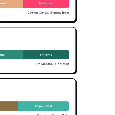
inent
Maximum
Cotton Candy, Gummy Bear
ong
Extreme
Pure Menthol, Cool Mint
Hyper-Real