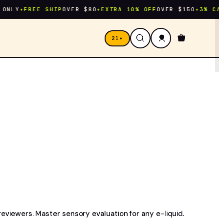
Y
✦
FREE SHIP
OVER $80
✦
EXTRA 10% OFF
OVER $150
✦
3% CASHBA
21+
reviewers. Master sensory evaluation for any e-liquid.