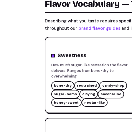
Flavor Vocabulary —
Describing what you taste requires speci
throughout our
brand flavor guides
and i
Sweetness
How much sugar-like sensation the flavor
delivers. Ranges from bone-dry to
overwhelming.
bone-dry
restrained
candy-shop
sugar-bomb
cloying
saccharine
honey-sweet
nectar-like