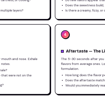
tartness, or cooling?
Do new flavors appear that 
Does the sweetness build, s
 multiple layers?
Is there a creamy, fizzy, or
4
Aftertaste — The 
r mouth and nose. Exhale
The 5-30 seconds after you 
e notes.
flavors from average ones. Lo
formulation.
hale?
How long does the flavor p
 that were not on the
Does the aftertaste match 
ng?
Would you immediately rea