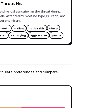
Throat Hit
e physical sensation in the throat during
hale. Affected by nicotine type, PG ratio, and
avor chemistry.
mooth
mellow
noticeable
sharp
arsh
satisfying
aggressive
gentle
rticulate preferences and compare