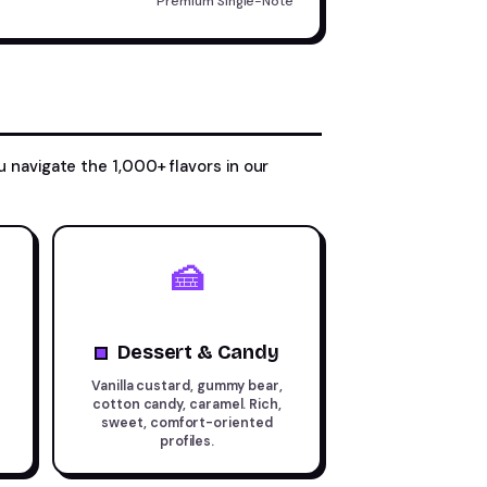
Premium Single-Note
u navigate the 1,000+ flavors in our
🍰
Dessert & Candy
Vanilla custard, gummy bear,
cotton candy, caramel. Rich,
sweet, comfort-oriented
profiles.