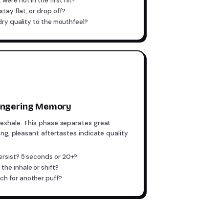
were not in the first hit?
tay flat, or drop off?
 dry quality to the mouthfeel?
Lingering Memory
exhale. This phase separates great
ng, pleasant aftertastes indicate quality
ersist? 5 seconds or 20+?
the inhale or shift?
ch for another puff?