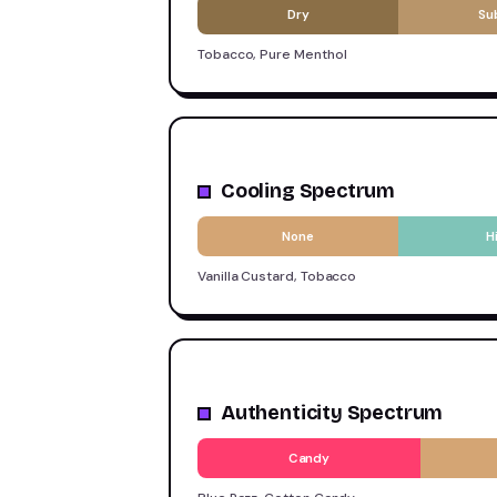
Dry
Su
Tobacco, Pure Menthol
Cooling Spectrum
None
H
Vanilla Custard, Tobacco
Authenticity Spectrum
Candy