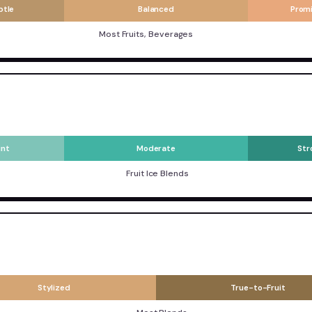
btle
Balanced
Prom
Most Fruits, Beverages
int
Moderate
Str
Fruit Ice Blends
Stylized
True-to-Fruit