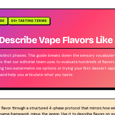
IDE
50+ TASTING TERMS
Describe Vape Flavors Like
 distinct phases. This guide breaks down the sensory vocabular
es that our editorial team uses to evaluate hundreds of flavors
g two watermelon ice options or trying your first dessert vap
 and help you articulate what you taste.
 flavor through a structured 4-phase protocol that mirrors how wi
e same framework, minus the jargon. Use it to describe flavors on 