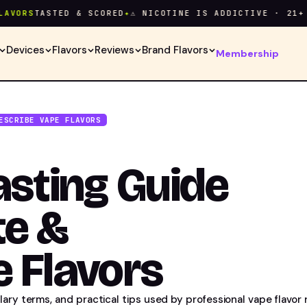
RS
TASTED & SCORED
✦
⚠ NICOTINE IS ADDICTIVE · 21+ ONL
Devices
Flavors
Reviews
Brand Flavors
Membership
ESCRIBE VAPE FLAVORS
asting Guide
te &
 Flavors
ary terms, and practical tips used by professional vape flavor 