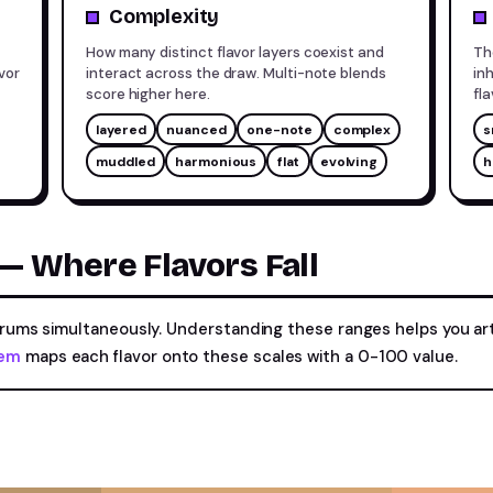
Complexity
How many distinct flavor layers coexist and
Th
vor
interact across the draw. Multi-note blends
in
score higher here.
fl
layered
nuanced
one-note
complex
s
muddled
harmonious
flat
evolving
h
 Where Flavors Fall
ctrums simultaneously. Understanding these ranges helps you a
tem
maps each flavor onto these scales with a 0-100 value.