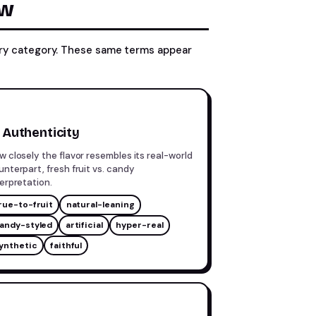
ow
sory category. These same terms appear
Authenticity
w closely the flavor resembles its real-world
unterpart, fresh fruit vs. candy
terpretation.
rue-to-fruit
natural-leaning
andy-styled
artificial
hyper-real
ynthetic
faithful