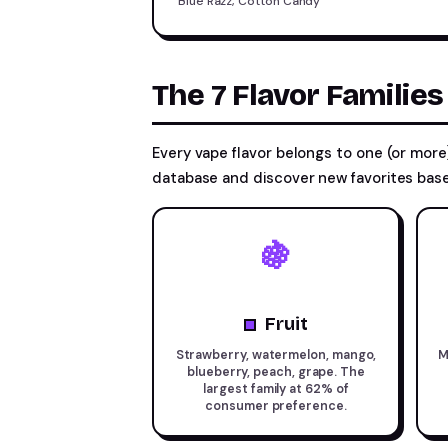
Blue Razz, Cotton Candy
The 7 Flavor Familie
Every vape flavor belongs to one (or more)
database and discover new favorites base
🍇
Fruit
Strawberry, watermelon, mango,
M
blueberry, peach, grape. The
largest family at 62% of
consumer preference.