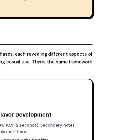
phases, each revealing different aspects of
ring casual use. This is the same framework
lavor Development
raw (0.5-2 seconds). Secondary notes
s itself here.