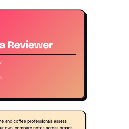
 a Reviewer
y,
e,
ne and coffee professionals assess
your own, compare notes across brands,