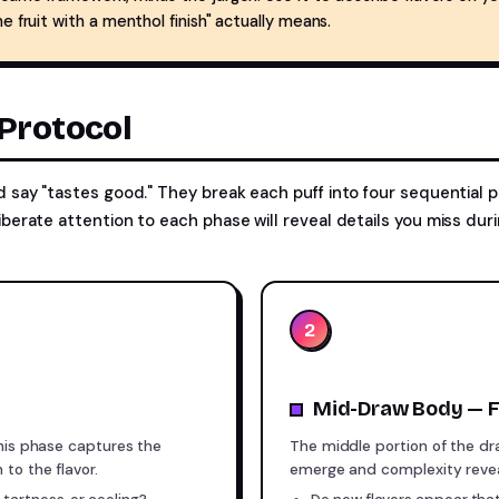
e fruit with a menthol finish" actually means.
Protocol
d say "tastes good." They break each puff into four sequential 
iberate attention to each phase will reveal details you miss du
2
Mid-Draw Body — F
This phase captures the
The middle portion of the d
to the flavor.
emerge and complexity reveal