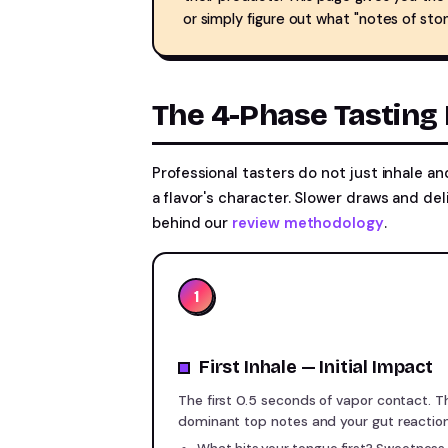
or simply figure out what "notes of ston
The 4-Phase Tasting 
Professional tasters do not just inhale an
a flavor's character. Slower draws and del
behind our
review methodology
.
1
First Inhale — Initial Impact
The first 0.5 seconds of vapor contact. 
dominant top notes and your gut reaction 