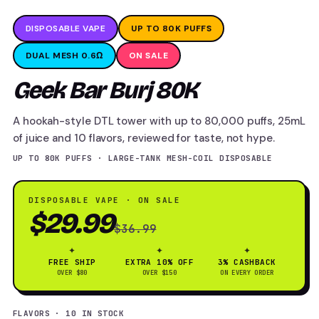
DISPOSABLE VAPE
UP TO 80K PUFFS
DUAL MESH 0.6Ω
ON SALE
Geek Bar Burj 80K
A hookah-style DTL tower with up to 80,000 puffs, 25mL
of juice and 10 flavors, reviewed for taste, not hype.
UP TO 80K PUFFS · LARGE-TANK MESH-COIL DISPOSABLE
DISPOSABLE VAPE · ON SALE
$29.99
$36.99
✦
✦
✦
FREE SHIP
EXTRA 10% OFF
3% CASHBACK
OVER $80
OVER $150
ON EVERY ORDER
FLAVORS · 10 IN STOCK