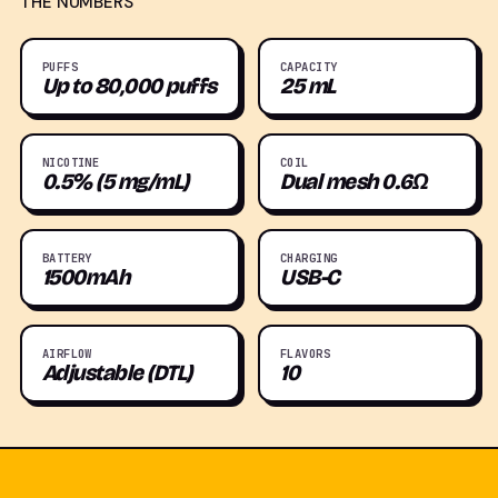
THE NUMBERS
PUFFS
CAPACITY
Up to 80,000 puffs
25 mL
NICOTINE
COIL
0.5% (5 mg/mL)
Dual mesh 0.6Ω
BATTERY
CHARGING
1500mAh
USB-C
AIRFLOW
FLAVORS
Adjustable (DTL)
10