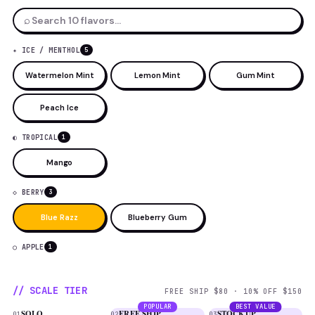
⌕
✦ ICE / MENTHOL
5
Watermelon Mint
Lemon Mint
Gum Mint
Peach Ice
◐ TROPICAL
1
Mango
◇ BERRY
3
Blue Razz
Blueberry Gum
○ APPLE
1
// SCALE TIER
FREE SHIP $80 · 10% OFF $150
POPULAR
BEST VALUE
SOLO
FREE SHIP
STOCKUP
01
02
03