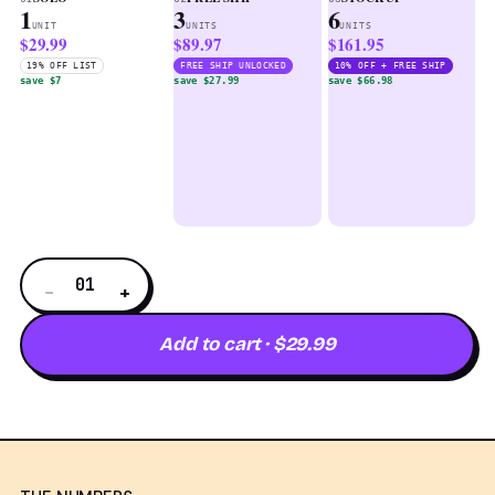
1
3
6
UNIT
UNITS
UNITS
$29.99
$89.97
$161.95
19% OFF LIST
FREE SHIP UNLOCKED
10% OFF + FREE SHIP
save $7
save $27.99
save $66.98
01
−
+
Add to cart · $29.99