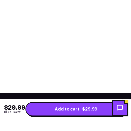
$29.99
Add to cart · $29.99
Blue Razz
Get the fresh flavor
★ NEW DROPS WEEKLY