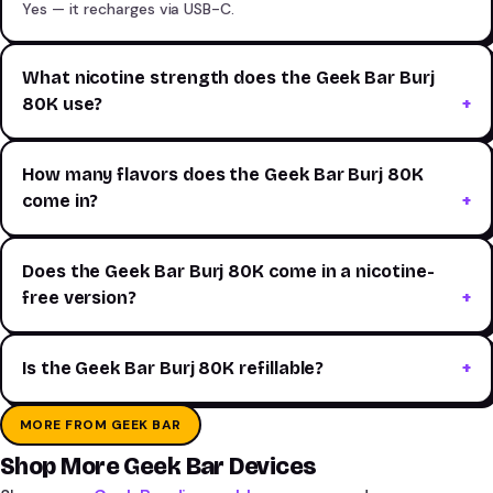
Yes — it recharges via USB-C.
What nicotine strength does the Geek Bar Burj
80K use?
How many flavors does the Geek Bar Burj 80K
come in?
Does the Geek Bar Burj 80K come in a nicotine-
free version?
Is the Geek Bar Burj 80K refillable?
MORE FROM GEEK BAR
Shop More Geek Bar Devices