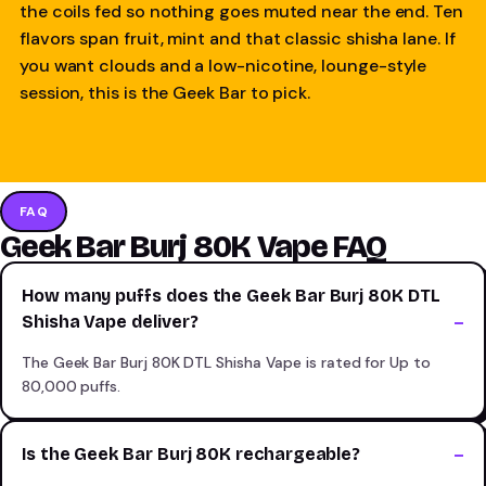
the coils fed so nothing goes muted near the end. Ten
flavors span fruit, mint and that classic shisha lane. If
you want clouds and a low-nicotine, lounge-style
session, this is the Geek Bar to pick.
FAQ
Geek Bar Burj 80K Vape FAQ
How many puffs does the Geek Bar Burj 80K DTL
Shisha Vape deliver?
The Geek Bar Burj 80K DTL Shisha Vape is rated for Up to
80,000 puffs.
Is the Geek Bar Burj 80K rechargeable?