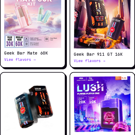
Geek Bar Mate 60K
Geek Bar 911 GT 16K
View flavors →
View flavors →