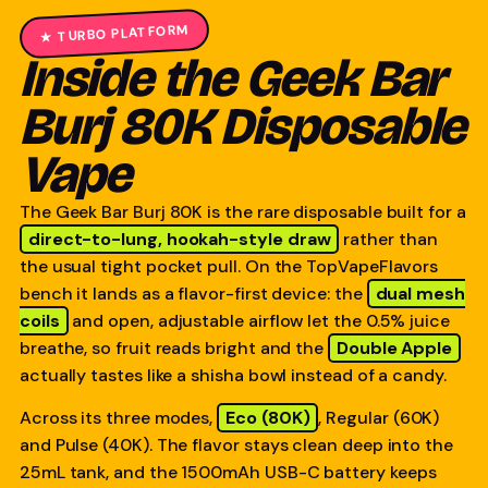
★ TURBO PLATFORM
Inside the Geek Bar
Burj 80K Disposable
Vape
The Geek Bar Burj 80K is the rare disposable built for a
direct-to-lung, hookah-style draw
rather than
the usual tight pocket pull. On the TopVapeFlavors
bench it lands as a flavor-first device: the
dual mesh
coils
and open, adjustable airflow let the 0.5% juice
breathe, so fruit reads bright and the
Double Apple
actually tastes like a shisha bowl instead of a candy.
Across its three modes,
Eco (80K)
, Regular (60K)
and Pulse (40K). The flavor stays clean deep into the
25mL tank, and the 1500mAh USB-C battery keeps