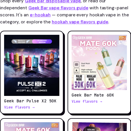
Shop every
Geek Bar disposable vape
, or read our
independent
Geek Bar vape flavors guide
with tasting-panel
scores. It's an
e-hookah
— compare every hookah vape in the
category, or explore the
hookah vape flavors guide
.
Geek Bar Mate 60K
Geek Bar Pulse X2 50K
View flavors →
View flavors →