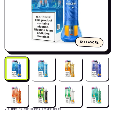
80K
10 FLAVORS
+ 2 MORE IN THE FLAVOR PICKER BELOW