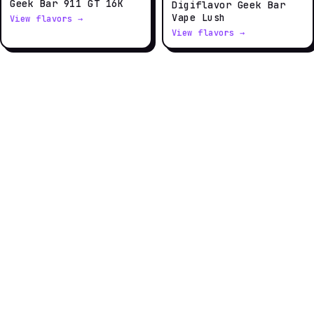
Geek Bar 911 GT 16K
Digiflavor Geek Bar
Vape Lush
View flavors →
View flavors →