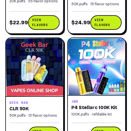
30K puffs · 55 flavor options
50K puffs · 15 flavor options
VIEW
VIEW
$22.99
$24.99
FLAVORS
FLAVORS
JNR
GEEK BAR
P4 Stellarc 100K Kit
CLR 50K
100K puffs · refillable kit
50K puffs · 15 flavor options