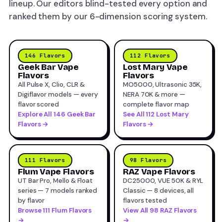
lineup. Our editors blind-tested every option and
ranked them by our 6-dimension scoring system.
146 Flavors
112 Flavors
Geek Bar Vape
Lost Mary Vape
Flavors
Flavors
All Pulse X, Clio, CLR &
MO5000, Ultrasonic 35K,
Digiflavor models — every
NERA 70K & more —
flavor scored
complete flavor map
Explore All 146 Geek Bar
See All 112 Lost Mary
Flavors →
Flavors →
111 Flavors
98 Flavors
Flum Vape Flavors
RAZ Vape Flavors
UT Bar Pro, Mello & Float
DC25000, VUE 50K & RYL
series — 7 models ranked
Classic — 8 devices, all
by flavor
flavors tested
Browse 111 Flum Flavors
View All 98 RAZ Flavors
→
→