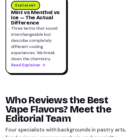
Explainer
Mint vs Menthol vs
Ice — The Actual
Difference
Three terms that sound
interchangeable but
describe completely
different cooling
experiences. We break
down the chemistry.
Read Explainer →
Who Reviews the Best
Vape Flavors? Meet the
Editorial Team
Four specialists with backgrounds in pastry arts,