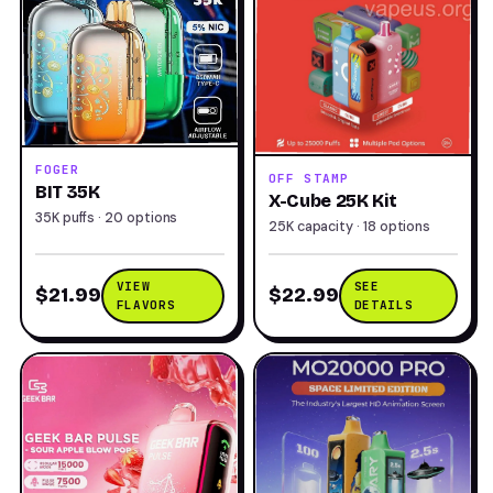
FOGER
OFF STAMP
BIT 35K
X-Cube 25K Kit
35K puffs · 20 options
25K capacity · 18 options
VIEW
SEE
$21.99
$22.99
FLAVORS
DETAILS