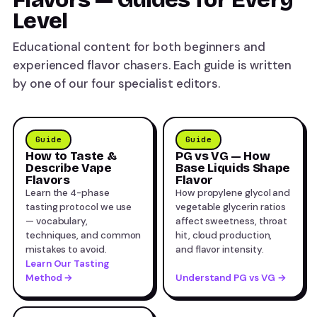
Level
Educational content for both beginners and
experienced flavor chasers. Each guide is written
by one of our four specialist editors.
Guide
Guide
How to Taste &
PG vs VG — How
Describe Vape
Base Liquids Shape
Flavors
Flavor
Learn the 4-phase
How propylene glycol and
tasting protocol we use
vegetable glycerin ratios
— vocabulary,
affect sweetness, throat
techniques, and common
hit, cloud production,
mistakes to avoid.
and flavor intensity.
Learn Our Tasting
Method →
Understand PG vs VG →