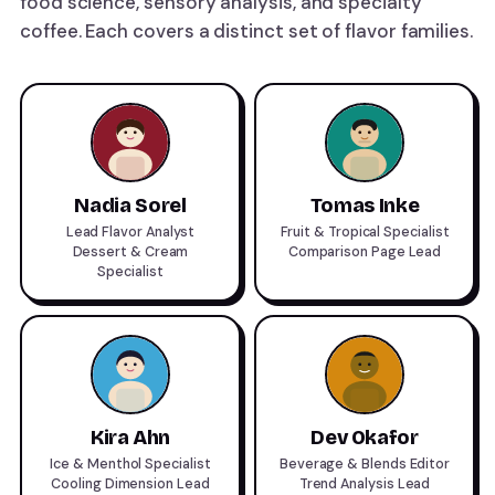
food science, sensory analysis, and specialty
coffee. Each covers a distinct set of flavor families.
Nadia Sorel
Tomas Inke
Lead Flavor Analyst
Fruit & Tropical Specialist
Dessert & Cream
Comparison Page Lead
Specialist
Kira Ahn
Dev Okafor
Ice & Menthol Specialist
Beverage & Blends Editor
Cooling Dimension Lead
Trend Analysis Lead