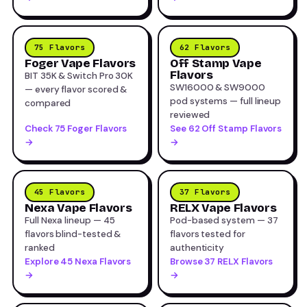
75 Flavors
62 Flavors
Foger Vape Flavors
Off Stamp Vape
Flavors
BIT 35K & Switch Pro 30K
SW16000 & SW9000
— every flavor scored &
pod systems — full lineup
compared
reviewed
Check 75 Foger Flavors
See 62 Off Stamp Flavors
→
→
45 Flavors
37 Flavors
Nexa Vape Flavors
RELX Vape Flavors
Full Nexa lineup — 45
Pod-based system — 37
flavors blind-tested &
flavors tested for
ranked
authenticity
Explore 45 Nexa Flavors
Browse 37 RELX Flavors
→
→