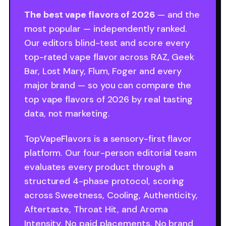
The best vape flavors of 2026
— and the
most popular — independently ranked.
Our editors blind-test and score every
top-rated vape flavor across RAZ, Geek
Bar, Lost Mary, Flum, Foger and every
major brand — so you can compare the
top vape flavors of 2026 by real tasting
data, not marketing.
TopVapeFlavors is a sensory-first flavor
platform. Our four-person editorial team
evaluates every product through a
structured 4-phase protocol, scoring
across Sweetness, Cooling, Authenticity,
Aftertaste, Throat Hit, and Aroma
Intensity. No paid placements. No brand