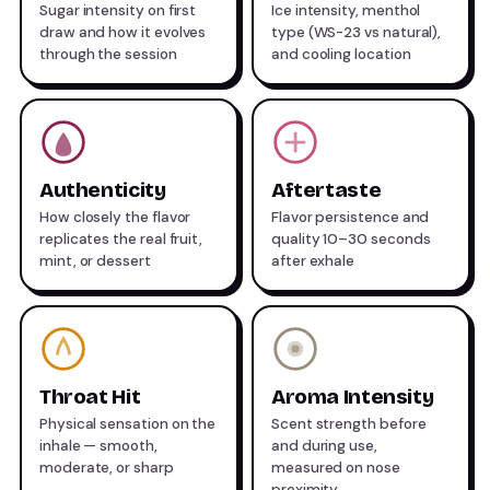
Sugar intensity on first
Ice intensity, menthol
draw and how it evolves
type (WS-23 vs natural),
through the session
and cooling location
Authenticity
Aftertaste
How closely the flavor
Flavor persistence and
replicates the real fruit,
quality 10–30 seconds
mint, or dessert
after exhale
Throat Hit
Aroma Intensity
Physical sensation on the
Scent strength before
inhale — smooth,
and during use,
moderate, or sharp
measured on nose
proximity