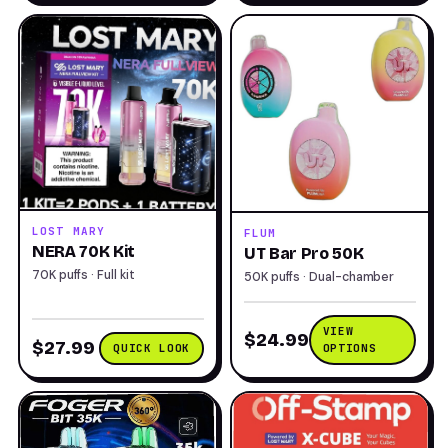
LOST MARY
FLUM
NERA 70K Kit
UT Bar Pro 50K
70K puffs · Full kit
50K puffs · Dual-chamber
VIEW
$24.99
$27.99
QUICK LOOK
OPTIONS