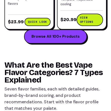
flavors
cooling
VIEW
$20.99
$23.99
QUICK LOOK
OPTIONS
Browse All 100+ Products
What Are the Best Vape
Flavor Categories? 7 Types
Explained
Seven flavor families, each with detailed guides,
brand-by-brand scoring, and product
recommendations. Start with the flavor profile
that matches your palate.