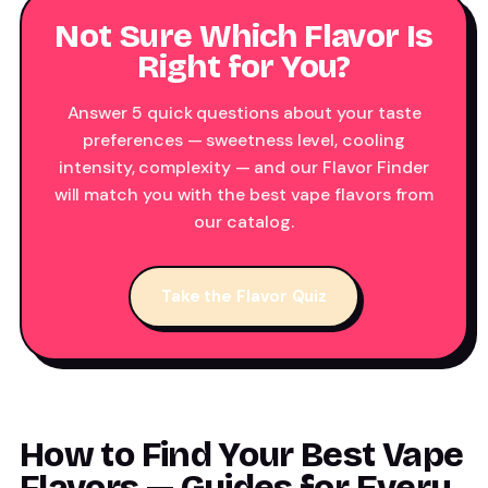
Not Sure Which Flavor Is
Right for You?
Answer 5 quick questions about your taste
preferences — sweetness level, cooling
intensity, complexity — and our Flavor Finder
will match you with the best vape flavors from
our catalog.
Take the Flavor Quiz
How to Find Your Best Vape
Flavors — Guides for Every