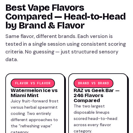
Best Vape Flavors
Compared — Head-to-Head
by Brand & Flavor
Same flavor, different brands. Each version is
tested in a single session using consistent scoring
criteria. No guessing — just structured sensory
data.
FLAVOR VS FLAVOR
BRAND VS BRAND
Watermelon Ice vs
RAZ vs Geek Bar —
Miami Mint
246 Flavors
Compared
Juicy fruit-forward frost
The two largest
versus herbal spearmint
disposable lineups
cooling. Two entirely
scored head-to-head
different approaches to
across every flavor
the “refreshing vape”
category.
category.