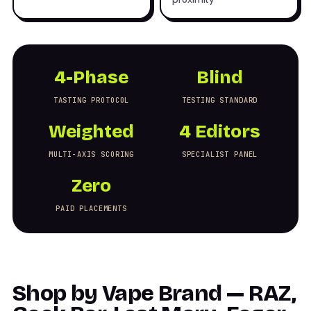
4-Phase
Blind
TASTING PROTOCOL
TESTING STANDARD
Weighted
4 Editors
MULTI-AXIS SCORING
SPECIALIST PANEL
Zero
PAID PLACEMENTS
Shop by Vape Brand — RAZ,