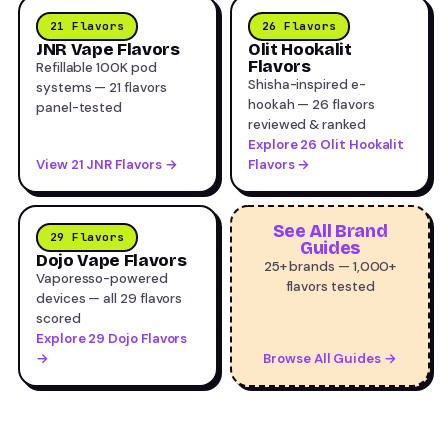
21 Flavors
26 Flavors
JNR Vape Flavors
Olit Hookalit
Flavors
Refillable 100K pod
Shisha-inspired e-
systems — 21 flavors
hookah — 26 flavors
panel-tested
reviewed & ranked
Explore 26 Olit Hookalit
View 21 JNR Flavors →
Flavors →
See All Brand
29 Flavors
Guides
Dojo Vape Flavors
25+ brands — 1,000+
Vaporesso-powered
flavors tested
devices — all 29 flavors
scored
Explore 29 Dojo Flavors
→
Browse All Guides →