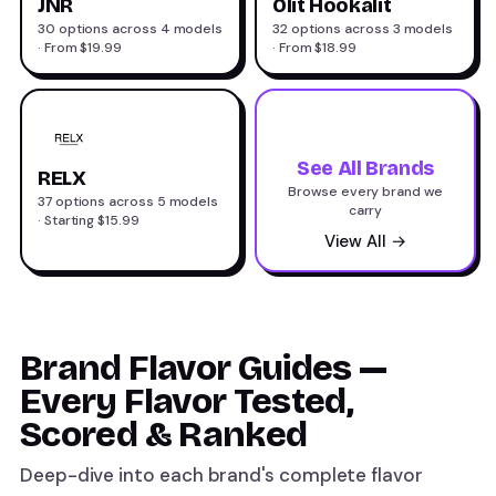
JNR
Olit Hookalit
30 options across 4 models
32 options across 3 models
· From $19.99
· From $18.99
See All Brands
RELX
Browse every brand we
37 options across 5 models
carry
· Starting $15.99
View All →
Brand Flavor Guides —
Every Flavor Tested,
Scored & Ranked
Deep-dive into each brand's complete flavor