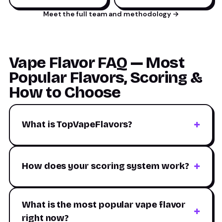
Meet the full team and methodology →
Vape Flavor FAQ — Most
Popular Flavors, Scoring &
How to Choose
What is TopVapeFlavors?
TopVapeFlavors is an independent flavor review
platform. We evaluate products from every major
How does your scoring system work?
brand using a standardized six-axis scoring system
(Sweetness, Cooling, Authenticity, Aftertaste,
Six sensory axes, each scored 0–100: Sweetness
Throat Hit, Aroma Intensity). Each product earns a
(sugar on first draw), Cooling (ice/menthol strength),
What is the most popular vape flavor
weighted overall score. We are not affiliated with any
Authenticity (how true-to-life), Aftertaste
right now?
manufacturer — every rating is based on structured