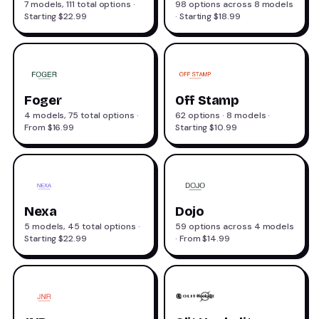
7 models, 111 total options ·
98 options across 8 models
Starting $22.99
· Starting $18.99
Foger
Off Stamp
4 models, 75 total options ·
62 options · 8 models ·
From $16.99
Starting $10.99
Nexa
Dojo
5 models, 45 total options ·
59 options across 4 models
Starting $22.99
· From $14.99