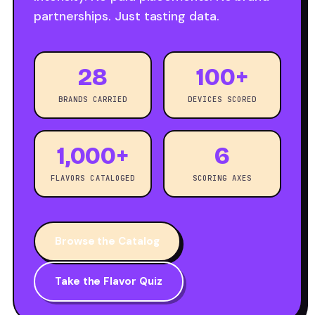
partnerships. Just tasting data.
28
100+
BRANDS CARRIED
DEVICES SCORED
1,000+
6
FLAVORS CATALOGED
SCORING AXES
Browse the Catalog
Take the Flavor Quiz