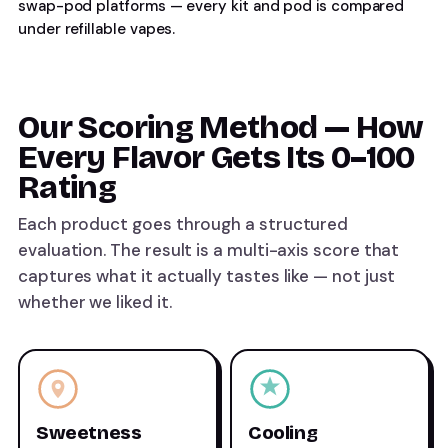
swap-pod platforms — every kit and pod is compared
under
refillable vapes
.
Our Scoring Method — How
Every Flavor Gets Its 0–100
Rating
Each product goes through a structured
evaluation. The result is a multi-axis score that
captures what it actually tastes like — not just
whether we liked it.
Sweetness
Cooling