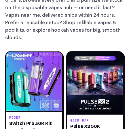
orders. Browse every brand and puff size we stock
on the
disposable vapes
hub — or need it fast?
Vapes near me, delivered
ships within 24 hours.
Prefer a reusable setup? Shop
refillable vapes &
pod kits
, or explore
hookah vapes
for big, smooth
clouds.
FOGER
GEEK BAR
Switch Pro 30K Kit
Pulse X2 50K