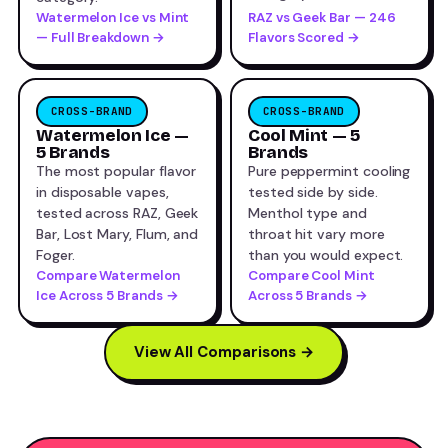
Watermelon Ice vs Mint
RAZ vs Geek Bar — 246
— Full Breakdown →
Flavors Scored →
CROSS-BRAND
CROSS-BRAND
Watermelon Ice —
Cool Mint — 5
5 Brands
Brands
The most popular flavor
Pure peppermint cooling
in disposable vapes,
tested side by side.
tested across RAZ, Geek
Menthol type and
Bar, Lost Mary, Flum, and
throat hit vary more
Foger.
than you would expect.
Compare Watermelon
Compare Cool Mint
Ice Across 5 Brands →
Across 5 Brands →
View All Comparisons →