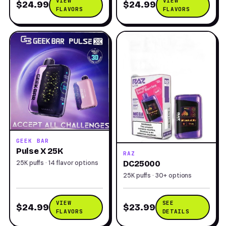
VIEW
VIEW
$24.99
$24.99
FLAVORS
FLAVORS
GEEK BAR
Pulse X 25K
RAZ
25K puffs · 14 flavor options
DC25000
25K puffs · 30+ options
VIEW
SEE
$24.99
$23.99
FLAVORS
DETAILS