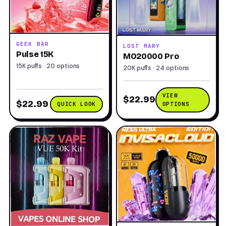
GEEK BAR
LOST MARY
Pulse 15K
MO20000 Pro
15K puffs · 20 options
20K puffs · 24 options
VIEW
$22.99
$22.99
QUICK LOOK
OPTIONS