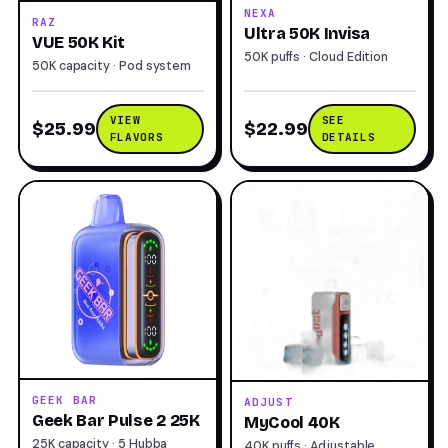
NEXA
RAZ
Ultra 50K Invisa
VUE 50K Kit
50K puffs · Cloud Edition
50K capacity · Pod system
VIEW
SEE
$25.99
$22.99
FLAVORS
DETAILS
GEEK BAR
ADJUST
Geek Bar Pulse 2 25K
MyCool 40K
25K capacity · 5 Hubba
40K puffs · Adjustable