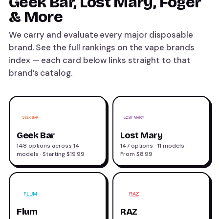
Geek Bar, Lost Mary, Foger
& More
We carry and evaluate every major disposable
brand. See the full rankings on the
vape brands
index — each card below links straight to that
brand’s catalog.
Geek Bar
Lost Mary
148 options across 14
147 options · 11 models ·
models · Starting $19.99
From $8.99
Flum
RAZ