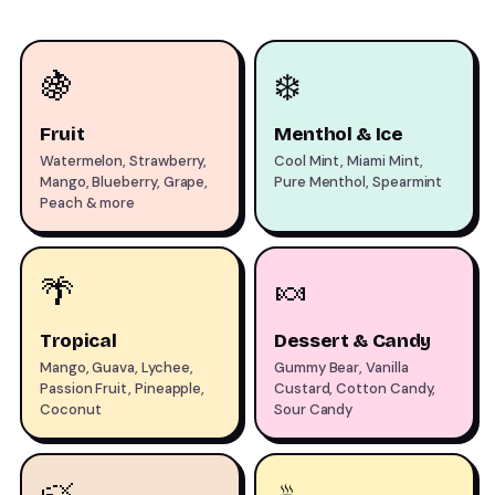
🍇
❄️
Fruit
Menthol & Ice
Watermelon, Strawberry,
Cool Mint, Miami Mint,
Mango, Blueberry, Grape,
Pure Menthol, Spearmint
Peach & more
🌴
🍬
Tropical
Dessert & Candy
Mango, Guava, Lychee,
Gummy Bear, Vanilla
Passion Fruit, Pineapple,
Custard, Cotton Candy,
Coconut
Sour Candy