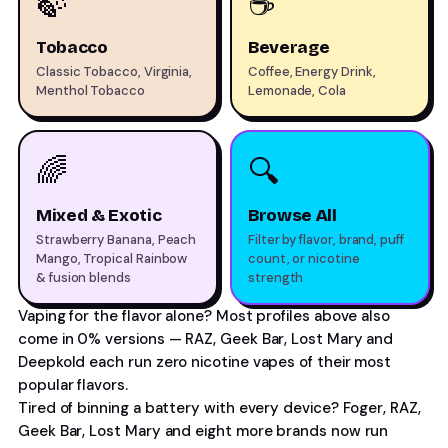
🍃
☕
Tobacco
Beverage
Classic Tobacco, Virginia,
Coffee, Energy Drink,
Menthol Tobacco
Lemonade, Cola
🌈
🔍
Mixed & Exotic
Browse All
Strawberry Banana, Peach
Filter by flavor, brand, puff
Mango, Tropical Rainbow
count, or nicotine
& fusion blends
strength
Vaping for the flavor alone? Most profiles above also
come in 0% versions — RAZ, Geek Bar, Lost Mary and
Deepkold each run
zero nicotine vapes
of their most
popular flavors.
Tired of binning a battery with every device? Foger, RAZ,
Geek Bar, Lost Mary and eight more brands now run