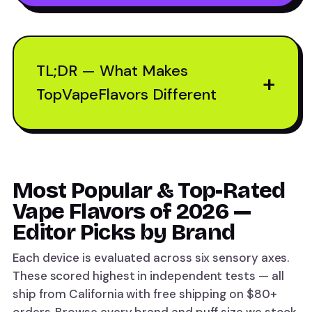
TL;DR — What Makes
+
TopVapeFlavors Different
Most Popular & Top-Rated
Vape Flavors of 2026 —
Editor Picks by Brand
Each device is evaluated across six sensory axes.
These scored highest in independent tests — all
ship from California with free shipping on $80+