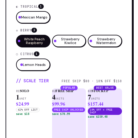
◐ TROPICAL
1
Mexican Mango
◇ BERRY
3
White Peach
Strawberry
Strawberry
Raspberry
Kiwilce
Watermelon
◯ CITRUS
1
Lemon Heads
// SCALE TIER
FREE SHIP $80 · 10% OFF $150
POPULAR
BEST VALUE
SOLO
FREE SHIP
STOCKUP
01
02
03
1
4
7
UNIT
UNITS
UNITS
$24.99
$99.96
$157.44
42% OFF LIST
FREE SHIP UNLOCKED
10% OFF + FREE
SHIP
save $18
save $78.99
save $150.48