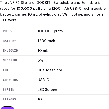
The JNR P4 Stellarc 100K KIT | Switchable and Refillable is
rated for
100,000 puffs
on a 1200 mAh USB-C rechargeable
battery, carries 10 mL of e-liquid at 5% nicotine, and ships in
10 flavors.
100,000 puffs
PUFFS
1200 mAh
BATTERY
10 mL
E-LIQUID
5%
NICOTINE
Dual Mesh coil
COIL
USB-C
CHARGING
LED Screen
SCREEN
10
FLAVORS