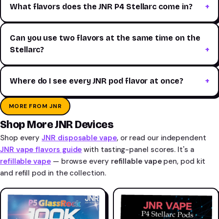
What flavors does the JNR P4 Stellarc come in?
Can you use two flavors at the same time on the
Stellarc?
Where do I see every JNR pod flavor at once?
MORE FROM JNR
Shop More JNR Devices
Shop every
JNR disposable vape
, or read our independent
JNR vape flavors guide
with tasting-panel scores. It's a
refillable vape
— browse every
refillable vape
pen, pod kit
and refill pod in the collection.