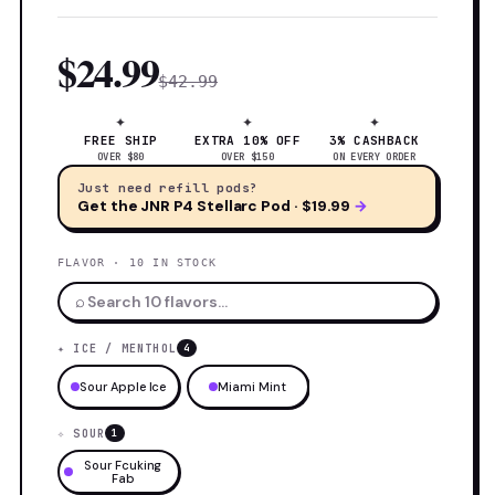
$24.99
$42.99
✦
✦
✦
FREE SHIP
EXTRA 10% OFF
3% CASHBACK
OVER $80
OVER $150
ON EVERY ORDER
Just need refill pods?
Get the JNR P4 Stellarc Pod · $19.99
→
FLAVOR · 10 IN STOCK
⌕
✦ ICE / MENTHOL
4
Sour Apple Ice
Miami Mint
✧ SOUR
1
Sour Fcuking
Fab