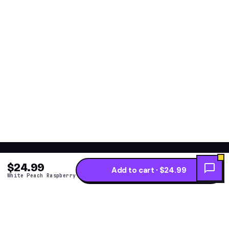
$24.99
Add to cart · $24.99
White Peach Raspberry
Get the fresh flavor
★ NEW DROPS WEEKLY
first.