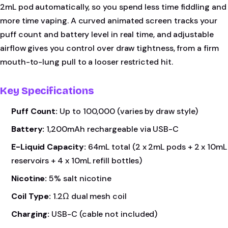
2mL pod automatically, so you spend less time fiddling and
more time vaping. A curved animated screen tracks your
puff count and battery level in real time, and adjustable
airflow gives you control over draw tightness, from a firm
mouth-to-lung pull to a looser restricted hit.
Key Specifications
Puff Count:
Up to 100,000 (varies by draw style)
Battery:
1,200mAh rechargeable via USB-C
E-Liquid Capacity:
64mL total (2 x 2mL pods + 2 x 10mL
reservoirs + 4 x 10mL refill bottles)
Nicotine:
5% salt nicotine
Coil Type:
1.2Ω dual mesh coil
Charging:
USB-C (cable not included)