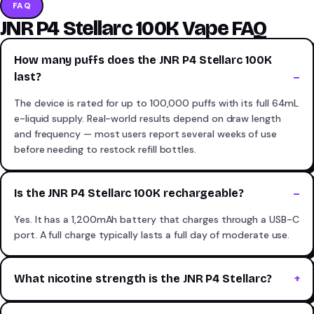
FAQ
JNR P4 Stellarc 100K Vape FAQ
How many puffs does the JNR P4 Stellarc 100K
last?
The device is rated for up to 100,000 puffs with its full 64mL
e-liquid supply. Real-world results depend on draw length
and frequency — most users report several weeks of use
before needing to restock refill bottles.
Is the JNR P4 Stellarc 100K rechargeable?
Yes. It has a 1,200mAh battery that charges through a USB-C
port. A full charge typically lasts a full day of moderate use.
What nicotine strength is the JNR P4 Stellarc?