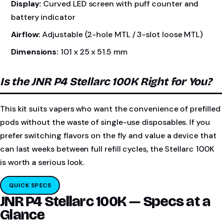
Display:
Curved LED screen with puff counter and
battery indicator
Airflow:
Adjustable (2-hole MTL / 3-slot loose MTL)
Dimensions:
101 x 25 x 51.5 mm
Is the JNR P4 Stellarc 100K Right for You?
This kit suits vapers who want the convenience of prefilled
pods without the waste of single-use disposables. If you
prefer switching flavors on the fly and value a device that
can last weeks between full refill cycles, the Stellarc 100K
is worth a serious look.
QUICK SPECS
JNR P4 Stellarc 100K — Specs at a
Glance