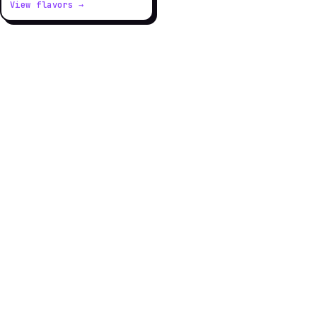
View flavors →