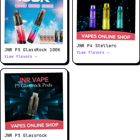
JNR P4 Stellarc
JNR P5 GlassRock 100K
View flavors →
View flavors →
JNR P5 Glassrock