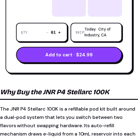
Today · City of
−
+
01
QTY
SHIP
Industry, CA
Add to cart · $24.99
Why Buy the JNR P4 Stellarc 100K
The JNR P4 Stellarc 100K is a refillable pod kit built around
a dual-pod system that lets you switch between two
flavors without swapping hardware. Its auto-refill
mechanism draws e-liquid from a 10mL reservoir into each