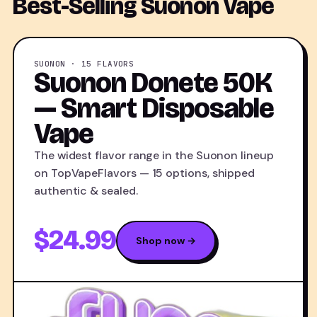
Best-Selling Suonon Vape
SUONON · 15 FLAVORS
Suonon Donete 50K
— Smart Disposable
Vape
The widest flavor range in the Suonon lineup
on TopVapeFlavors — 15 options, shipped
authentic & sealed.
$24.99
Shop now →