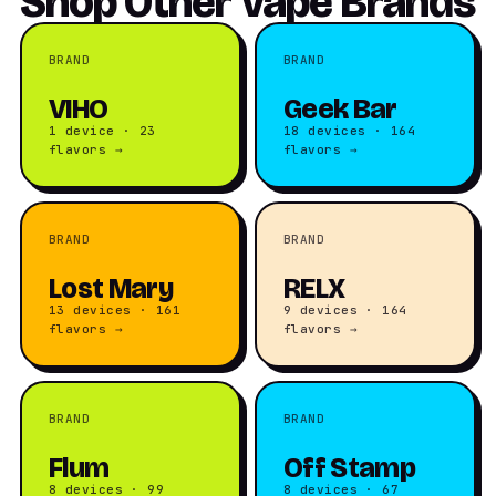
Shop Other Vape Brands
BRAND
BRAND
VIHO
Geek Bar
1 device · 23
18 devices · 164
flavors →
flavors →
BRAND
BRAND
Lost Mary
RELX
13 devices · 161
9 devices · 164
flavors →
flavors →
BRAND
BRAND
Flum
Off Stamp
8 devices · 99
8 devices · 67