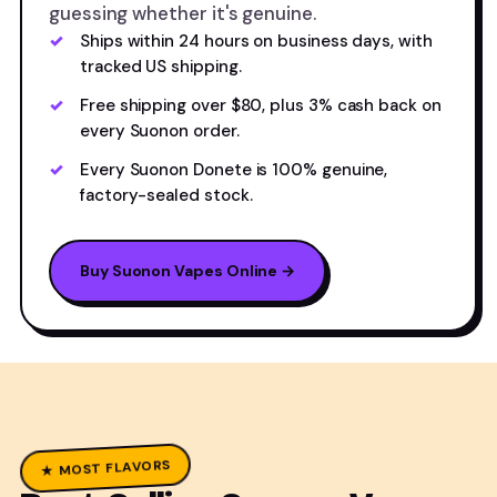
guessing whether it's genuine.
Ships within 24 hours on business days, with
tracked US shipping.
Free shipping over $80, plus 3% cash back on
every Suonon order.
Every Suonon Donete is 100% genuine,
factory-sealed stock.
Buy Suonon Vapes Online →
★ MOST FLAVORS