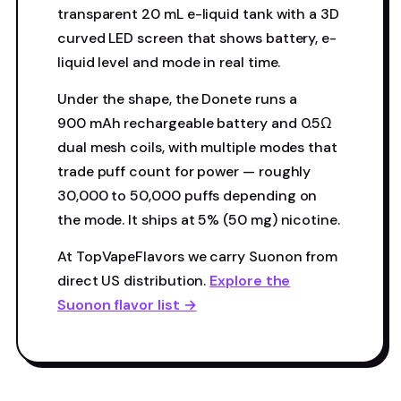
transparent 20 mL e-liquid tank with a 3D
curved LED screen that shows battery, e-
liquid level and mode in real time.
Under the shape, the Donete runs a
900 mAh rechargeable battery and 0.5Ω
dual mesh coils, with multiple modes that
trade puff count for power — roughly
30,000 to 50,000 puffs depending on
the mode. It ships at 5% (50 mg) nicotine.
At TopVapeFlavors we carry Suonon from
direct US distribution.
Explore the
Suonon flavor list →