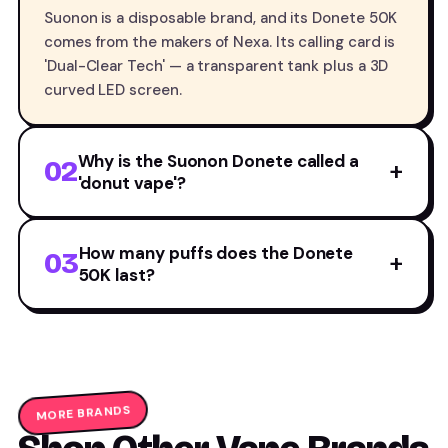
Suonon is a disposable brand, and its Donete 50K
comes from the makers of Nexa. Its calling card is
'Dual-Clear Tech' — a transparent tank plus a 3D
curved LED screen.
Why is the Suonon Donete called a
02
+
'donut vape'?
How many puffs does the Donete
03
+
50K last?
MORE BRANDS