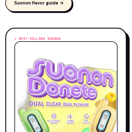
Suonon flavor guide →
★ BEST-SELLING SUONON