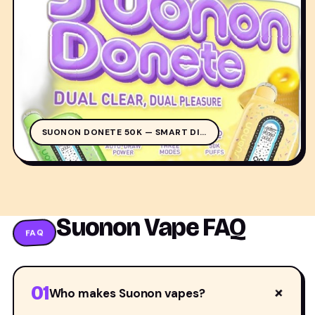
SUO
SUONON DONETE 50K — SMART DI…
Suonon Vape FAQ
FAQ
01
+
Who makes Suonon vapes?