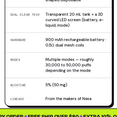
shaped disposable
Transparent 20 mL tank + a 3D
DUAL-CLEAR TECH
curved LED screen (battery, e-
liquid, mode)
900 mAh rechargeable battery ·
HARDWARE
0.5Ω dual mesh coils
Multiple modes — roughly
MODES
30,000 to 50,000 puffs
depending on the mode
5% (50 mg)
NICOTINE
From the makers of Nexa
LINEAGE
 ORDER
✦
FREE SHIP OVER $80
✦
EXTRA 10% OFF