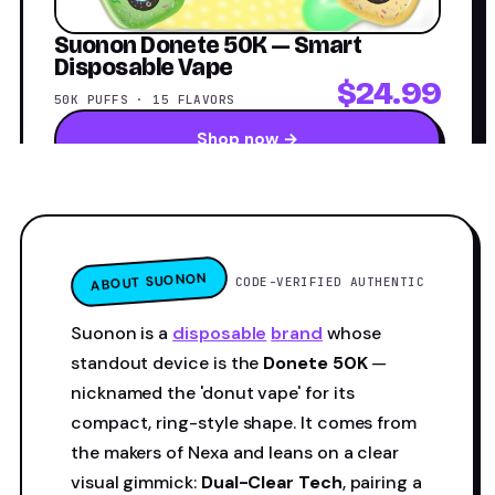
Suonon Donete 50K — Smart
Disposable Vape
$24.99
50K PUFFS · 15 FLAVORS
Shop now →
ABOUT SUONON
CODE-VERIFIED AUTHENTIC
Suonon is a
disposable
brand
whose
standout device is the
Donete 50K
—
nicknamed the 'donut vape' for its
compact, ring-style shape. It comes from
the makers of Nexa and leans on a clear
visual gimmick:
Dual-Clear Tech
, pairing a