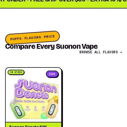
PUFFS · FLAVORS · PRICE
Compare Every Suonon Vape
BROWSE ALL FLAVORS →
IN STOCK
50K