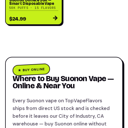
Suonon Donete 50K —
Smart Disposable Vape
50K PUFFS · 15 FLAVORS
→
$24.99
★ BUY ONLINE
Where to Buy Suonon Vape —
Online & Near You
Every Suonon vape on TopVapeFlavors
ships from direct US stock and is checked
before it leaves our City of Industry, CA
warehouse — buy Suonon online without