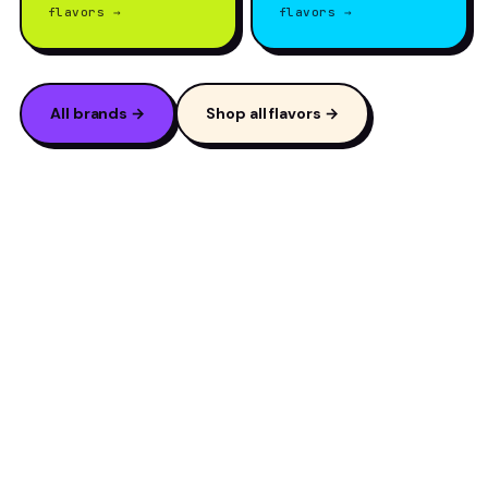
flavors →
flavors →
All brands →
Shop all flavors →