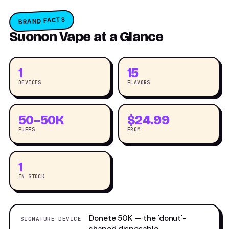
BRAND FACTS
Suonon Vape at a Glance
1
15
DEVICES
FLAVORS
50–50K
$24.99
PUFFS
FROM
1
IN STOCK
Donete 50K — the 'donut'-
SIGNATURE DEVICE