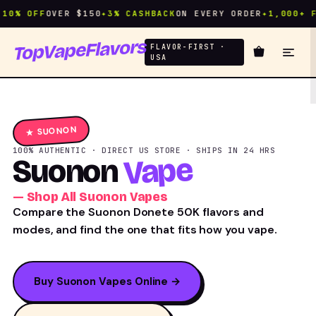
% OFF
OVER $150
✦
3% CASHBACK
ON EVERY ORDER
✦
1,000+ FLA
TopVapeFlavors
FLAVOR-FIRST ·
USA
★ SUONON
100% AUTHENTIC · DIRECT US STORE · SHIPS IN 24 HRS
Vape
Suonon
— Shop All Suonon Vapes
Compare the Suonon Donete 50K flavors and
modes, and find the one that fits how you vape.
Buy Suonon Vapes Online →