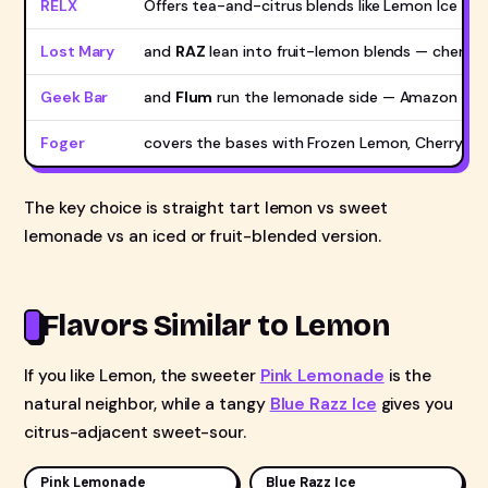
RELX
Offers tea-and-citrus blends like Lemon Ice Te
Lost Mary
and
RAZ
lean into fruit-lemon blends — cherry 
Geek Bar
and
Flum
run the lemonade side — Amazon Lem
Foger
covers the bases with Frozen Lemon, Cherry L
The key choice is straight tart lemon vs sweet
lemonade vs an iced or fruit-blended version.
Flavors Similar to Lemon
If you like Lemon, the sweeter
Pink Lemonade
is the
natural neighbor, while a tangy
Blue Razz Ice
gives you
citrus-adjacent sweet-sour.
Pink Lemonade
Blue Razz Ice