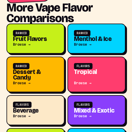
More Vape Flavor
Comparisons
RANKED
RANKED
Fruit Flavors
Menthol & Ice
Browse →
Browse →
RANKED
FLAVORS
Dessert &
Tropical
Candy
Browse →
Browse →
FLAVORS
FLAVORS
Beverage
Mixed & Exotic
Browse →
Browse →