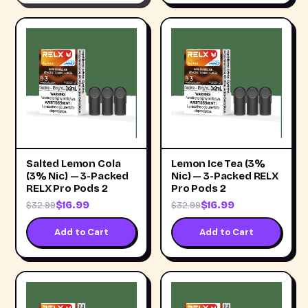
Salted Lemon Cola
Lemon Ice Tea (3%
(3% Nic) — 3-Packed
Nic) — 3-Packed RELX
RELX Pro Pods 2
Pro Pods 2
$16.99
$16.99
$32.99
$32.99
Add to Cart
Add to Cart