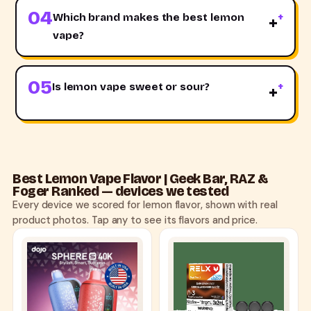
04
Which brand makes the best lemon
+
vape?
05
Is lemon vape sweet or sour?
+
Best Lemon Vape Flavor | Geek Bar, RAZ &
Foger Ranked — devices we tested
Every device we scored for lemon flavor, shown with real
product photos. Tap any to see its flavors and price.