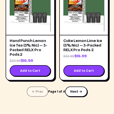
Hand Punch Lemon
Cuke Lemon Lime Ice
Ice Tea (3% Nic) — 3-
(3% Nic) — 3-Packed
Packed RELX Pro
RELX Pro Pods 2
Pods 2
$16.99
$32.99
$16.99
$32.99
Add to Cart
Add to Cart
← Prev
Page 1 of 4
Next →