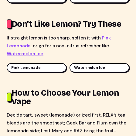
Don’t Like Lemon? Try These
If straight lemon is too sharp, soften it with
Pink
Lemonade
, or go for a non-citrus refresher like
Watermelon Ice
.
Pink Lemonade
Watermelon Ice
How to Choose Your Lemon
Vape
Decide tart, sweet (lemonade) or iced first. RELX’s tea
blends are the smoothest; Geek Bar and Flum own the
lemonade side; Lost Mary and RAZ bring the fruit-