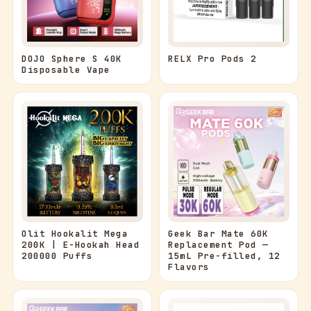
RELX Pro Pods 2
DOJO Sphere S 40K
Disposable Vape
Olit Hookalit Mega
Geek Bar Mate 60K
200K | E-Hookah Head
Replacement Pod —
200000 Puffs
15mL Pre-filled, 12
Flavors