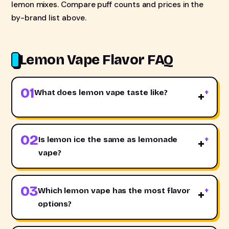
lemon mixes. Compare puff counts and prices in the
by-brand list above.
Lemon Vape Flavor FAQ
01
What does lemon vape taste like?
+
02
Is lemon ice the same as lemonade
+
vape?
03
Which lemon vape has the most flavor
+
options?