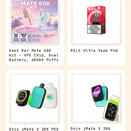
Geek Bar Mate 60K
RELX Ultra Vape Pod
Kit — VPU Chip, Dual
Battery, 60000 Puffs
Dojo iMate X 20K
Dojo iMate X 20K POD