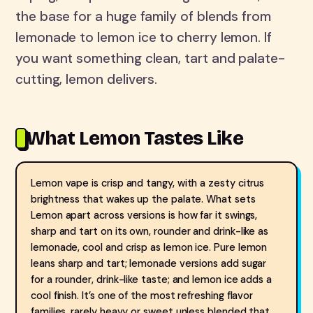
the base for a huge family of blends from
lemonade to lemon ice to cherry lemon. If
you want something clean, tart and palate-
cutting, lemon delivers.
What Lemon Tastes Like
Lemon vape is crisp and tangy, with a zesty citrus
brightness that wakes up the palate. What sets
Lemon apart across versions is how far it swings,
sharp and tart on its own, rounder and drink-like as
lemonade, cool and crisp as lemon ice. Pure lemon
leans sharp and tart; lemonade versions add sugar
for a rounder, drink-like taste; and lemon ice adds a
cool finish. It’s one of the most refreshing flavor
families, rarely heavy or sweet unless blended that