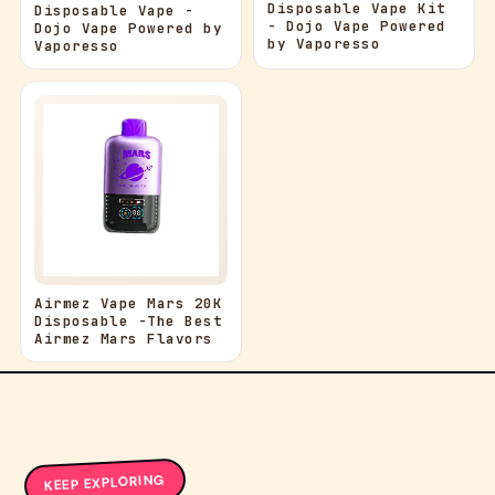
Disposable Vape Kit
Disposable Vape -
- Dojo Vape Powered
Dojo Vape Powered by
by Vaporesso
Vaporesso
Airmez Vape Mars 20K
Disposable -The Best
Airmez Mars Flavors
KEEP EXPLORING