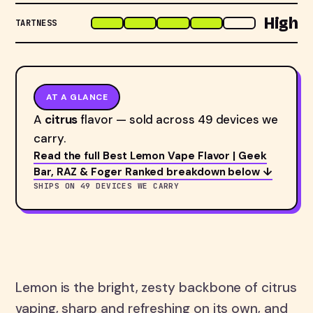
High
TARTNESS
AT A GLANCE
A
citrus
flavor — sold across 49 devices we
carry.
Read the full Best Lemon Vape Flavor | Geek
Bar, RAZ & Foger Ranked breakdown below ↓
SHIPS ON 49 DEVICES WE CARRY
Lemon is the bright, zesty backbone of citrus
vaping, sharp and refreshing on its own, and