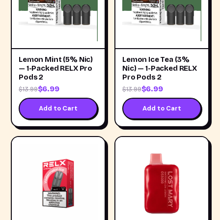
Lemon Mint (5% Nic)
Lemon Ice Tea (3%
— 1-Packed RELX Pro
Nic) — 1-Packed RELX
Pods 2
Pro Pods 2
$6.99
$6.99
$13.99
$13.99
Add to Cart
Add to Cart