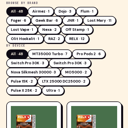
BROWSE BY BRAND
All ·
48
Airmez · 1
Dojo · 3
Flum · 1
Foger · 6
Geek Bar · 6
JNR · 1
Lost Mary · 11
Lost Vape · 1
Nexa · 2
Off Stamp · 1
Olit Hookalit · 1
RAZ · 2
RELX · 12
BY DEVICE
All ·
48
MT35000 Turbo · 7
Pro Pods 2 · 6
Switch Pro 30K · 3
Switch Pro 30K · 3
Nova Silkmesh 30000 · 3
MO5000 · 2
Pulse 15K · 2
LTX 25000 DC25000 · 2
Pulse X 25K · 2
Ultra · 1