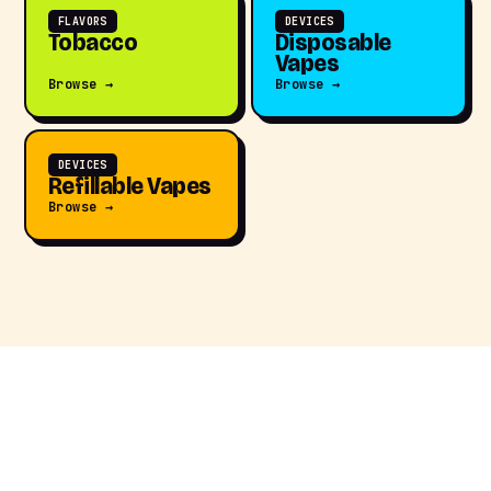
FLAVORS
DEVICES
Tobacco
Disposable
Vapes
Browse →
Browse →
DEVICES
Refillable Vapes
Browse →