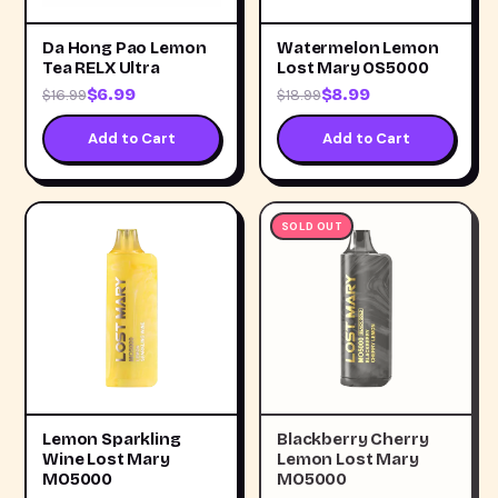
Da Hong Pao Lemon
Watermelon Lemon
Tea RELX Ultra
Lost Mary OS5000
$6.99
$8.99
$16.99
$18.99
Add to Cart
Add to Cart
SOLD OUT
Lemon Sparkling
Blackberry Cherry
Wine Lost Mary
Lemon Lost Mary
MO5000
MO5000