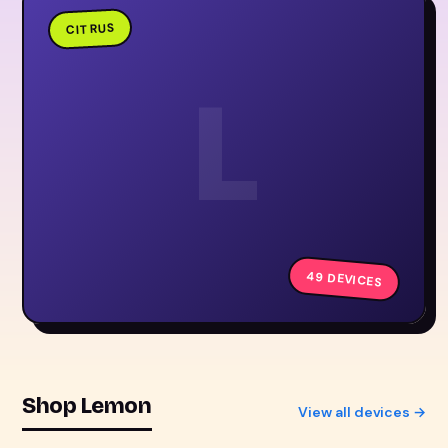
CITRUS
L
49 DEVICES
Shop Lemon
View all devices →