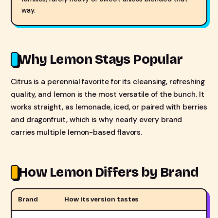
way.
Why Lemon Stays Popular
Citrus is a perennial favorite for its cleansing, refreshing
quality, and lemon is the most versatile of the bunch. It
works straight, as lemonade, iced, or paired with berries
and dragonfruit, which is why nearly every brand
carries multiple lemon-based flavors.
How Lemon Differs by Brand
Brand
How its version tastes