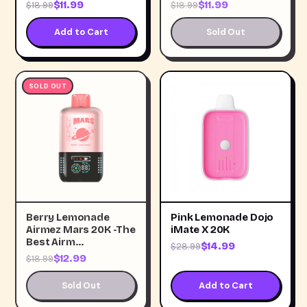
$11.99
$11.99
$18.99
$18.99
Add to Cart
Sold Out
SOLD OUT
Berry Lemonade
Pink Lemonade Dojo
Airmez Mars 20K -The
iMate X 20K
Best Airm…
$14.99
$28.99
$12.99
$18.99
Sold Out
Add to Cart