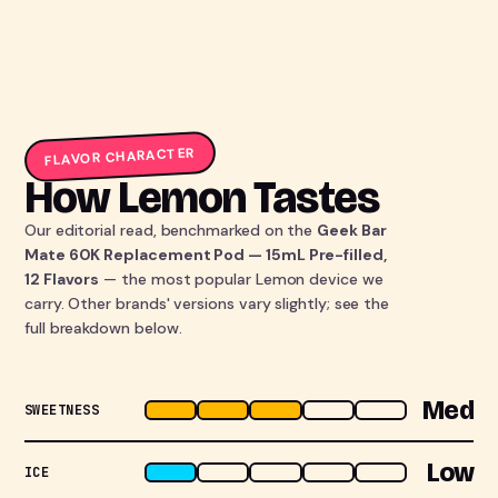
FLAVOR CHARACTER
How Lemon Tastes
Our editorial read, benchmarked on the
Geek Bar
Mate 60K Replacement Pod — 15mL Pre-filled,
12 Flavors
— the most popular Lemon device we
carry. Other brands' versions vary slightly; see the
full breakdown below.
Med
SWEETNESS
Low
ICE