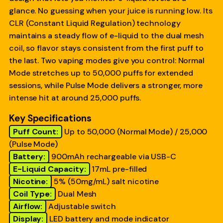
glance. No guessing when your juice is running low. Its
CLR (Constant Liquid Regulation) technology
maintains a steady flow of e-liquid to the dual mesh
coil, so flavor stays consistent from the first puff to
the last. Two vaping modes give you control: Normal
Mode stretches up to 50,000 puffs for extended
sessions, while Pulse Mode delivers a stronger, more
intense hit at around 25,000 puffs.
Key Specifications
Puff Count:
Up to 50,000 (Normal Mode) / 25,000
(Pulse Mode)
Battery:
900mAh rechargeable via USB-C
E-Liquid Capacity:
17mL pre-filled
Nicotine:
5% (50mg/mL) salt nicotine
Coil Type:
Dual Mesh
Airflow:
Adjustable switch
Display:
LED battery and mode indicator