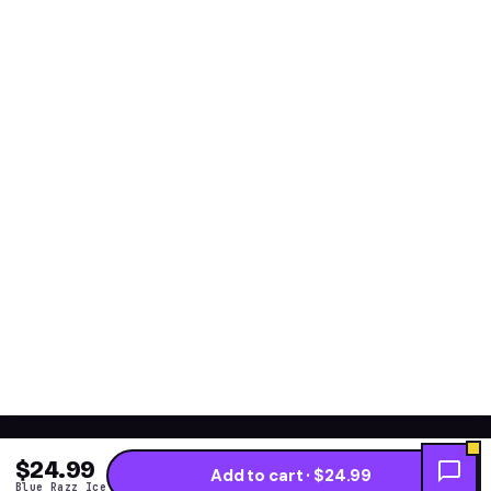
$24.99
Add to cart · $24.99
Blue Razz Ice