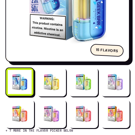
15 FLAVORS
+ 7 MORE IN THE FLAVOR PICKER BELOW