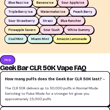
Blue Razz Ice
Banana Ice
Sour Apple Ice
Triple Berry Ice
Watermelon Ice
Peach Berry
Sour Strawberry
Strazz
Blue Rancher
Pineapple Savers
Sour Gush
White Gummy
Cool Mint
Miami Mint
Amazon Lemonade
FAQ
Geek Bar CLR 50K Vape FAQ
How many puffs does the Geek Bar CLR 50K last?
The CLR 50K delivers up to 50,000 puffs in Normal Mode.
Switching to Pulse Mode for a stronger hit gives you
approximately 25,000 puffs.