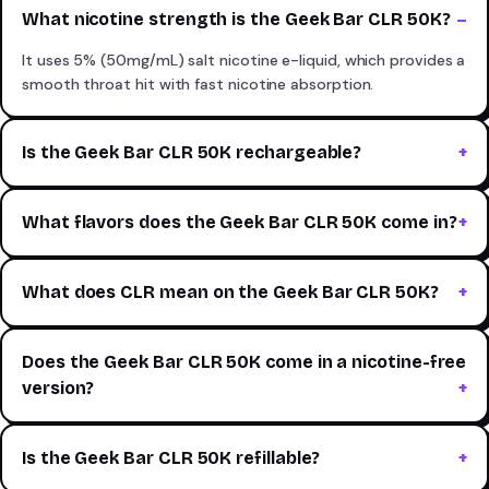
What nicotine strength is the Geek Bar CLR 50K?
It uses 5% (50mg/mL) salt nicotine e-liquid, which provides a
smooth throat hit with fast nicotine absorption.
Is the Geek Bar CLR 50K rechargeable?
What flavors does the Geek Bar CLR 50K come in?
What does CLR mean on the Geek Bar CLR 50K?
Does the Geek Bar CLR 50K come in a nicotine-free
version?
Is the Geek Bar CLR 50K refillable?