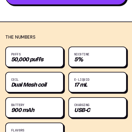
THE NUMBERS
PUFFS
NICOTINE
50,000 puffs
5%
COIL
E-LIQUID
Dual Mesh coil
17 mL
BATTERY
CHARGING
900 mAh
USB-C
FLAVORS