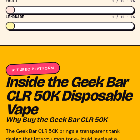
FRUIT
1 / 15 · 7%
LEMONADE
1 / 15 · 7%
★ TURBO PLATFORM
Inside the Geek Bar
CLR 50K Disposable
Vape
Why Buy the Geek Bar CLR 50K
The Geek Bar CLR 50K brings a transparent tank
design that lets you monitor e-liquid levels at a