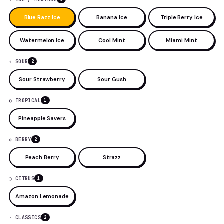
Blue Razz Ice
Banana Ice
Triple Berry Ice
Watermelon Ice
Cool Mint
Miami Mint
✧ SOUR
2
Sour Strawberry
Sour Gush
◐ TROPICAL
1
Pineapple Savers
◇ BERRY
2
Peach Berry
Strazz
◯ CITRUS
1
Amazon Lemonade
· CLASSICS
2