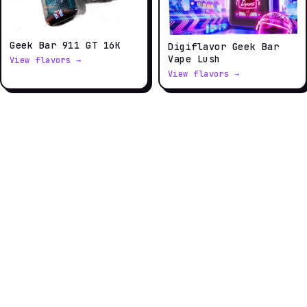
Geek Bar 911 GT 16K
Digiflavor Geek Bar
Vape Lush
View flavors →
View flavors →