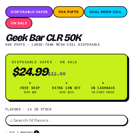
DISPOSABLE VAPES
50K PUFFS
DUAL MESH COIL
ON SALE
Geek Bar CLR 50K
50K PUFFS · LARGE-TANK MESH-COIL DISPOSABLE
DISPOSABLE VAPES · ON SALE
$24.99
$32.99
✦
✦
✦
FREE SHIP
EXTRA 10% OFF
3% CASHBACK
OVER $80
OVER $150
ON EVERY ORDER
FLAVORS · 14 IN STOCK
⌕
✦ ICE / MENTHOL
6