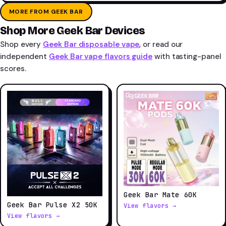
MORE FROM GEEK BAR
Shop More Geek Bar Devices
Shop every
Geek Bar disposable vape
, or read our
independent
Geek Bar vape flavors guide
with tasting-panel
scores.
Geek Bar Mate 60K
Geek Bar Pulse X2 50K
View flavors →
View flavors →