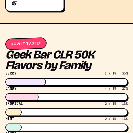
15
HOW IT TASTES
Geek Bar CLR 50K
Flavors by Family
BERRY
5 / 15 · 33%
CANDY
4 / 15 · 27%
TROPICAL
2 / 15 · 13%
MINT
2 / 15 · 13%