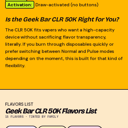
Activation:
Draw-activated (no buttons)
Is the Geek Bar CLR 50K Right for You?
The CLR 50K fits vapers who want a high-capacity
device without sacrificing flavor transparency,
literally. If you burn through disposables quickly or
prefer switching between Normal and Pulse modes
depending on the moment, this is built for that kind of
flexibility.
FLAVORS LIST
Geek Bar CLR 50K Flavors List
15 FLAVORS · TINTED BY FAMILY