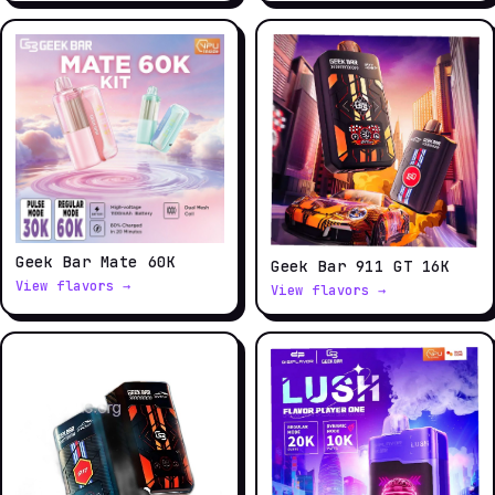
Geek Bar Mate 60K
Geek Bar 911 GT 16K
View flavors →
View flavors →