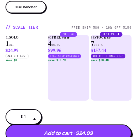
Blue Rancher
// SCALE TIER
FREE SHIP $80 · 10% OFF $150
POPULAR
BEST VALUE
SOLO
FREE SHIP
STOCKUP
01
02
03
1
4
7
UNIT
UNITS
UNITS
$24.99
$99.96
$157.44
24% OFF LIST
FREE SHIP UNLOCKED
10% OFF + FREE SHIP
save $8
save $38.99
save $80.48
01
−
+
Add to cart · $24.99