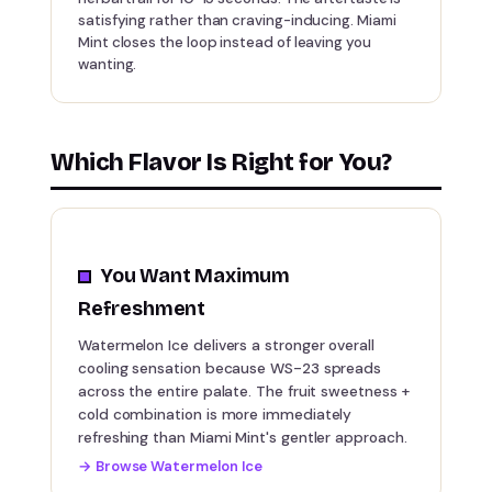
satisfying rather than craving-inducing. Miami
Mint closes the loop instead of leaving you
wanting.
Which Flavor Is Right for You?
You Want Maximum
Refreshment
Watermelon Ice delivers a stronger overall
cooling sensation because WS-23 spreads
across the entire palate. The fruit sweetness +
cold combination is more immediately
refreshing than Miami Mint's gentler approach.
→
Browse Watermelon Ice