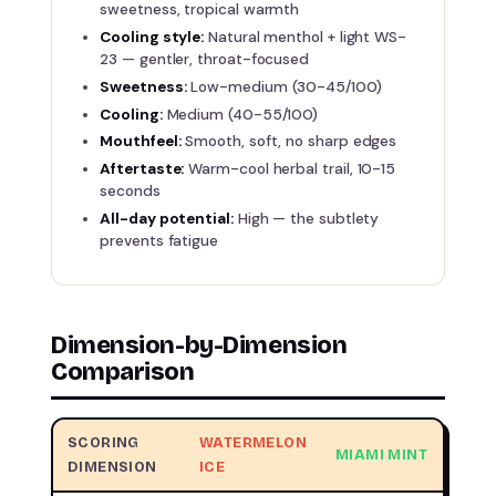
sweetness, tropical warmth
Cooling style:
Natural menthol + light WS-
23 — gentler, throat-focused
Sweetness:
Low-medium (30-45/100)
Cooling:
Medium (40-55/100)
Mouthfeel:
Smooth, soft, no sharp edges
Aftertaste:
Warm-cool herbal trail, 10-15
seconds
All-day potential:
High — the subtlety
prevents fatigue
Dimension-by-Dimension
Comparison
SCORING
WATERMELON
MIAMI MINT
EDG
DIMENSION
ICE