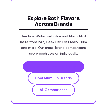
Explore Both Flavors
Across Brands
See how Watermelon Ice and Miami Mint
taste from RAZ, Geek Bar, Lost Mary, Flum,
and more. Our cross-brand comparisons
score each version individually.
Watermelon Ice — 5 Brands
Cool Mint — 5 Brands
All Comparisons