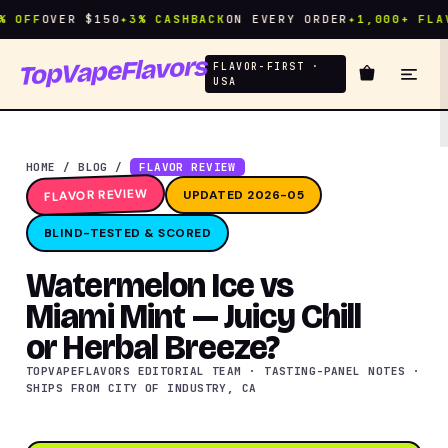
FF
OVER $150
✦
3% CASHBACK
ON EVERY ORDER
✦
1,000+ FLAVOR
TopVapeFlavors
FLAVOR-FIRST ·
USA
HOME
/
BLOG
/
FLAVOR REVIEW
FLAVOR REVIEW
UPDATED 2026-05
BLIND-TESTED & SCORED
Watermelon Ice vs
Miami Mint — Juicy Chill
or Herbal Breeze?
TOPVAPEFLAVORS EDITORIAL TEAM · TASTING-PANEL NOTES ·
SHIPS FROM CITY OF INDUSTRY, CA