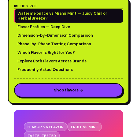
ON THIS PAGE
Watermelon Ice vs Miami Mint — Juicy Chill or
Herbal Breeze?
Flavor Profiles — Deep Dive
Dimension-by-Dimension Comparison
Phase-by-Phase Tasting Comparison
Which Flavor Is Right for You?
Explore Both Flavors Across Brands
Frequently Asked Questions
Shop flavors →
FLAVOR VS FLAVOR
FRUIT VS MINT
TASTE-TESTED