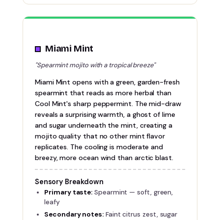
Miami Mint
"Spearmint mojito with a tropical breeze"
Miami Mint opens with a green, garden-fresh
spearmint that reads as more herbal than
Cool Mint's sharp peppermint. The mid-draw
reveals a surprising warmth, a ghost of lime
and sugar underneath the mint, creating a
mojito quality that no other mint flavor
replicates. The cooling is moderate and
breezy, more ocean wind than arctic blast.
Sensory Breakdown
Primary taste:
Spearmint — soft, green,
leafy
Secondary notes:
Faint citrus zest, sugar