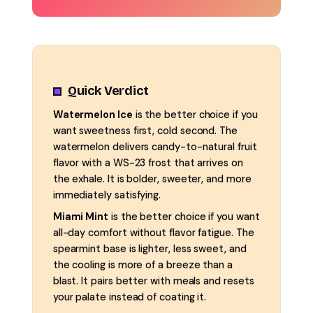
Quick Verdict
Watermelon Ice
is the better choice if you
want sweetness first, cold second. The
watermelon delivers candy-to-natural fruit
flavor with a WS-23 frost that arrives on
the exhale. It is bolder, sweeter, and more
immediately satisfying.
Miami Mint
is the better choice if you want
all-day comfort without flavor fatigue. The
spearmint base is lighter, less sweet, and
the cooling is more of a breeze than a
blast. It pairs better with meals and resets
your palate instead of coating it.