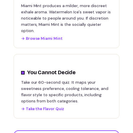
Miami Mint produces a milder, more discreet
exhale aroma. Watermelon Ice's sweet vapor is
noticeable to people around you. If discretion
matters, Miami Mint is the socially quieter
option.
→
Browse Miami Mint
You Cannot Decide
Take our 60-second quiz. It maps your
sweetness preference, cooling tolerance, and
flavor style to specific products, including
options from both categories.
→
Take the Flavor Quiz