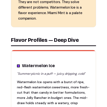
They are not competitors. They solve
different problems. Watermelon Ice is a
flavor experience. Miami Mint is a palate
companion.
Flavor Profiles — Deep Dive
Watermelon Ice
"Summer picnic in a puff — juicy, dripping, cold"
Watermelon Ice opens with a burst of ripe,
red-flesh watermelon sweetness, more fresh-
cut fruit than candy in better formulations,
more Jolly Rancher in budget ones. The mid-
draw holds steady with a watery, crisp