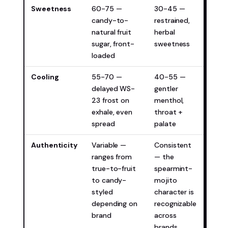
Sweetness
60-75 —
30-45 —
Depe
candy-to-
restrained,
pref
natural fruit
herbal
sugar, front-
sweetness
loaded
Cooling
55-70 —
40-55 —
WM Ic
delayed WS-
gentler
you 
23 frost on
menthol,
more
exhale, even
throat +
spread
palate
Authenticity
Variable —
Consistent
Miam
ranges from
— the
(mor
true-to-fruit
spearmint-
cons
to candy-
mojito
styled
character is
depending on
recognizable
brand
across
brands