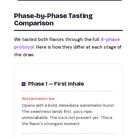
Phase-by-Phase Tasting
Comparison
We tasted both flavors through the full
4-phase
protocol
. Here is how they differ at each stage of
the draw.
Phase 1 — First Inhale
Watermelon Ice
Opens with a bold, immediate watermelon burst.
The sweetness lands first, juicy, ripe,
unmistakable. The ice is not present yet. This is
the flavor's strongest moment.