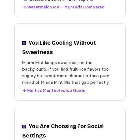
→
Watermelon Ice — 5 Brands Compared
You Like Cooling Without
Sweetness
Miami Mint keeps sweetness in the
background. If you find fruit-ice flavors too
sugary but want more character than pure
menthol, Miami Mint fills that gap perfectly.
→
Mint vs Menthol vs Ice Guide
You Are Choosing for Social
Settings