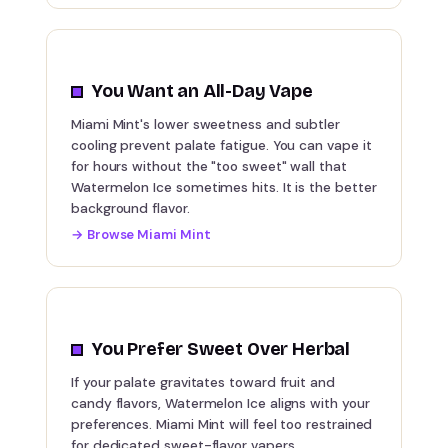
You Want an All-Day Vape
Miami Mint's lower sweetness and subtler
cooling prevent palate fatigue. You can vape it
for hours without the "too sweet" wall that
Watermelon Ice sometimes hits. It is the better
background flavor.
→
Browse Miami Mint
You Prefer Sweet Over Herbal
If your palate gravitates toward fruit and
candy flavors, Watermelon Ice aligns with your
preferences. Miami Mint will feel too restrained
for dedicated sweet-flavor vapers.