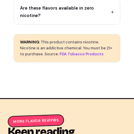
Are these flavors available in zero
nicotine?
WARNING:
This product contains nicotine.
Nicotine is an addictive chemical. You must be 21+
to purchase. Source:
FDA Tobacco Products
MORE FLAVOR REVIEWS
Keep reading.