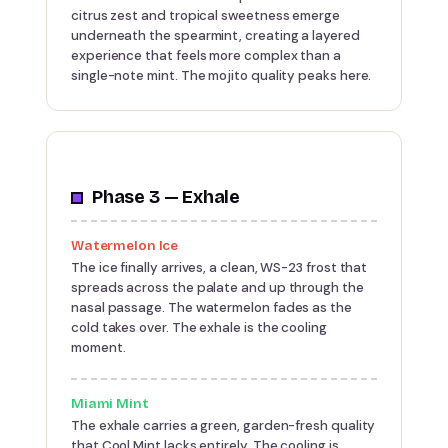
citrus zest and tropical sweetness emerge
underneath the spearmint, creating a layered
experience that feels more complex than a
single-note mint. The mojito quality peaks here.
Phase 3 — Exhale
Watermelon Ice
The ice finally arrives, a clean, WS-23 frost that
spreads across the palate and up through the
nasal passage. The watermelon fades as the
cold takes over. The exhale is the cooling
moment.
Miami Mint
The exhale carries a green, garden-fresh quality
that Cool Mint lacks entirely. The cooling is