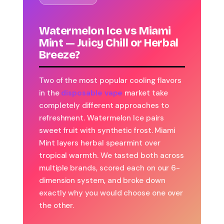
Watermelon Ice vs Miami
Mint — Juicy Chill or Herbal
Breeze?
Two of the most popular cooling flavors
in the
disposable vape
market take
completely different approaches to
refreshment. Watermelon Ice pairs
sweet fruit with synthetic frost. Miami
Mint layers herbal spearmint over
tropical warmth. We tasted both across
multiple brands, scored each on our 6-
dimension system, and broke down
exactly why you would choose one over
the other.