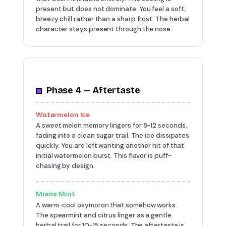
present but does not dominate. You feel a soft,
breezy chill rather than a sharp frost. The herbal
character stays present through the nose.
Phase 4 — Aftertaste
Watermelon Ice
A sweet melon memory lingers for 8-12 seconds,
fading into a clean sugar trail. The ice dissipates
quickly. You are left wanting another hit of that
initial watermelon burst. This flavor is puff-
chasing by design.
Miami Mint
A warm-cool oxymoron that somehow works.
The spearmint and citrus linger as a gentle
herbal trail for 10-15 seconds. The aftertaste is