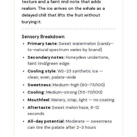
texture and a faint rind note that adds
realism. The ice arrives on the exhale as a
delayed chill that lifts the fruit without
burying it.
Sensory Breakdown
Primary taste:
Sweet watermelon (candy-
to-natural spectrum varies by brand)
Secondary notes:
Honeydew undertone,
faint rind/green edge
Cooling style:
WS-23 synthetic ice —
clean, even, palate-wide
Sweetness:
Medium-high (60-75/100)
Cooling:
Medium-strong (55-70/100)
Mouthfeel:
Watery, crisp, light — no coating
Aftertaste:
Sweet melon haze, 8-12
seconds
All-day potential:
Moderate — sweetness
can tire the palate after 2-3 hours