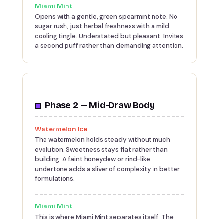
Miami Mint
Opens with a gentle, green spearmint note. No
sugar rush, just herbal freshness with a mild
cooling tingle. Understated but pleasant. Invites
a second puff rather than demanding attention.
Phase 2 — Mid-Draw Body
Watermelon Ice
The watermelon holds steady without much
evolution. Sweetness stays flat rather than
building. A faint honeydew or rind-like
undertone adds a sliver of complexity in better
formulations.
Miami Mint
This is where Miami Mint separates itself. The