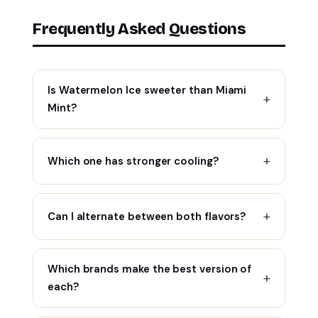
Frequently Asked Questions
Is Watermelon Ice sweeter than Miami
Mint?
Which one has stronger cooling?
Can I alternate between both flavors?
Which brands make the best version of
each?