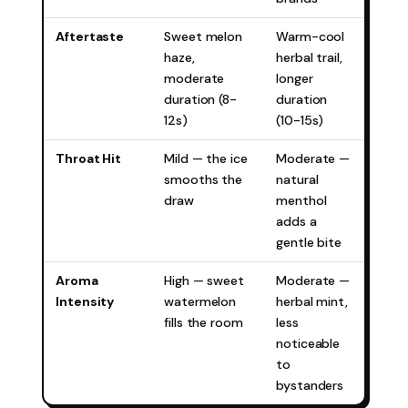
Aftertaste
Sweet melon
Warm-cool
Miam
haze,
herbal trail,
(mor
moderate
longer
inte
duration (8-
duration
12s)
(10-15s)
Throat Hit
Mild — the ice
Moderate —
Miam
smooths the
natural
(for
draw
menthol
who 
adds a
gentle bite
Aroma
High — sweet
Moderate —
Miam
Intensity
watermelon
herbal mint,
(mor
fills the room
less
disc
noticeable
to
bystanders