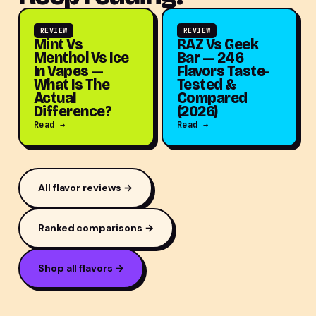
REVIEW
REVIEW
Mint Vs
RAZ Vs Geek
Menthol Vs Ice
Bar — 246
In Vapes —
Flavors Taste-
What Is The
Tested &
Actual
Compared
Difference?
(2026)
Read →
Read →
All flavor reviews →
Ranked comparisons →
Shop all flavors →