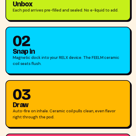
Unbox
Each pod arrives pre-filled and sealed. No e-liquid to add.
02
Snap in
Magnetic dock into your RELX device. The FEELM ceramic
coil seats flush.
03
Draw
Auto-fire on inhale. Ceramic coil pulls clean, even flavor
right through the pod.