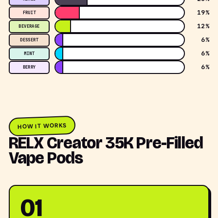
19%
FRUIT
12%
BEVERAGE
6%
DESSERT
6%
MINT
6%
BERRY
HOW IT WORKS
RELX Creator 35K Pre-Filled
Vape Pods
01