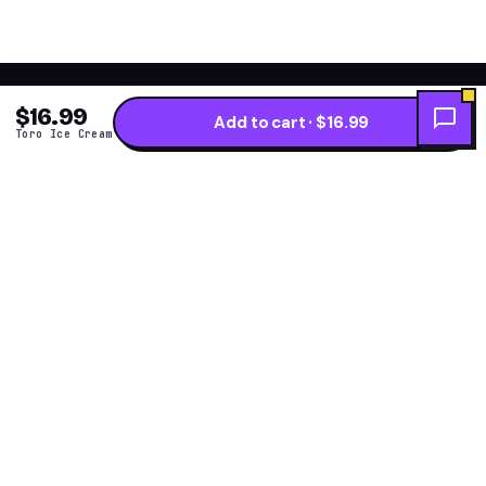
$16.99
Add to cart · $16.99
Toro Ice Cream
Get the fresh flavor
★ NEW DROPS WEEKLY
first.
One short note per restock — new arrivals, flavor
drops and price alerts. No daily spam.
Subscribe →