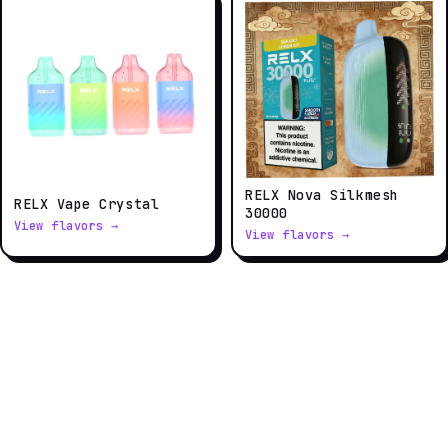
RELX Nova Silkmesh
RELX Vape Crystal
30000
View flavors →
View flavors →