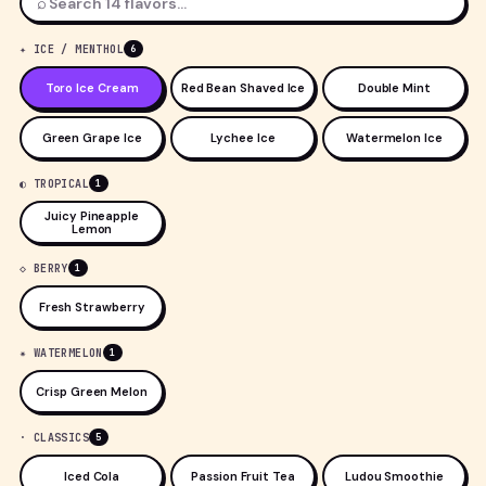
⌕
✦ ICE / MENTHOL
6
Toro Ice Cream
Red Bean Shaved Ice
Double Mint
Green Grape Ice
Lychee Ice
Watermelon Ice
◐ TROPICAL
1
Juicy Pineapple
Lemon
◇ BERRY
1
Fresh Strawberry
✷ WATERMELON
1
Crisp Green Melon
· CLASSICS
5
Iced Cola
Passion Fruit Tea
Ludou Smoothie