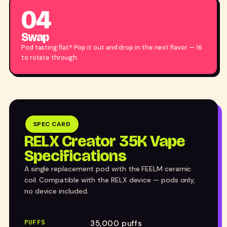
04
Swap
Pod tasting flat? Pop it out and drop in the next flavor — 16
to rotate through.
SPEC CARD
RELX Creator 35K Vape
Specifications
A single replacement pod with the FEELM ceramic
coil. Compatible with the RELX device — pods only,
no device included.
PUFFS
35,000 puffs