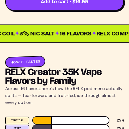
Add to cart · $16.99
OIL
✦
3% NIC SALT
✦
16 FLAVORS
✦
RELX COMPAT
HOW IT TASTES
RELX Creator 35K Vape
Flavors by Family
Across 16 flavors, here's how the RELX pod menu actually
splits — tea-forward and fruit-led, ice through almost
every option.
25%
TROPICAL
25%
MIXED