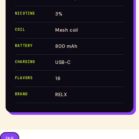
NICOTINE
3%
COIL
Mesh coil
BATTERY
800 mAh
CHARGING
USB-C
FLAVORS
16
BRAND
RELX
FAQ