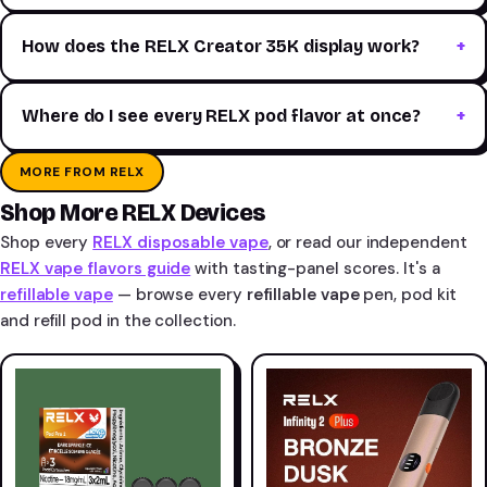
How does the RELX Creator 35K display work?
Where do I see every RELX pod flavor at once?
MORE FROM RELX
Shop More RELX Devices
Shop every
RELX disposable vape
, or read our independent
RELX vape flavors guide
with tasting-panel scores. It's a
refillable vape
— browse every
refillable vape
pen, pod kit
and refill pod in the collection.