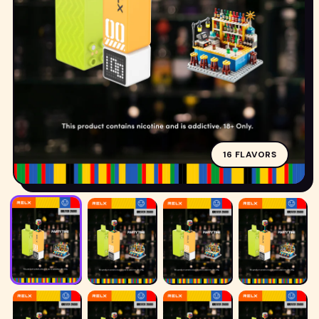
POD
16 FLAVORS