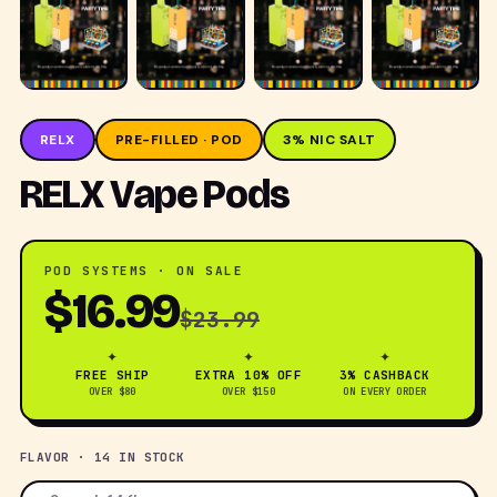
RELX
PRE-FILLED · POD
3% NIC SALT
RELX Vape Pods
POD SYSTEMS · ON SALE
$16.99
$23.99
✦
✦
✦
FREE SHIP
EXTRA 10% OFF
3% CASHBACK
OVER $80
OVER $150
ON EVERY ORDER
FLAVOR · 14 IN STOCK