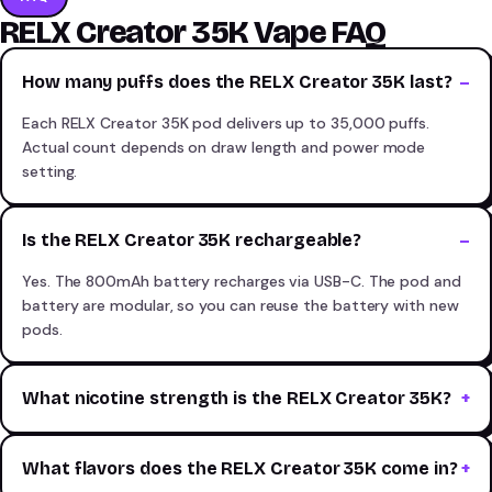
RELX Creator 35K Vape FAQ
How many puffs does the RELX Creator 35K last?
Each RELX Creator 35K pod delivers up to 35,000 puffs.
Actual count depends on draw length and power mode
setting.
Is the RELX Creator 35K rechargeable?
Yes. The 800mAh battery recharges via USB-C. The pod and
battery are modular, so you can reuse the battery with new
pods.
What nicotine strength is the RELX Creator 35K?
What flavors does the RELX Creator 35K come in?