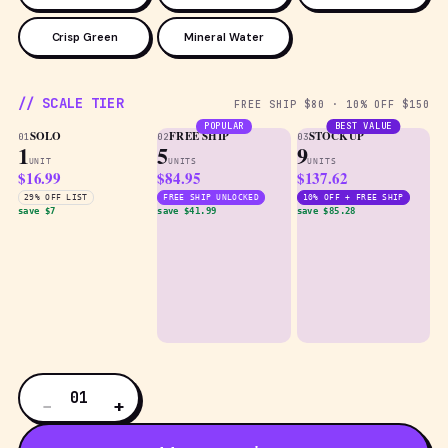
Crisp Green
Mineral Water
// SCALE TIER
FREE SHIP $80 · 10% OFF $150
POPULAR
BEST VALUE
SOLO
FREE SHIP
STOCKUP
01
02
03
1
5
9
UNIT
UNITS
UNITS
$16.99
$84.95
$137.62
29% OFF LIST
FREE SHIP UNLOCKED
10% OFF + FREE SHIP
save $7
save $41.99
save $85.28
01
−
+