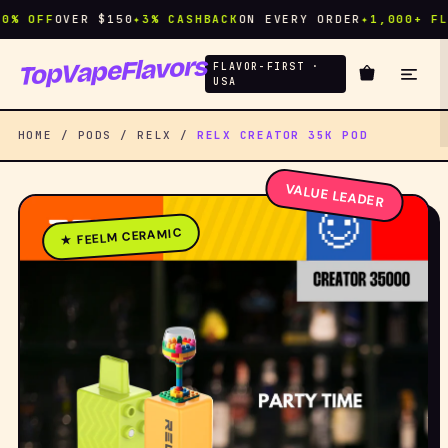
 OFF
OVER $150
✦
3% CASHBACK
ON EVERY ORDER
✦
1,000+ FLAVO
TopVapeFlavors
FLAVOR-FIRST ·
USA
HOME / PODS / RELX /
RELX CREATOR 35K POD
VALUE LEADER
★ FEELM CERAMIC