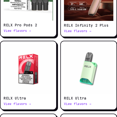
RELX Pro Pods 2
RELX Infinity 2 Plus
View flavors →
View flavors →
RELX Ultra
RELX Ultra
View flavors →
View flavors →