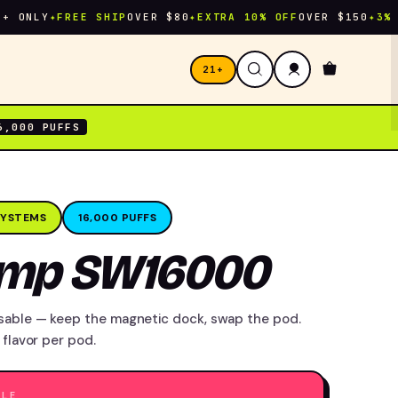
NLY
✦
FREE SHIP
OVER $80
✦
EXTRA 10% OFF
OVER $150
✦
3% CASH
21+
6,000 PUFFS
SYSTEMS
16,000 PUFFS
amp SW16000
sable — keep the magnetic dock, swap the pod.
 flavor per pod.
ALE