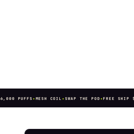
000 PUFFS
✦
MESH COIL
✦
SWAP THE POD
✦
FREE SHIP $80