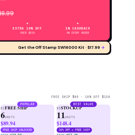
18.99
✦
✦
EXTRA 10% OFF
3% CASHBACK
OVER $150
ON EVERY ORDER
Get the Off Stamp SW16000 Kit · $17.99
→
FREE SHIP $80 · 10% OFF $150
POPULAR
BEST VALUE
FREE SHIP
STOCKUP
02
03
6
11
UNITS
UNITS
$89.94
$148.4
FREE SHIP UNLOCKED
10% OFF + FREE SHIP
save $30.99
save $67.48