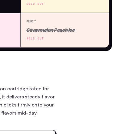
SOLD OUT
FRUIT
Strawmelon Peach Ice
SOLD OUT
n cartridge rated for
 it delivers steady flavor
 clicks firmly onto your
 flavors mid-day.