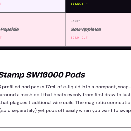
T
SELECT →
CANDY
 Popsicle
Sour Apple Ice
T
SOLD OUT
-Stamp SW16000 Pods
refilled pod packs 17mL of e-liquid into a compact, snap-o
 around a mesh coil that heats evenly from first draw to last,
that plagues traditional wire coils. The magnetic connection
sold separately) yet pops off easily when you want to swap