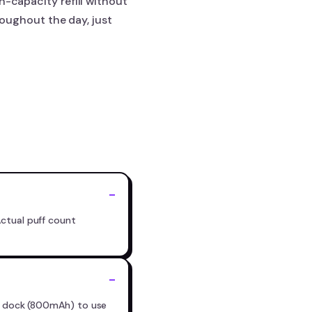
h-capacity refill without
hroughout the day, just
Actual puff count
ry dock (800mAh) to use