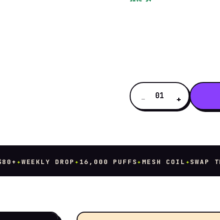
01
−
+
+
✦
WEEKLY DROP
✦
16,000 PUFFS
✦
MESH COIL
✦
SWAP THE