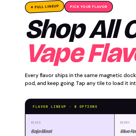
✦ FULL LINEUP
PICK YOUR FLAVOR
Shop All
Vape Flav
Every flavor ships in the same magnetic dock
pod, and keep going. Tap any tile to load it i
FLAVOR LINEUP · 8 OPTIONS
MIXED
BERRY
Baja Blast
Blue Ra