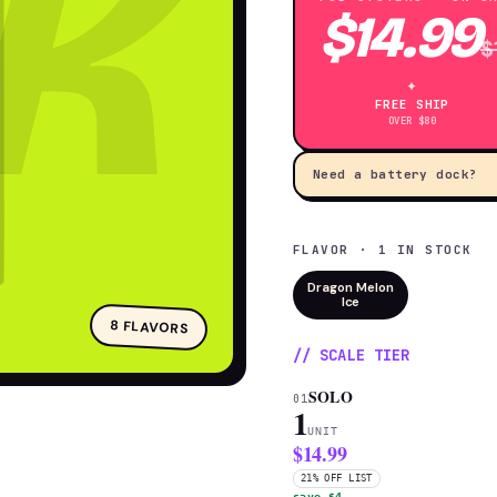
K
$14.99
$
✦
FREE SHIP
OVER $80
Need a battery dock?
FLAVOR · 1 IN STOCK
Dragon Melon
Ice
8 FLAVORS
// SCALE TIER
SOLO
01
1
UNIT
$14.99
21% OFF LIST
save $4