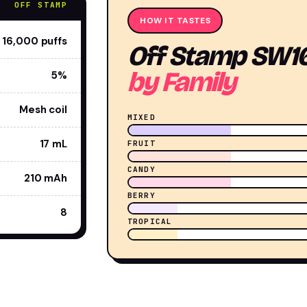
OFF STAMP
HOW IT TASTES
16,000 puffs
Off Stamp SW1
by Family
5%
Mesh coil
MIXED
17 mL
FRUIT
CANDY
210 mAh
BERRY
8
TROPICAL