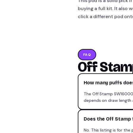
This pod is a solid pick
buying a full kit. It als
click a different pod on
FAQ
Off Sta
How many puffs doe
The Off Stamp SW16000 pr
depends on draw length 
Does the Off Stamp 
No. This listing is for 