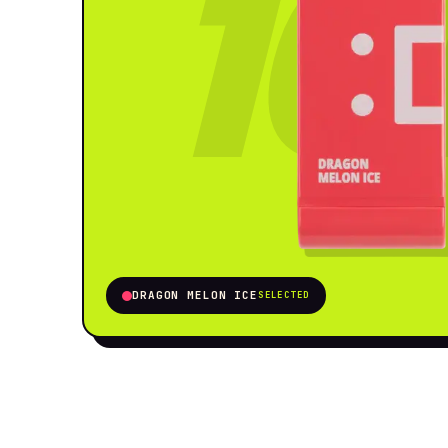
16
DRAGON MELON ICE
SELECTED