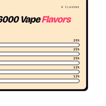
8 FLAVORS
6000 Vape
Flavors
25%
25%
25%
12%
12%