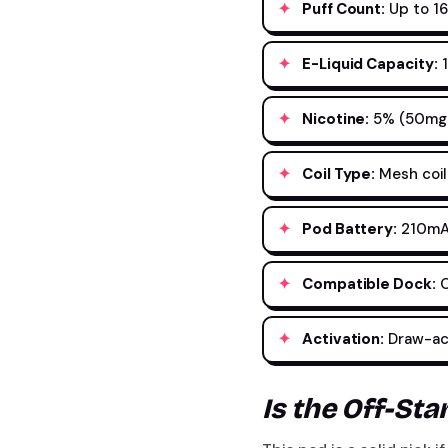
Puff Count:
Up to 1
E-Liquid Capacity:
1
Nicotine:
5% (50mg) 
Coil Type:
Mesh coil
Pod Battery:
210mAh
Compatible Dock:
O
Activation:
Draw-act
Is the Off-St