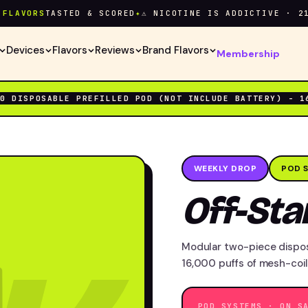
VORS
TASTED & SCORED
✦
⚠ NICOTINE IS ADDICTIVE · 21+ O
Devices
Flavors
Reviews
Brand Flavors
Membership
00 DISPOSABLE PREFILLED POD (NOT INCLUDE BATTERY) - 1
WEEKLY DROP
POD 
Off-St
Modular two-piece dispo
16,000 puffs of mesh-coil
POD SYSTEMS · ON S