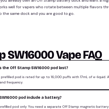
 if you already own an Off Stamp battery dock and want a hig
o works well for vapers who rotate between multiple flavors t
to the same dock and you are good to go.
mp SW16000 Vape FAQ
s the Off Stamp SW16000 pod last?
efilled pod is rated for up to 16,000 puffs with 17mL of e-liquid. 
and frequency.
SW16000 pod include a battery?
the prefilled pod only. You need a separate Off Stamp magnetic batte