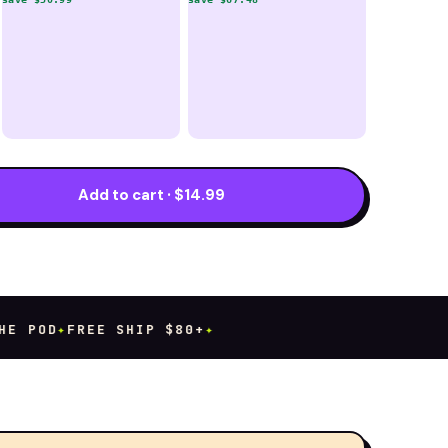
Add to cart · $14.99
 POD
✦
FREE SHIP $80+
✦