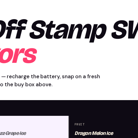
 Off Stamp 
ors
 — recharge the battery, snap on a fresh
nto the buy box above.
FRUIT
zz Grape Ice
Dragon Melon Ice