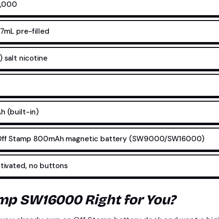
6,000
7mL pre-filled
salt nicotine
 (built-in)
ff Stamp 800mAh magnetic battery (SW9000/SW16000)
ivated, no buttons
amp SW16000 Right for You?