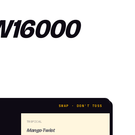
SW16000
SWAP · DON'T TOSS
TROPICAL
Mango Twist