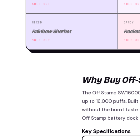
SOLD OUT
SOLD OU
MIXED
CANDY
Rainbow Sherbet
Rocket
SOLD OUT
SOLD OU
Why Buy Off
The Off Stamp SW16000 p
up to 16,000 puffs. Built
without the burnt taste 
Off Stamp battery dock (
Key Specifications