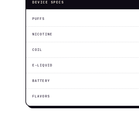
DEVICE SPECS
PUFFS
NICOTINE
COIL
E-LIQUID
BATTERY
FLAVORS