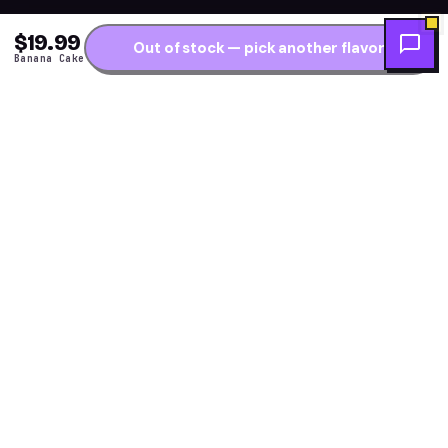
$19.99
Out of stock — pick another flavor
Banana Cake
Get the fresh flavor
★ NEW DROPS WEEKLY
first.
One short note per restock — new arrivals, flavor
drops and price alerts. No daily spam.
Subscribe →
Explore Flavors
Resources
Meta Moon
Flavor Finder Quiz