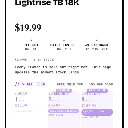
Lightrise TB 18K
$19.99
✦
✦
✦
FREE SHIP
EXTRA 10% OFF
3% CASHBACK
OVER $80
OVER $150
ON EVERY ORDER
FLAVOR · 0 IN STOCK
Every flavor is sold out right now. This page
updates the moment stock lands.
// SCALE TIER
FREE SHIP $80 · 10% OFF $150
POPULAR
BEST VALUE
SOLO
FREE SHIP
STOCKUP
01
02
03
1
5
8
UNIT
UNITS
UNITS
$19.99
$99.95
$143.93
SINGLE POD
FREE SHIP UNLOCKED
10% OFF + FREE
SHIP
save $6.99
save $22.98