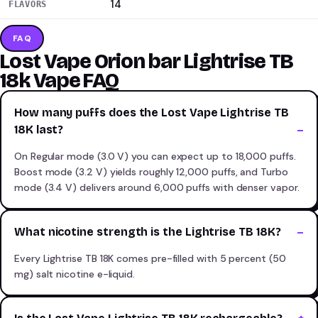
14
FLAVORS
FAQ
Lost Vape Orion bar Lightrise TB
18k Vape FAQ
How many puffs does the Lost Vape Lightrise TB
18K last?
On Regular mode (3.0 V) you can expect up to 18,000 puffs.
Boost mode (3.2 V) yields roughly 12,000 puffs, and Turbo
mode (3.4 V) delivers around 6,000 puffs with denser vapor.
What nicotine strength is the Lightrise TB 18K?
Every Lightrise TB 18K comes pre-filled with 5 percent (50
mg) salt nicotine e-liquid.