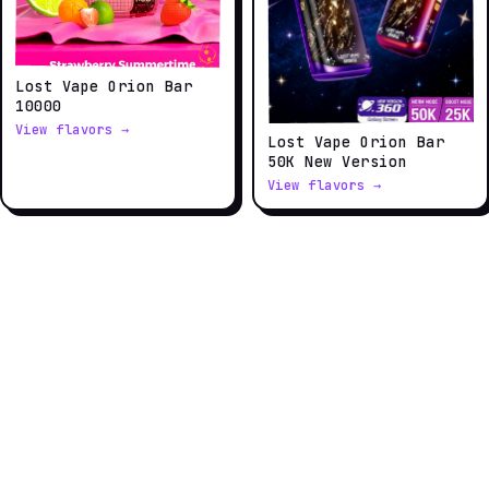
Lost Vape Orion Bar
10000
View flavors →
Lost Vape Orion Bar
50K New Version
View flavors →