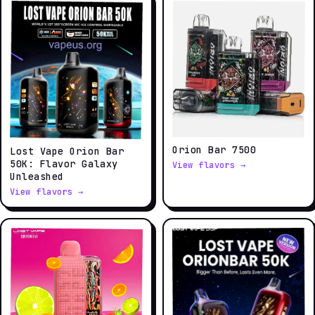
Orion Bar 7500
Lost Vape Orion Bar
50K: Flavor Galaxy
View flavors →
Unleashed
View flavors →