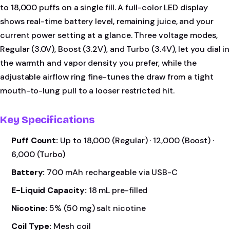
to 18,000 puffs on a single fill. A full-color LED display
shows real-time battery level, remaining juice, and your
current power setting at a glance. Three voltage modes,
Regular (3.0V), Boost (3.2V), and Turbo (3.4V), let you dial in
the warmth and vapor density you prefer, while the
adjustable airflow ring fine-tunes the draw from a tight
mouth-to-lung pull to a looser restricted hit.
Key Specifications
Puff Count:
Up to 18,000 (Regular) · 12,000 (Boost) ·
6,000 (Turbo)
Battery:
700 mAh rechargeable via USB-C
E-Liquid Capacity:
18 mL pre-filled
Nicotine:
5% (50 mg) salt nicotine
Coil Type:
Mesh coil