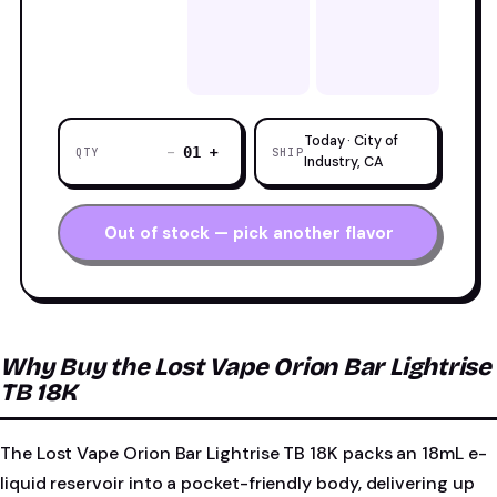
Today · City of
−
+
01
QTY
SHIP
Industry, CA
Out of stock — pick another flavor
Why Buy the Lost Vape Orion Bar Lightrise
TB 18K
The Lost Vape Orion Bar Lightrise TB 18K packs an 18mL e-
liquid reservoir into a pocket-friendly body, delivering up