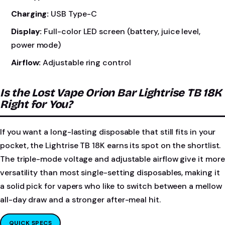
Charging:
USB Type-C
Display:
Full-color LED screen (battery, juice level,
power mode)
Airflow:
Adjustable ring control
Is the Lost Vape Orion Bar Lightrise TB 18K
Right for You?
If you want a long-lasting disposable that still fits in your
pocket, the Lightrise TB 18K earns its spot on the shortlist.
The triple-mode voltage and adjustable airflow give it more
versatility than most single-setting disposables, making it
a solid pick for vapers who like to switch between a mellow
all-day draw and a stronger after-meal hit.
QUICK SPECS