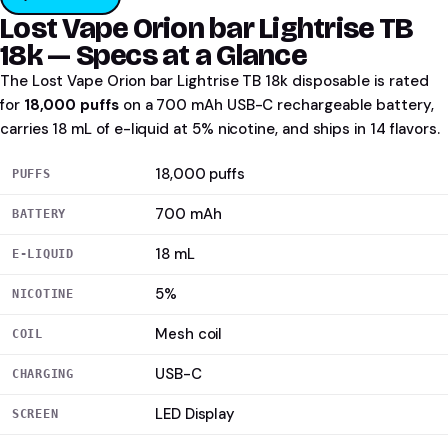
Lost Vape Orion bar Lightrise TB
18k — Specs at a Glance
The Lost Vape Orion bar Lightrise TB 18k disposable is rated
for
18,000 puffs
on a 700 mAh USB-C rechargeable battery,
carries 18 mL of e-liquid at 5% nicotine, and ships in 14 flavors.
18,000 puffs
PUFFS
700 mAh
BATTERY
18 mL
E-LIQUID
5%
NICOTINE
Mesh coil
COIL
USB-C
CHARGING
LED Display
SCREEN