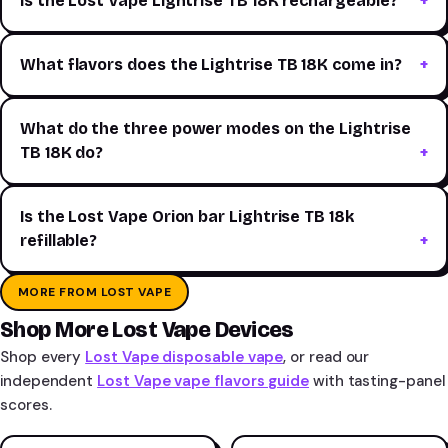
Is the Lost Vape Lightrise TB 18K rechargeable?
What flavors does the Lightrise TB 18K come in?
What do the three power modes on the Lightrise
TB 18K do?
Is the Lost Vape Orion bar Lightrise TB 18k
refillable?
MORE FROM LOST VAPE
Shop More Lost Vape Devices
Shop every
Lost Vape disposable vape
, or read our
independent
Lost Vape vape flavors guide
with tasting-panel
scores.