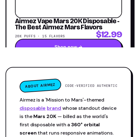
Airmez Vape Mars 20K Disposable -
The Best Airmez Mars Flavors
$12.99
20K PUFFS · 15 FLAVORS
Shop now →
ABOUT AIRMEZ
CODE-VERIFIED AUTHENTIC
Airmez is a 'Mission to Mars'–themed
disposable
brand
whose standout device
is the
Mars 20K
— billed as the world's
first disposable with a
360° orbital
screen
that runs responsive animations.