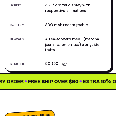
360° orbital display with
SCREEN
responsive animations
800 mAh rechargeable
BATTERY
A tea-forward menu (matcha,
FLAVORS
jasmine, lemon tea) alongside
fruits
5% (50 mg)
NICOTINE
 ORDER
✦
FREE SHIP OVER $80
✦
EXTRA 10% OFF