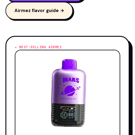
Airmez flavor guide →
★ BEST-SELLING AIRMEZ