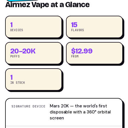
Airmez Vape at a Glance
1
15
DEVICES
FLAVORS
20–20K
$12.99
PUFFS
FROM
1
IN STOCK
Mars 20K — the world's first
SIGNATURE DEVICE
disposable with a 360° orbital
screen