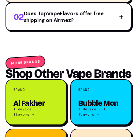
Does TopVapeFlavors offer free
02
+
shipping on Airmez?
MORE BRANDS
Shop Other Vape Brands
BRAND
BRAND
Al Fakher
Bubble Mon
1 device · 0
1 device · 15
flavors →
flavors →