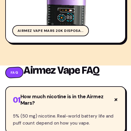
AIR
AIRMEZ VAPE MARS 20K DISPOSA…
Airmez Vape FAQ
FAQ
How much nicotine is in the Airmez
01
+
Mars?
5% (50 mg) nicotine. Real-world battery life and
puff count depend on how you vape.