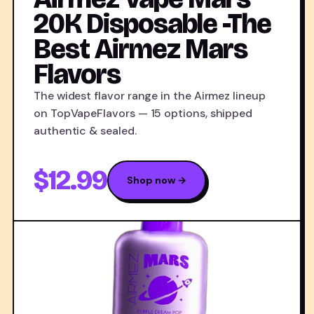
20K Disposable -The
Best Airmez Mars
Flavors
The widest flavor range in the Airmez lineup
on TopVapeFlavors — 15 options, shipped
authentic & sealed.
$12.99
Shop now →