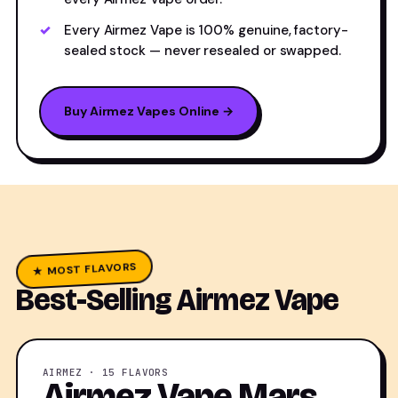
Every Airmez Vape is 100% genuine, factory-
sealed stock — never resealed or swapped.
Buy Airmez Vapes Online →
★ MOST FLAVORS
Best-Selling Airmez Vape
AIRMEZ · 15 FLAVORS
Airmez Vape Mars