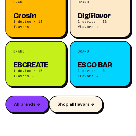
BRAND
BRAND
Crosin
Digiflavor
1 device · 13
1 device · 13
flavors →
flavors →
BRAND
BRAND
EBCREATE
ESCO BAR
1 device · 15
1 device · 0
flavors →
flavors →
All brands →
Shop all flavors →