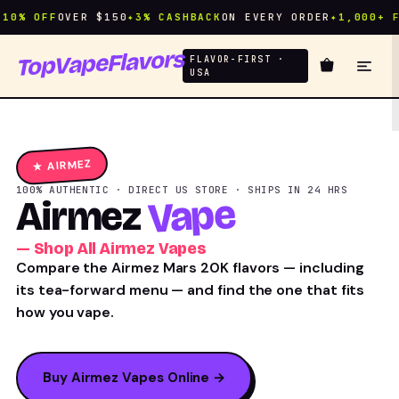
% OFF
OVER $150
✦
3% CASHBACK
ON EVERY ORDER
✦
1,000+ FLA
TopVapeFlavors
FLAVOR-FIRST ·
USA
★ AIRMEZ
100% AUTHENTIC · DIRECT US STORE · SHIPS IN 24 HRS
Vape
Airmez
— Shop All Airmez Vapes
Compare the Airmez Mars 20K flavors — including
its tea-forward menu — and find the one that fits
how you vape.
Buy Airmez Vapes Online →