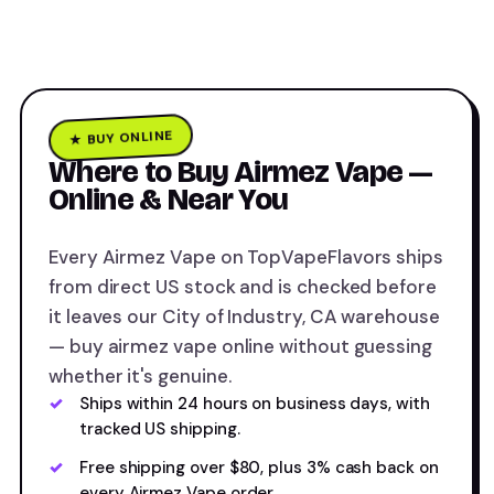
★ BUY ONLINE
Where to Buy Airmez Vape —
Online & Near You
Every Airmez Vape on TopVapeFlavors ships
from direct US stock and is checked before
it leaves our City of Industry, CA warehouse
— buy airmez vape online without guessing
whether it's genuine.
Ships within 24 hours on business days, with
tracked US shipping.
Free shipping over $80, plus 3% cash back on
every Airmez Vape order.