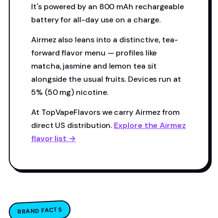
It's powered by an 800 mAh rechargeable
battery for all-day use on a charge.
Airmez also leans into a distinctive, tea-
forward flavor menu — profiles like
matcha, jasmine and lemon tea sit
alongside the usual fruits. Devices run at
5% (50 mg) nicotine.
At TopVapeFlavors we carry Airmez from
direct US distribution.
Explore the Airmez
flavor list →
BRAND FACTS