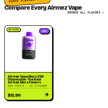
PUFFS · FLAVORS · PRICE
Compare Every Airmez Vape
BROWSE ALL FLAVORS →
IN STOCK
20K
Airmez Vape Mars 20K
Disposable -The Best
Airmez Mars Flavors
20K PUFFS · 15 FLAVORS
→
$12.99