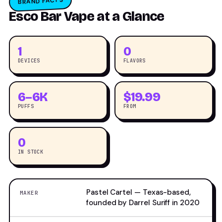
BRAND FACTS
Esco Bar Vape at a Glance
1
0
DEVICES
FLAVORS
6–6K
$19.99
PUFFS
FROM
0
IN STOCK
Pastel Cartel — Texas-based,
MAKER
founded by Darrel Suriff in 2020