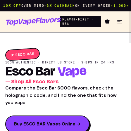
10% OFF
OVER $150
✦
3% CASHBACK
ON EVERY ORDER
✦
1,000+ FL
TopVapeFlavors
FLAVOR-FIRST ·
USA
★ ESCO BAR
100% AUTHENTIC · DIRECT US STORE · SHIPS IN 24 HRS
Vape
Esco Bar
— Shop All Esco Bars
Compare the Esco Bar 6000 flavors, check the
holographic code, and find the one that fits how
you vape.
Buy ESCO BAR Vapes Online →