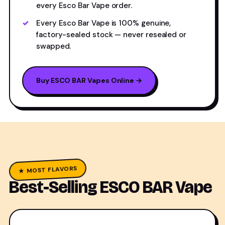
every Esco Bar Vape order.
Every Esco Bar Vape is 100% genuine,
factory-sealed stock — never resealed or
swapped.
Buy ESCO BAR Vapes Online →
★ MOST FLAVORS
Best-Selling ESCO BAR Vape