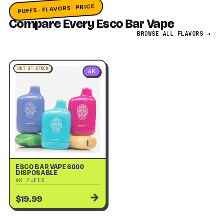
PUFFS · FLAVORS · PRICE
Compare Every Esco Bar Vape
BROWSE ALL FLAVORS →
OUT OF STOCK
6K
ESCO BAR VAPE 6000
DISPOSABLE
6K PUFFS
→
$19.99