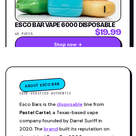
ESCO BAR VAPE 6000 DISPOSABLE
$19.99
6K PUFFS
Shop now →
ABOUT ESCO BAR
CODE-VERIFIED AUTHENTIC
Esco Bars is the
disposable
line from
Pastel Cartel
, a Texas-based vape
company founded by Darrel Suriff in
2020. The
brand
built its reputation on