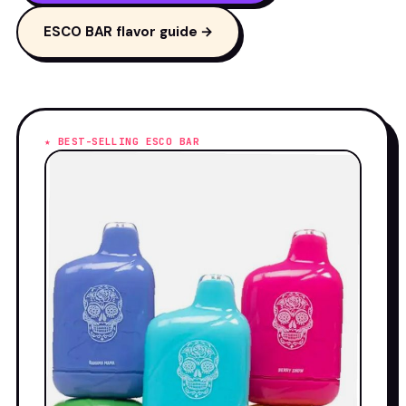
ESCO BAR flavor guide →
★ BEST-SELLING ESCO BAR