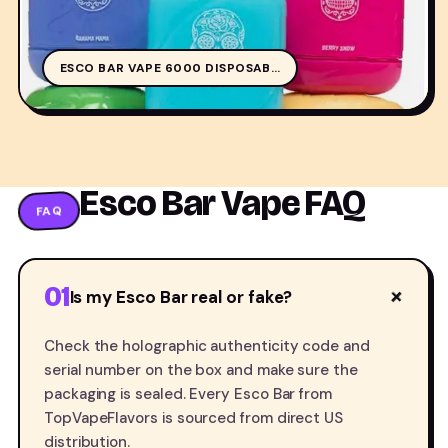
ESCO BAR VAPE 6000 DISPOSAB…
Esco Bar Vape FAQ
FAQ
01
+
Is my Esco Bar real or fake?
Check the holographic authenticity code and
serial number on the box and make sure the
packaging is sealed. Every Esco Bar from
TopVapeFlavors is sourced from direct US
distribution.