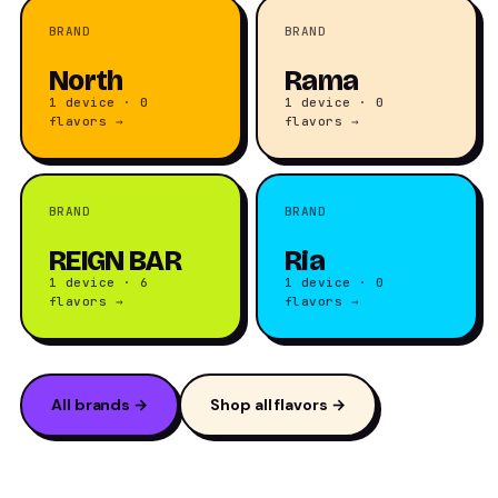
BRAND
BRAND
North
Rama
1 device · 0
1 device · 0
flavors →
flavors →
BRAND
BRAND
REIGN BAR
Ria
1 device · 6
1 device · 0
flavors →
flavors →
All brands →
Shop all flavors →