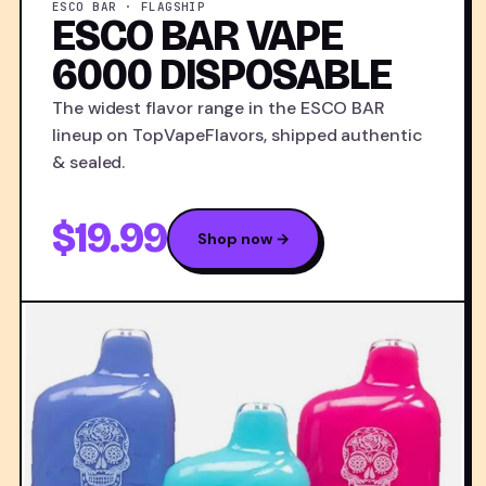
ESCO BAR · FLAGSHIP
ESCO BAR VAPE
6000 DISPOSABLE
The widest flavor range in the ESCO BAR
lineup on TopVapeFlavors, shipped authentic
& sealed.
$19.99
Shop now →
ESC