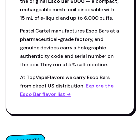
the original
Esco Bar 6000
— a compact,
rechargeable mesh-coil disposable with
15 mL of e-liquid and up to 6,000 puffs.
Pastel Cartel manufactures Esco Bars at a
pharmaceutical-grade factory, and
genuine devices carry a holographic
authenticity code and serial number on
the box. They run at 5% salt nicotine.
At TopVapeFlavors we carry Esco Bars
from direct US distribution.
Explore the
Esco Bar flavor list →