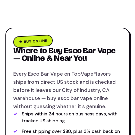
★ BUY ONLINE
Where to Buy Esco Bar Vape
— Online & Near You
Every Esco Bar Vape on TopVapeFlavors
ships from direct US stock and is checked
before it leaves our City of Industry, CA
warehouse — buy esco bar vape online
without guessing whether it's genuine.
Ships within 24 hours on business days, with
tracked US shipping.
Free shipping over $80, plus 3% cash back on