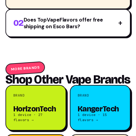
Does TopVapeFlavors offer free
02
+
shipping on Esco Bars?
MORE BRANDS
Shop Other Vape Brands
BRAND
BRAND
HorizonTech
KangerTech
1 device · 27
1 device · 15
flavors →
flavors →