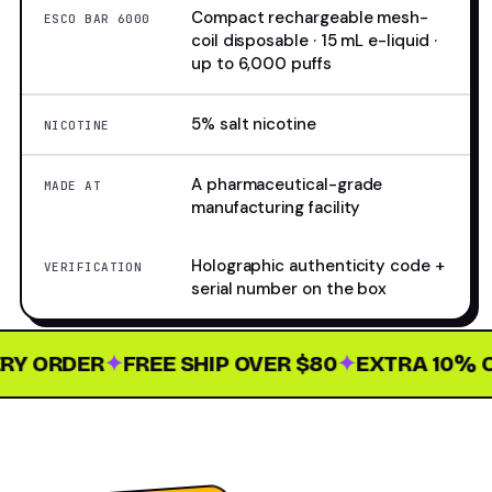
Compact rechargeable mesh-
ESCO BAR 6000
coil disposable · 15 mL e-liquid ·
up to 6,000 puffs
5% salt nicotine
NICOTINE
A pharmaceutical-grade
MADE AT
manufacturing facility
Holographic authenticity code +
VERIFICATION
serial number on the box
Y ORDER
✦
FREE SHIP OVER $80
✦
EXTRA 10% OF