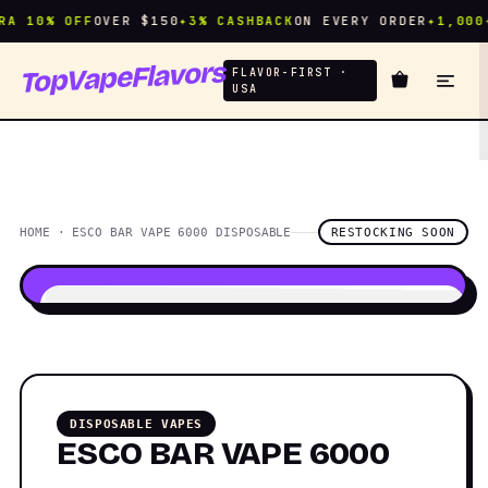
A 10% OFF
OVER $150
✦
3% CASHBACK
ON EVERY ORDER
✦
1,000+
TopVapeFlavors
FLAVOR-FIRST ·
USA
HOME · ESCO BAR VAPE 6000 DISPOSABLE
RESTOCKING SOON
DISPOSABLE VAPES
ESCO BAR VAPE 6000