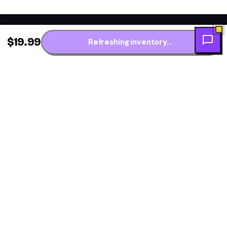
$19.99
Refreshing inventory…
Get the fresh flavor
★ NEW DROPS WEEKLY
first.
One short note per restock — new arrivals, flavor
drops and price alerts. No daily spam.
Subscribe →
Explore Flavors
Resources