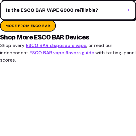
Is the ESCO BAR VAPE 6000 refillable?
MORE FROM ESCO BAR
Shop More ESCO BAR Devices
Shop every
ESCO BAR disposable vape
, or read our
independent
ESCO BAR vape flavors guide
with tasting-panel
scores.