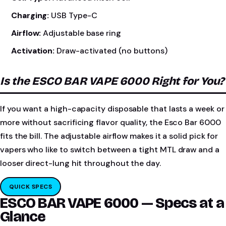
Charging:
USB Type-C
Airflow:
Adjustable base ring
Activation:
Draw-activated (no buttons)
Is the ESCO BAR VAPE 6000 Right for You?
If you want a high-capacity disposable that lasts a week or
more without sacrificing flavor quality, the Esco Bar 6000
fits the bill. The adjustable airflow makes it a solid pick for
vapers who like to switch between a tight MTL draw and a
looser direct-lung hit throughout the day.
QUICK SPECS
ESCO BAR VAPE 6000 — Specs at a
Glance