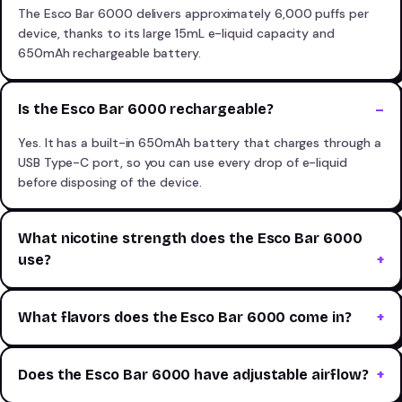
The Esco Bar 6000 delivers approximately 6,000 puffs per
device, thanks to its large 15mL e-liquid capacity and
650mAh rechargeable battery.
Is the Esco Bar 6000 rechargeable?
Yes. It has a built-in 650mAh battery that charges through a
USB Type-C port, so you can use every drop of e-liquid
before disposing of the device.
What nicotine strength does the Esco Bar 6000
use?
What flavors does the Esco Bar 6000 come in?
Does the Esco Bar 6000 have adjustable airflow?