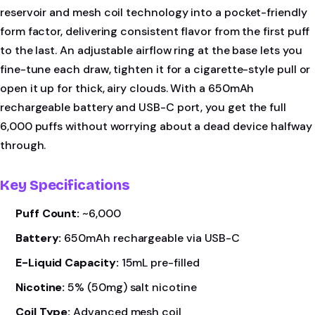
reservoir and mesh coil technology into a pocket-friendly
form factor, delivering consistent flavor from the first puff
to the last. An adjustable airflow ring at the base lets you
fine-tune each draw, tighten it for a cigarette-style pull or
open it up for thick, airy clouds. With a 650mAh
rechargeable battery and USB-C port, you get the full
6,000 puffs without worrying about a dead device halfway
through.
Key Specifications
Puff Count:
~6,000
Battery:
650mAh rechargeable via USB-C
E-Liquid Capacity:
15mL pre-filled
Nicotine:
5% (50mg) salt nicotine
Coil Type:
Advanced mesh coil