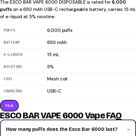
The ESCO BAR VAPE 6000 DISPOSABLE is rated for
6,000
puffs
on a 650 mAh USB-C rechargeable battery, carries 15 mL
of e-liquid at 5% nicotine.
6,000 puffs
PUFFS
650 mAh
BATTERY
15 mL
E-LIQUID
5%
NICOTINE
Mesh coil
COIL
USB-C
CHARGING
FAQ
ESCO BAR VAPE 6000 Vape FAQ
How many puffs does the Esco Bar 6000 last?