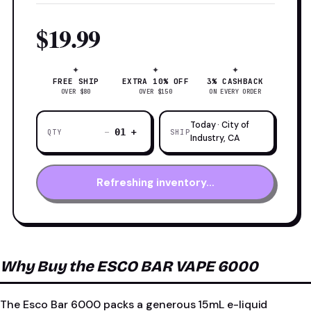
$19.99
✦
✦
✦
FREE SHIP
EXTRA 10% OFF
3% CASHBACK
OVER $80
OVER $150
ON EVERY ORDER
Today · City of
−
+
01
QTY
SHIP
Industry, CA
Refreshing inventory…
Why Buy the ESCO BAR VAPE 6000
The Esco Bar 6000 packs a generous 15mL e-liquid