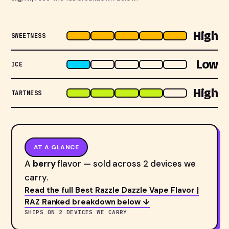
High
SWEETNESS
Low
ICE
High
TARTNESS
AT A GLANCE
A
berry
flavor — sold across 2 devices we
carry.
Read the full Best Razzle Dazzle Vape Flavor |
RAZ Ranked breakdown below ↓
SHIPS ON 2 DEVICES WE CARRY