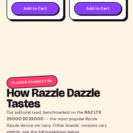
Add to Cart
Add to Cart
FLAVOR CHARACTER
How Razzle Dazzle
Tastes
Our editorial read, benchmarked on the
RAZ LTX
25000 DC25000
— the most popular Razzle
Dazzle device we carry. Other brands' versions vary
slightly; see the full breakdown below.