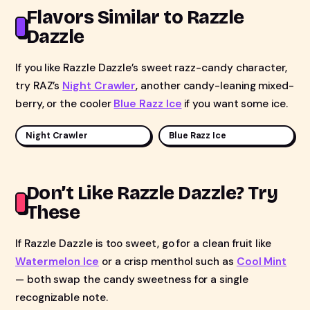
Flavors Similar to Razzle
Dazzle
If you like Razzle Dazzle’s sweet razz-candy character,
try RAZ’s
Night Crawler
, another candy-leaning mixed-
berry, or the cooler
Blue Razz Ice
if you want some ice.
Night Crawler
Blue Razz Ice
Don’t Like Razzle Dazzle? Try
These
If Razzle Dazzle is too sweet, go for a clean fruit like
Watermelon Ice
or a crisp menthol such as
Cool Mint
— both swap the candy sweetness for a single
recognizable note.