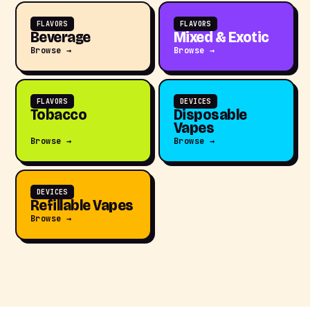
FLAVORS
FLAVORS
Beverage
Mixed & Exotic
Browse →
Browse →
FLAVORS
DEVICES
Tobacco
Disposable
Vapes
Browse →
Browse →
DEVICES
Refillable Vapes
Browse →