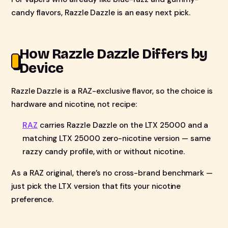
candy flavors, Razzle Dazzle is an easy next pick.
How Razzle Dazzle Differs by
Device
Razzle Dazzle is a RAZ-exclusive flavor, so the choice is
hardware and nicotine, not recipe:
RAZ
carries Razzle Dazzle on the LTX 25000 and a
matching LTX 25000 zero-nicotine version — same
razzy candy profile, with or without nicotine.
As a RAZ original, there’s no cross-brand benchmark —
just pick the LTX version that fits your nicotine
preference.