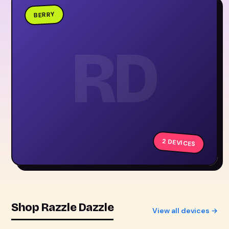
BERRY
RD
2 DEVICES
Shop Razzle Dazzle
View all devices →