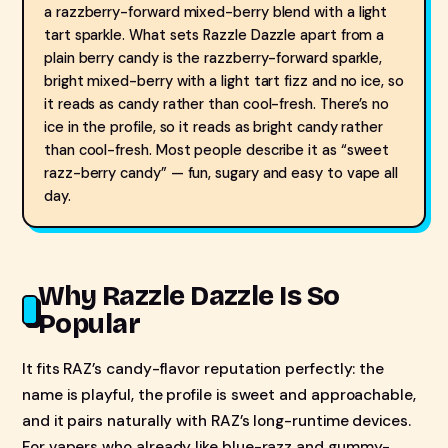
a razzberry-forward mixed-berry blend with a light
tart sparkle. What sets Razzle Dazzle apart from a
plain berry candy is the razzberry-forward sparkle,
bright mixed-berry with a light tart fizz and no ice, so
it reads as candy rather than cool-fresh. There’s no
ice in the profile, so it reads as bright candy rather
than cool-fresh. Most people describe it as “sweet
razz-berry candy” — fun, sugary and easy to vape all
day.
Why Razzle Dazzle Is So
Popular
It fits RAZ’s candy-flavor reputation perfectly: the
name is playful, the profile is sweet and approachable,
and it pairs naturally with RAZ’s long-runtime devices.
For vapers who already like blue-razz and gummy-