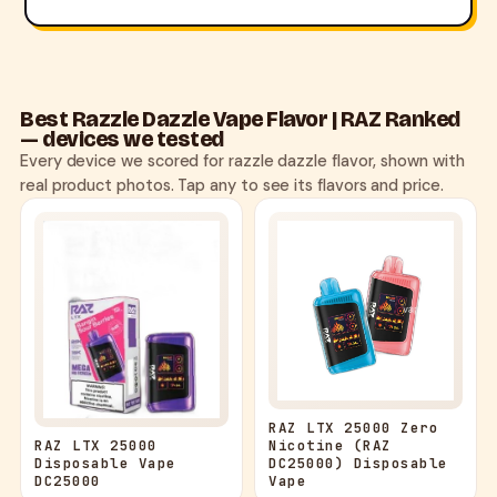
Best Razzle Dazzle Vape Flavor | RAZ Ranked
— devices we tested
Every device we scored for razzle dazzle flavor, shown with
real product photos. Tap any to see its flavors and price.
RAZ LTX 25000 Zero
Nicotine (RAZ
RAZ LTX 25000
DC25000) Disposable
Disposable Vape
Vape
DC25000