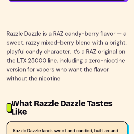
Razzle Dazzle is a RAZ candy-berry flavor — a
sweet, razzy mixed-berry blend with a bright,
playful candy character. It’s a RAZ original on
the LTX 25000 line, including a zero-nicotine
version for vapers who want the flavor
without the nicotine.
What Razzle Dazzle Tastes
Like
Razzle Dazzle lands sweet and candied, built around