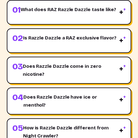
01
What does RAZ Razzle Dazzle taste like?
+
02
Is Razzle Dazzle a RAZ exclusive flavor?
+
03
Does Razzle Dazzle come in zero
+
nicotine?
04
Does Razzle Dazzle have ice or
+
menthol?
05
How is Razzle Dazzle different from
+
Night Crawler?