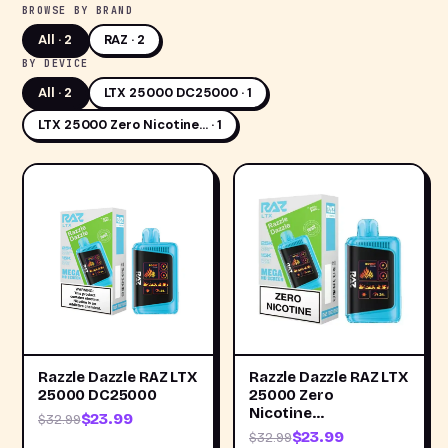
BROWSE BY BRAND
All ·
2
RAZ · 2
BY DEVICE
All ·
2
LTX 25000 DC25000 · 1
LTX 25000 Zero Nicotine… · 1
Razzle Dazzle RAZ LTX
Razzle Dazzle RAZ LTX
25000 DC25000
25000 Zero
Nicotine…
$23.99
$32.99
$23.99
$32.99