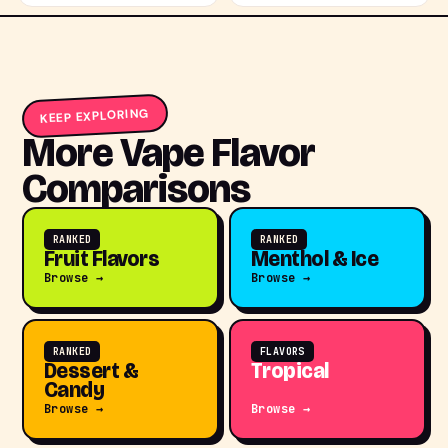
KEEP EXPLORING
More Vape Flavor
Comparisons
RANKED
RANKED
Fruit Flavors
Menthol & Ice
Browse →
Browse →
RANKED
FLAVORS
Dessert &
Tropical
Candy
Browse →
Browse →