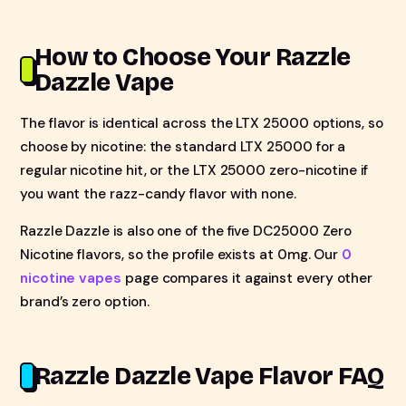
How to Choose Your Razzle
Dazzle Vape
The flavor is identical across the LTX 25000 options, so
choose by nicotine: the standard LTX 25000 for a
regular nicotine hit, or the LTX 25000 zero-nicotine if
you want the razz-candy flavor with none.
Razzle Dazzle is also one of the five DC25000 Zero
Nicotine flavors, so the profile exists at 0mg. Our
0
nicotine vapes
page compares it against every other
brand’s zero option.
Razzle Dazzle Vape Flavor FAQ