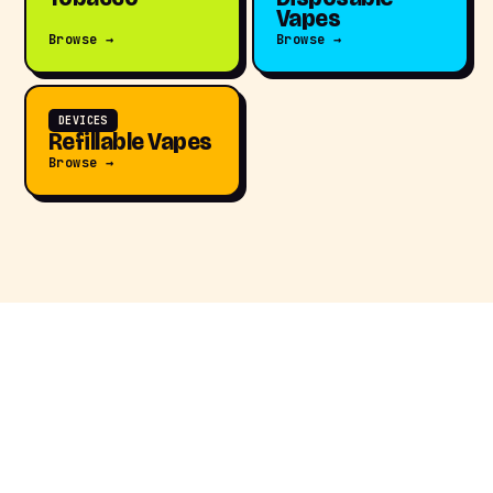
Vapes
Browse →
Browse →
DEVICES
Refillable Vapes
Browse →