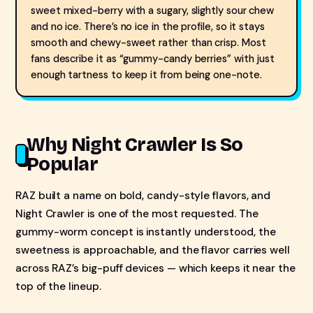
sweet mixed-berry with a sugary, slightly sour chew
and no ice. There’s no ice in the profile, so it stays
smooth and chewy-sweet rather than crisp. Most
fans describe it as “gummy-candy berries” with just
enough tartness to keep it from being one-note.
Why Night Crawler Is So
Popular
RAZ built a name on bold, candy-style flavors, and
Night Crawler is one of the most requested. The
gummy-worm concept is instantly understood, the
sweetness is approachable, and the flavor carries well
across RAZ’s big-puff devices — which keeps it near the
top of the lineup.