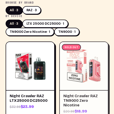
BROWSE BY BRAND
All ·
3
RAZ · 3
BY DEVICE
All ·
3
LTX 25000 DC25000 · 1
TN9000 Zero Nicotine · 1
TN9000 · 1
SOLD OUT
Night Crawler RAZ
Night Crawler RAZ
LTX 25000 DC25000
TN9000 Zero
Nicotine
$23.99
$32.99
$18.99
$20.99