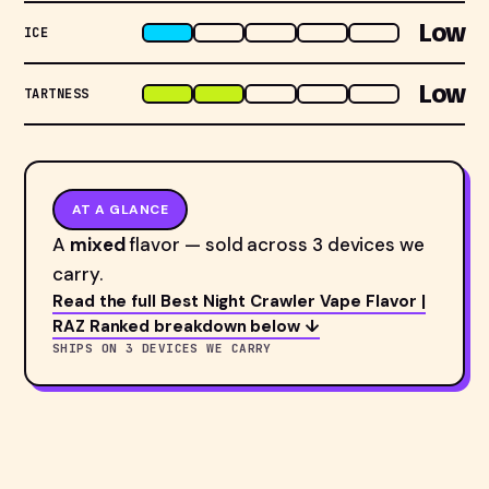
Low
ICE
Low
TARTNESS
AT A GLANCE
A
mixed
flavor — sold across 3 devices we
carry.
Read the full Best Night Crawler Vape Flavor |
RAZ Ranked breakdown below ↓
SHIPS ON 3 DEVICES WE CARRY