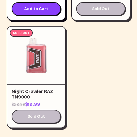
Add to Cart
Sold Out
SOLD OUT
Night Crawler RAZ
TN9000
$19.99
$28.99
Sold Out