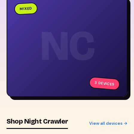
MIXED
NC
3 DEVICES
Shop Night Crawler
View all devices →