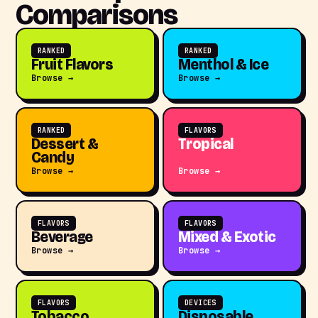
Comparisons
RANKED
RANKED
Fruit Flavors
Menthol & Ice
Browse →
Browse →
RANKED
FLAVORS
Dessert &
Tropical
Candy
Browse →
Browse →
FLAVORS
FLAVORS
Beverage
Mixed & Exotic
Browse →
Browse →
FLAVORS
DEVICES
Tobacco
Disposable