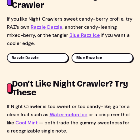
Crawler
If you like Night Crawler’s sweet candy-berry profile, try
RAZ’s own
Razzle Dazzle
, another candy-leaning
mixed-berry, or the tangier
Blue Razz Ice
if you want a
cooler edge.
Razzle Dazzle
Blue Razz Ice
Don’t Like Night Crawler? Try
These
If Night Crawler is too sweet or too candy-like, go for a
clean fruit such as
Watermelon Ice
or a crisp menthol
like
Cool Mint
— both trade the gummy sweetness for
a recognizable single note.