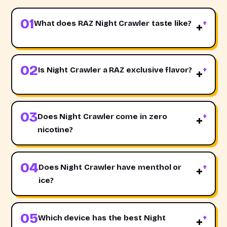
01
What does RAZ Night Crawler taste like?
+
02
Is Night Crawler a RAZ exclusive flavor?
+
03
Does Night Crawler come in zero
+
nicotine?
04
Does Night Crawler have menthol or
+
ice?
05
Which device has the best Night
+