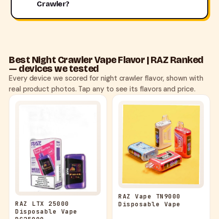
Crawler?
Best Night Crawler Vape Flavor | RAZ Ranked
— devices we tested
Every device we scored for night crawler flavor, shown with
real product photos. Tap any to see its flavors and price.
RAZ Vape TN9000
RAZ LTX 25000
Disposable Vape
Disposable Vape