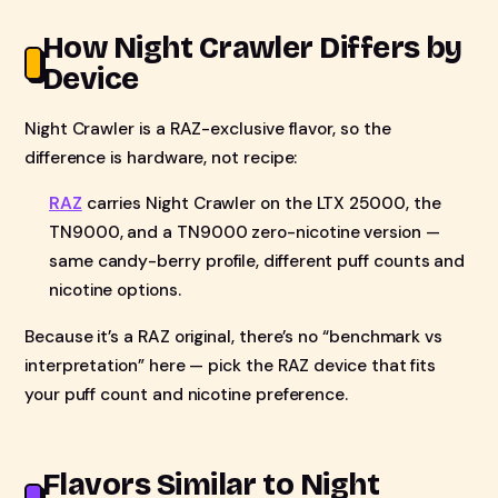
How Night Crawler Differs by
Device
Night Crawler is a RAZ-exclusive flavor, so the
difference is hardware, not recipe:
RAZ
carries Night Crawler on the LTX 25000, the
TN9000, and a TN9000 zero-nicotine version —
same candy-berry profile, different puff counts and
nicotine options.
Because it’s a RAZ original, there’s no “benchmark vs
interpretation” here — pick the RAZ device that fits
your puff count and nicotine preference.
Flavors Similar to Night