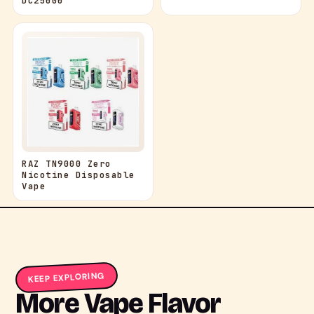
DC25000
RAZ TN9000 Zero
Nicotine Disposable
Vape
KEEP EXPLORING
More Vape Flavor