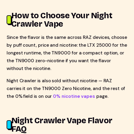
How to Choose Your Night
Crawler Vape
Since the flavor is the same across RAZ devices, choose
by puff count, price and nicotine: the LTX 25000 for the
longest runtime, the TN9000 for a compact option, or
the TN9000 zero-nicotine if you want the flavor
without the nicotine.
Night Crawler is also sold without nicotine — RAZ
carries it on the TN9000 Zero Nicotine, and the rest of
the 0% field is on our
0% nicotine vapes
page.
Night Crawler Vape Flavor
FAQ