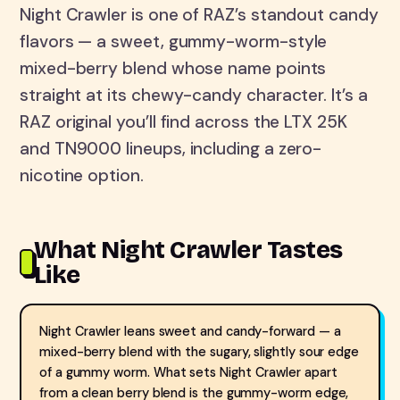
Night Crawler is one of RAZ’s standout candy
flavors — a sweet, gummy-worm-style
mixed-berry blend whose name points
straight at its chewy-candy character. It’s a
RAZ original you’ll find across the LTX 25K
and TN9000 lineups, including a zero-
nicotine option.
What Night Crawler Tastes
Like
Night Crawler leans sweet and candy-forward — a
mixed-berry blend with the sugary, slightly sour edge
of a gummy worm. What sets Night Crawler apart
from a clean berry blend is the gummy-worm edge,