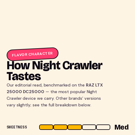
FLAVOR CHARACTER
How Night Crawler
Tastes
Our editorial read, benchmarked on the
RAZ LTX
25000 DC25000
— the most popular Night
Crawler device we carry. Other brands' versions
vary slightly; see the full breakdown below.
Med
SWEETNESS