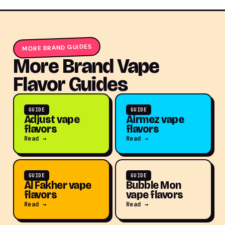
MORE BRAND GUIDES
More Brand Vape
Flavor Guides
GUIDE
GUIDE
Adjust vape
Airmez vape
flavors
flavors
Read →
Read →
GUIDE
GUIDE
Al Fakher vape
Bubble Mon
flavors
vape flavors
Read →
Read →