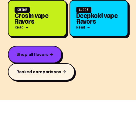
GUIDE
GUIDE
Crosin vape
Deepkold vape
flavors
flavors
Read →
Read →
Shop all flavors →
Ranked comparisons →