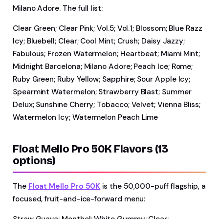
Milano Adore. The full list:
Clear Green; Clear Pink; Vol.5; Vol.1; Blossom; Blue Razz
Icy; Bluebell; Clear; Cool Mint; Crush; Daisy Jazzy;
Fabulous; Frozen Watermelon; Heartbeat; Miami Mint;
Midnight Barcelona; Milano Adore; Peach Ice; Rome;
Ruby Green; Ruby Yellow; Sapphire; Sour Apple Icy;
Spearmint Watermelon; Strawberry Blast; Summer
Delux; Sunshine Cherry; Tobacco; Velvet; Vienna Bliss;
Watermelon Icy; Watermelon Peach Lime
Float Mello Pro 50K Flavors (13
options)
The
Float Mello Pro 50K
is the 50,000-puff flagship, a
focused, fruit-and-ice-forward menu:
Straw Guava; Menthol; White Gummy; Clear;