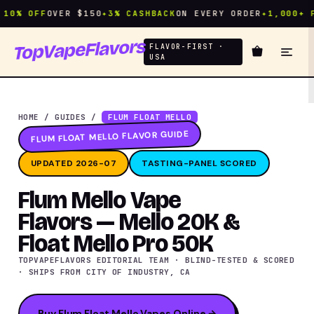
% OFF
OVER $150
✦
3% CASHBACK
ON EVERY ORDER
✦
1,000+ FLA
TopVapeFlavors
FLAVOR-FIRST ·
USA
HOME
/
GUIDES
/
FLUM FLOAT MELLO
FLUM FLOAT MELLO FLAVOR GUIDE
UPDATED 2026-07
TASTING-PANEL SCORED
Flum Mello Vape
Flavors — Mello 20K &
Float Mello Pro 50K
TOPVAPEFLAVORS EDITORIAL TEAM · BLIND-TESTED & SCORED
· SHIPS FROM CITY OF INDUSTRY, CA
Buy Flum Float Mello Vapes Online →