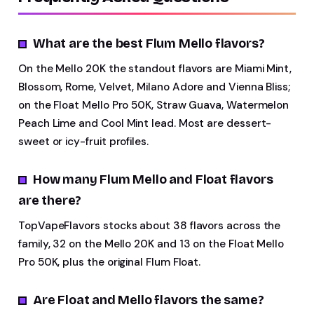
What are the best Flum Mello flavors?
On the Mello 20K the standout flavors are Miami Mint,
Blossom, Rome, Velvet, Milano Adore and Vienna Bliss;
on the Float Mello Pro 50K, Straw Guava, Watermelon
Peach Lime and Cool Mint lead. Most are dessert-
sweet or icy-fruit profiles.
How many Flum Mello and Float flavors
are there?
TopVapeFlavors stocks about 38 flavors across the
family, 32 on the Mello 20K and 13 on the Float Mello
Pro 50K, plus the original Flum Float.
Are Float and Mello flavors the same?