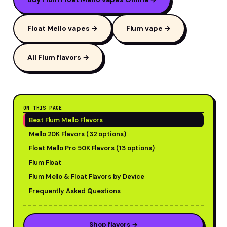
Float Mello vapes →
Flum vape →
All Flum flavors →
ON THIS PAGE
Best Flum Mello Flavors
Mello 20K Flavors (32 options)
Float Mello Pro 50K Flavors (13 options)
Flum Float
Flum Mello & Float Flavors by Device
Frequently Asked Questions
Shop flavors →