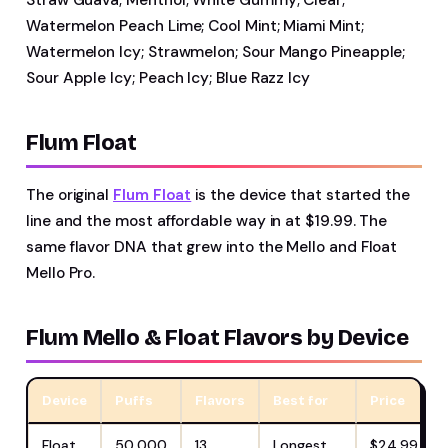
Watermelon Peach Lime; Cool Mint; Miami Mint;
Watermelon Icy; Strawmelon; Sour Mango Pineapple;
Sour Apple Icy; Peach Icy; Blue Razz Icy
Flum Float
The original
Flum Float
is the device that started the
line and the most affordable way in at $19.99. The
same flavor DNA that grew into the Mello and Float
Mello Pro.
Flum Mello & Float Flavors by Device
Device
Puffs
Flavors
Best for
Price
Float
50,000
13
Longest
$24.99