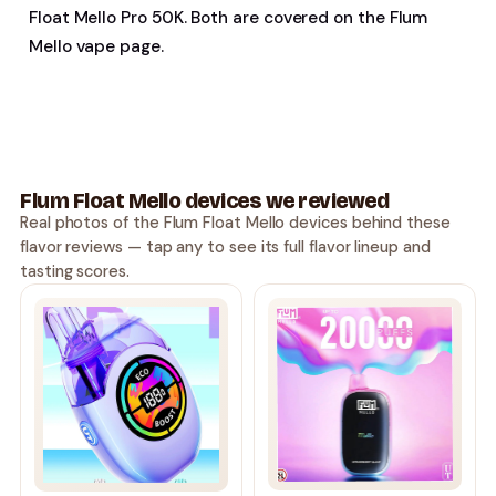
Float Mello Pro 50K. Both are covered on the Flum
Mello vape page.
Flum Float Mello devices we reviewed
Real photos of the Flum Float Mello devices behind these
flavor reviews — tap any to see its full flavor lineup and
tasting scores.