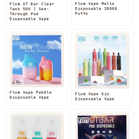
Flum Vape Mello
Flum UT Bar Clear
Disposable 20000
Tank 50K | See-
Puffs
Through Pod
Disposable Vape
Flum Vape Pebble
Flum Vape Gio
Disposable Vape
Disposable Vape