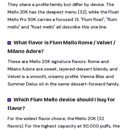
They share a profile family but differ by device. The
Mello 20K has the deepest menu (32), while the Float
Mello Pro 50K carries a focused 13. "Flum float", "flum
mello" and "float mello" all describe this one line.
What flavor is Flum Mello Rome / Velvet /
Milano Adore?
These are Mello 20K signature flavors: Rome and
Milano Adore are sweet, layered dessert blends, and
Velvet is a smooth, creamy profile. Vienna Bliss and
Summer Delux sit in the same dessert-forward family.
Which Flum Mello device should I buy for
flavor?
For the widest flavor choice, the Mello 20K (32
flavors). For the highest capacity at 50,000 puffs, the