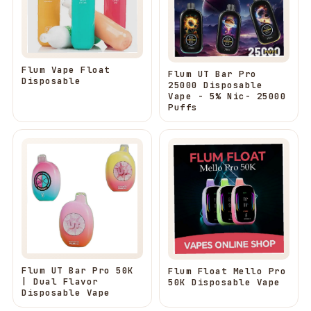
Flum Vape Float
Flum UT Bar Pro
Disposable
25000 Disposable
Vape - 5% Nic- 25000
Puffs
Flum UT Bar Pro 50K
Flum Float Mello Pro
| Dual Flavor
50K Disposable Vape
Disposable Vape