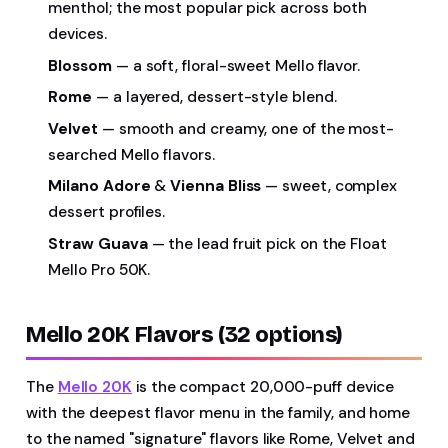
menthol; the most popular pick across both
devices.
Blossom
— a soft, floral-sweet Mello flavor.
Rome
— a layered, dessert-style blend.
Velvet
— smooth and creamy, one of the most-
searched Mello flavors.
Milano Adore
&
Vienna Bliss
— sweet, complex
dessert profiles.
Straw Guava
— the lead fruit pick on the Float
Mello Pro 50K.
Mello 20K Flavors (32 options)
The
Mello 20K
is the compact 20,000-puff device
with the deepest flavor menu in the family, and home
to the named "signature" flavors like Rome, Velvet and