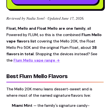
Reviewed by Nadia Sorel · Updated June 17, 2026.
Float, Mello and Float Mello are one family
, all
Powered by FLUM, so this is the combined
Flum Mello
vape flavors list
covering the Mello 20K, the Float
Mello Pro 50K and the original Flum Float, about
38
flavors in total
. Shopping the devices instead? See
the
Flum Mello vape range →
Best Flum Mello Flavors
The Mello 20K menu leans dessert-sweet and is
where most of the named signature flavors live:
Miami Mint
— the family's signature candy-