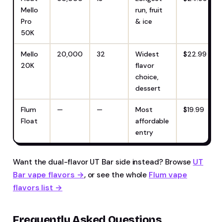
Mello
run, fruit
Pro
& ice
50K
Mello
20,000
32
Widest
$22.99
20K
flavor
choice,
dessert
Flum
—
—
Most
$19.99
Float
affordable
entry
Want the dual-flavor UT Bar side instead? Browse
UT
Bar vape flavors →
, or see the whole
Flum vape
flavors list →
Frequently Asked Questions