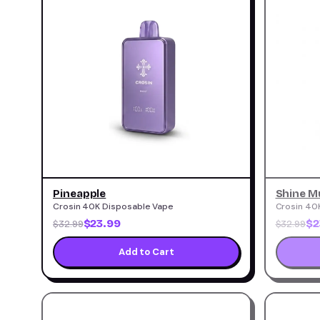
Pineapple
Shine M
Crosin 40K Disposable Vape
Crosin 40
$23.99
$2
$32.99
$32.99
Add to Cart