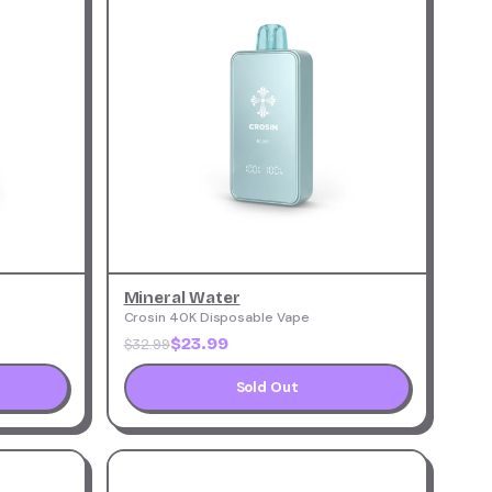
Mineral Water
Crosin 40K Disposable Vape
$23.99
$32.99
Sold Out