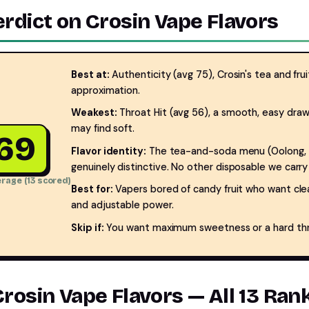
erdict on Crosin Vape Flavors
Best at:
Authenticity (avg 75), Crosin's tea and fruit
approximation.
Weakest:
Throat Hit (avg 56), a smooth, easy draw
may find soft.
69
Flavor identity:
The tea-and-soda menu (Oolong, Jas
genuinely distinctive. No other disposable we carry l
rage (13 scored)
Best for:
Vapers bored of candy fruit who want clean
and adjustable power.
Skip if:
You want maximum sweetness or a hard throa
Crosin Vape Flavors — All 13 Ra