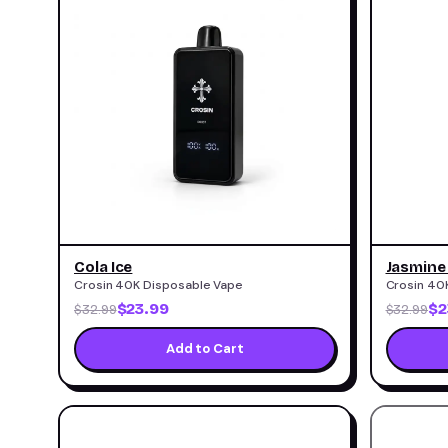
Cola Ice
Jasmine
Crosin 40K Disposable Vape
Crosin 40
$23.99
$2
$32.99
$32.99
Add to Cart