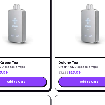
 Green Tea
Oolong Tea
K Disposable Vape
Crosin 40K Disposable Vape
3.99
$23.99
$32.99
Add to Cart
Add to Cart