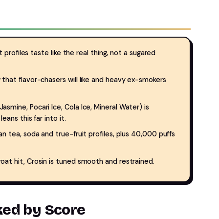
 profiles taste like the real thing, not a sugared
 that flavor-chasers will like and heavy ex-smokers
mine, Pocari Ice, Cola Ice, Mineral Water) is
eans this far into it.
 tea, soda and true-fruit profiles, plus 40,000 puffs
t hit, Crosin is tuned smooth and restrained.
nked by Score