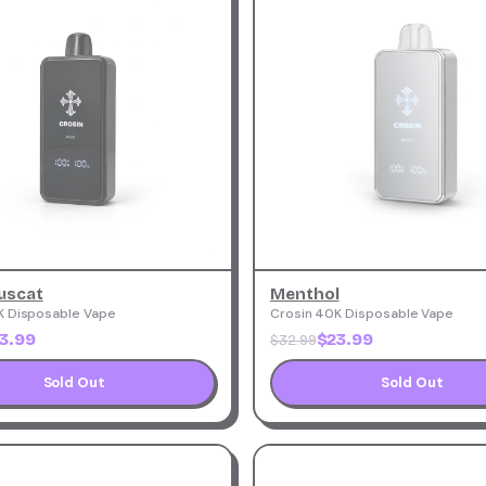
uscat
Menthol
K Disposable Vape
Crosin 40K Disposable Vape
3.99
$23.99
$32.99
Sold Out
Sold Out