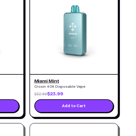
Miami Mint
Crosin 40K Disposable Vape
$23.99
$32.99
Add to Cart