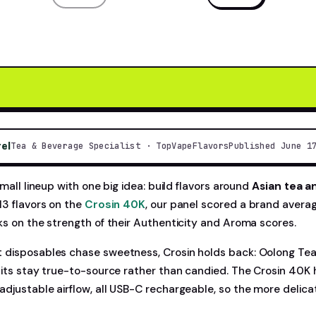
rel
Tea & Beverage Specialist · TopVapeFlavors
Published June 1
small lineup with one big idea: build flavors around
Asian tea a
13 flavors on the
Crosin 40K
, our panel scored a brand avera
ks on the strength of their Authenticity and Aroma scores.
disposables chase sweetness, Crosin holds back: Oolong Tea 
uits stay true-to-source rather than candied. The Crosin 40K
djustable airflow, all USB-C rechargeable, so the more delica