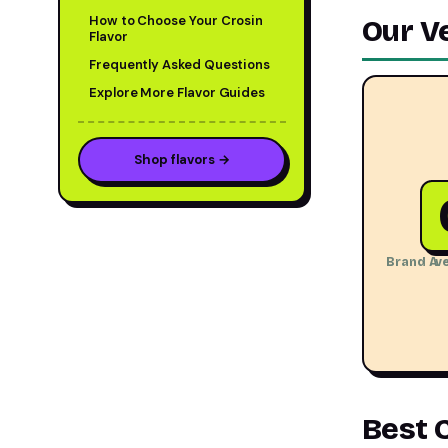
How to Choose Your Crosin
Our V
Flavor
Frequently Asked Questions
Explore More Flavor Guides
Shop flavors →
Brand Ave
Best 