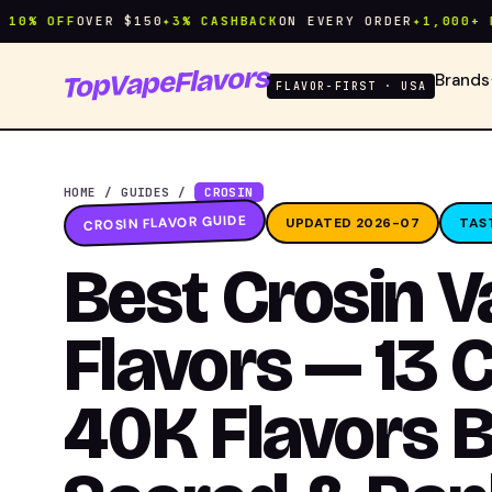
 OFF
OVER $150
✦
3% CASHBACK
ON EVERY ORDER
✦
1,000+ FLAV
TopVapeFlavors
Brands
FLAVOR-FIRST · USA
HOME
/
GUIDES
/
CROSIN
CROSIN FLAVOR GUIDE
UPDATED 2026-07
TAS
Best Crosin 
Flavors — 13 
40K Flavors B