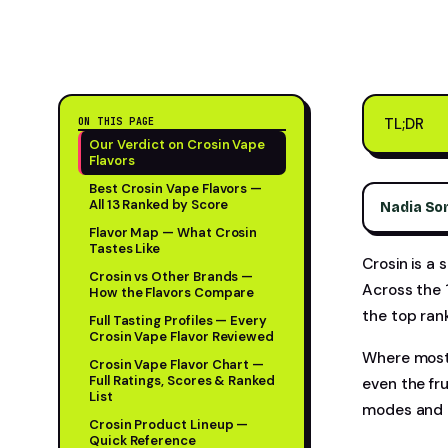
TL;DR
ON THIS PAGE
Our Verdict on Crosin Vape
Flavors
Best Crosin Vape Flavors —
All 13 Ranked by Score
Nadia So
Flavor Map — What Crosin
Tastes Like
Crosin is a 
Crosin vs Other Brands —
Across the 
How the Flavors Compare
the top ran
Full Tasting Profiles — Every
Crosin Vape Flavor Reviewed
Where most 
Crosin Vape Flavor Chart —
Full Ratings, Scores & Ranked
even the fr
List
modes and a
Crosin Product Lineup —
Quick Reference