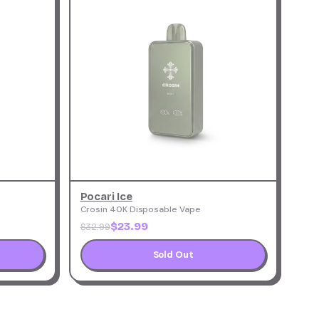
Pocari Ice
Crosin 40K Disposable Vape
$23.99
$32.99
Sold Out