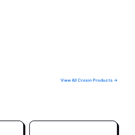
View All Crosin Products →