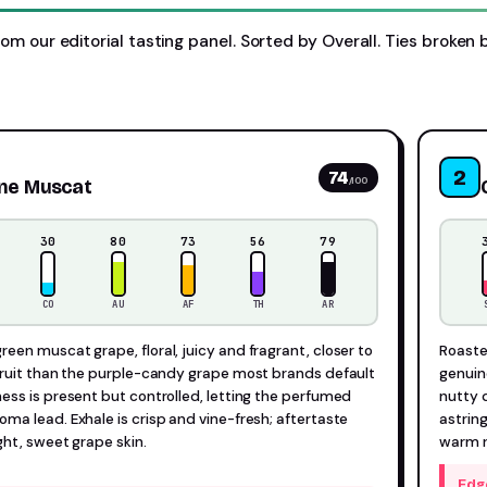
rom our editorial tasting panel. Sorted by Overall. Ties broken 
2
74
/100
ine Muscat
30
80
73
56
79
CO
AU
AF
TH
AR
een muscat grape, floral, juicy and fragrant, closer to
Roasted
fruit than the purple-candy grape most brands default
genuin
ess is present but controlled, letting the perfumed
nutty 
ma lead. Exhale is crisp and vine-fresh; aftertaste
astring
ight, sweet grape skin.
warm r
Edg