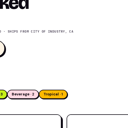
nked
D · SHIPS FROM CITY OF INDUSTRY, CA
 3
Beverage · 2
Tropical · 1