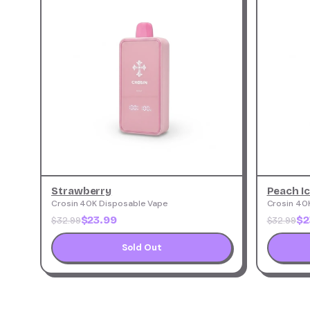
Strawberry
Peach I
Crosin 40K Disposable Vape
Crosin 40
$23.99
$2
$32.99
$32.99
Sold Out