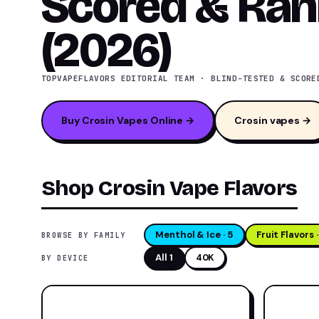
Scored & Ra
(2026)
TOPVAPEFLAVORS EDITORIAL TEAM · BLIND-TESTED & SCORE
Buy Crosin Vapes Online →
Crosin vapes →
Shop Crosin Vape Flavors
Menthol & Ice · 5
Fruit Flavors ·
BROWSE BY FAMILY
All 1
40K
BY DEVICE