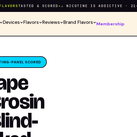
ORS
TASTED & SCORED
✦
⚠ NICOTINE IS ADDICTIVE · 21+ ON
Devices
Flavors
Reviews
Brand Flavors
Membership
TING-PANEL SCORED
Vape
Crosin
lind-