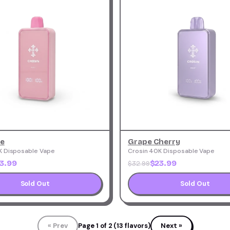
ce
Grape Cherry
K Disposable Vape
Crosin 40K Disposable Vape
3.99
$23.99
$32.99
Sold Out
Sold Out
« Prev
Page 1 of 2 (13 flavors)
Next »