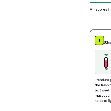
All scores f
1
Sh
72
SW
Premium gr
the fresh 
to. Sweetn
muscat aro
holds as l