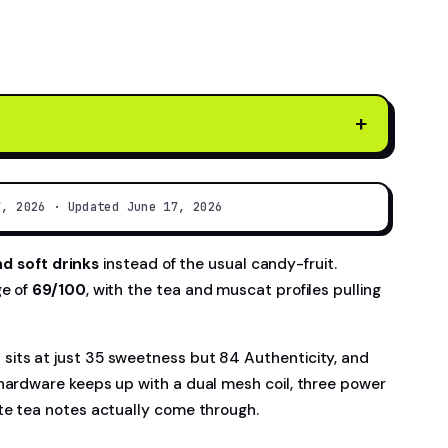
+
7, 2026 · Updated June 17, 2026
nd soft drinks
instead of the usual candy-fruit.
ge of
69/100
, with the tea and muscat profiles pulling
sits at just 35 sweetness but 84 Authenticity, and
 hardware keeps up with a dual mesh coil, three power
te tea notes actually come through.