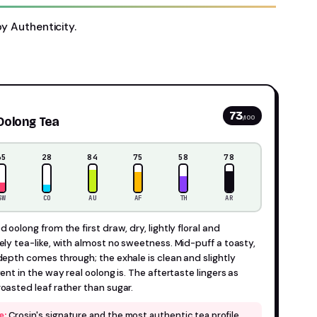
by Authenticity.
73
/100
Oolong Tea
35
28
84
75
58
78
SW
CO
AU
AF
TH
AR
 oolong from the first draw, dry, lightly floral and
ely tea-like, with almost no sweetness. Mid-puff a toasty,
depth comes through; the exhale is clean and slightly
ent in the way real oolong is. The aftertaste lingers as
oasted leaf rather than sugar.
Crosin's signature and the most authentic tea profile
e: