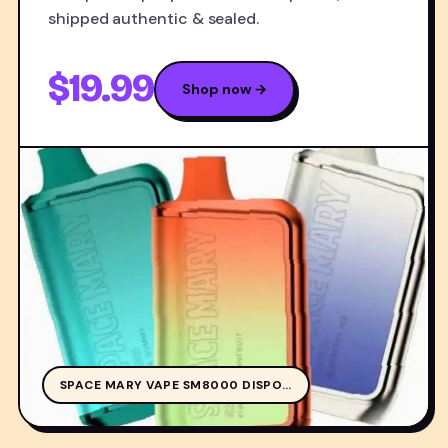
shipped authentic & sealed.
$19.99
Shop now →
SPA
SPACE MARY VAPE SM8000 DISPO…