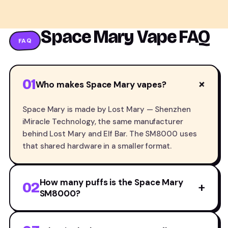
Space Mary Vape FAQ
FAQ
01
+
Who makes Space Mary vapes?
Space Mary is made by Lost Mary — Shenzhen
iMiracle Technology, the same manufacturer
behind Lost Mary and Elf Bar. The SM8000 uses
that shared hardware in a smaller format.
How many puffs is the Space Mary
02
+
SM8000?