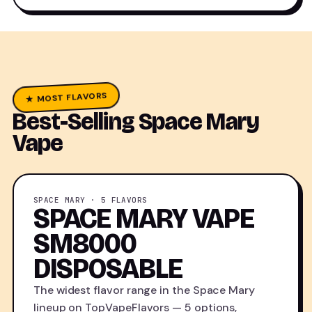
★ MOST FLAVORS
Best-Selling Space Mary
Vape
SPACE MARY · 5 FLAVORS
SPACE MARY VAPE
SM8000
DISPOSABLE
The widest flavor range in the Space Mary
lineup on TopVapeFlavors — 5 options,