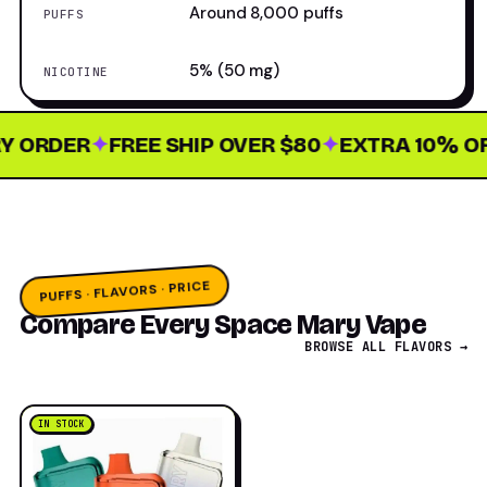
Around 8,000 puffs
PUFFS
5% (50 mg)
NICOTINE
ORDER
✦
FREE SHIP OVER $80
✦
EXTRA 10% OFF 
PUFFS · FLAVORS · PRICE
Compare Every Space Mary Vape
BROWSE ALL FLAVORS →
IN STOCK