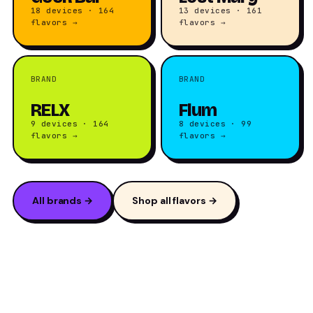
18 devices · 164
13 devices · 161
flavors →
flavors →
BRAND
BRAND
RELX
Flum
9 devices · 164
8 devices · 99
flavors →
flavors →
All brands →
Shop all flavors →