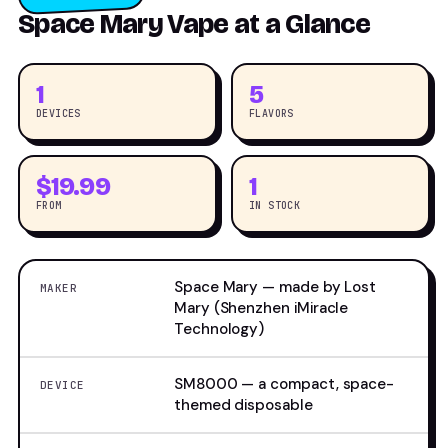
Space Mary Vape at a Glance
1
5
DEVICES
FLAVORS
$19.99
1
FROM
IN STOCK
Space Mary — made by Lost
MAKER
Mary (Shenzhen iMiracle
Technology)
SM8000 — a compact, space-
DEVICE
themed disposable