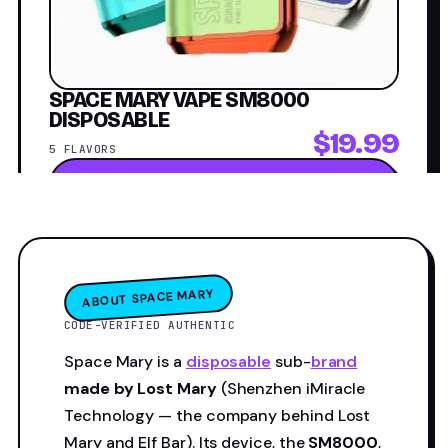
SPACE MARY VAPE SM8000
DISPOSABLE
$19.99
5 FLAVORS
Shop now →
ABOUT SPACE MARY
CODE-VERIFIED AUTHENTIC
Space Mary is a
disposable
sub-
brand
made by Lost Mary
(Shenzhen iMiracle
Technology — the company behind Lost
Mary and Elf Bar). Its device, the
SM8000
,