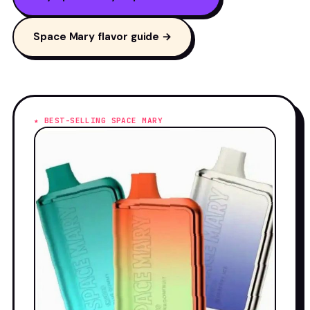
Space Mary flavor guide →
★ BEST-SELLING SPACE MARY