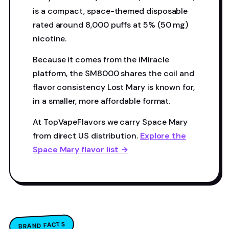
is a compact, space-themed disposable
rated around 8,000 puffs at 5% (50 mg)
nicotine.
Because it comes from the iMiracle
platform, the SM8000 shares the coil and
flavor consistency Lost Mary is known for,
in a smaller, more affordable format.
At TopVapeFlavors we carry Space Mary
from direct US distribution.
Explore the
Space Mary flavor list →
BRAND FACTS