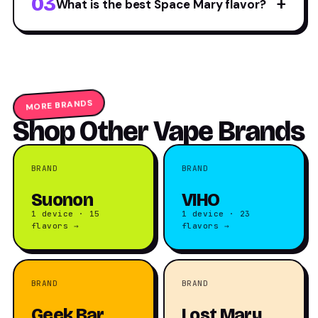
03
+
What is the best Space Mary flavor?
MORE BRANDS
Shop Other Vape Brands
BRAND
BRAND
Suonon
VIHO
1 device · 15
1 device · 23
flavors →
flavors →
BRAND
BRAND
Geek Bar
Lost Mary