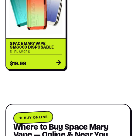
SPACE MARY VAPE
SM8000 DISPOSABLE
5 FLAVORS
→
$19.99
★ BUY ONLINE
Where to Buy Space Mary
Vape — Online & Near You