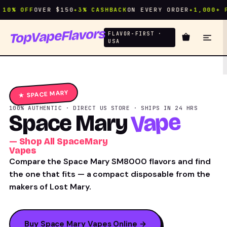
% OFF
OVER $150
✦
3% CASHBACK
ON EVERY ORDER
✦
1,000+ FLA
TopVapeFlavors
FLAVOR-FIRST ·
USA
★ SPACE MARY
100% AUTHENTIC · DIRECT US STORE · SHIPS IN 24 HRS
Vape
Space Mary
— Shop All SpaceMary
Vapes
Compare the Space Mary SM8000 flavors and find
the one that fits — a compact disposable from the
makers of Lost Mary.
Buy Space Mary Vapes Online →