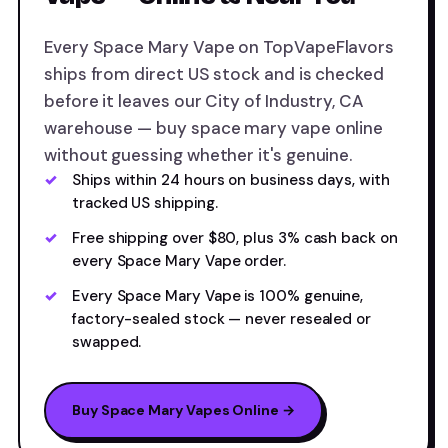
Every Space Mary Vape on TopVapeFlavors
ships from direct US stock and is checked
before it leaves our City of Industry, CA
warehouse — buy space mary vape online
without guessing whether it's genuine.
Ships within 24 hours on business days, with
tracked US shipping.
Free shipping over $80, plus 3% cash back on
every Space Mary Vape order.
Every Space Mary Vape is 100% genuine,
factory-sealed stock — never resealed or
swapped.
Buy Space Mary Vapes Online →