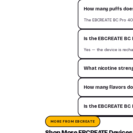
How many puffs does
The EBCREATE BC Pro 40K
Is the EBCREATE BC 
Yes — the device is recha
What nicotine stren
How many flavors do
Is the EBCREATE BC P
MORE FROM EBCREATE
Shop More EBCREATE Devices