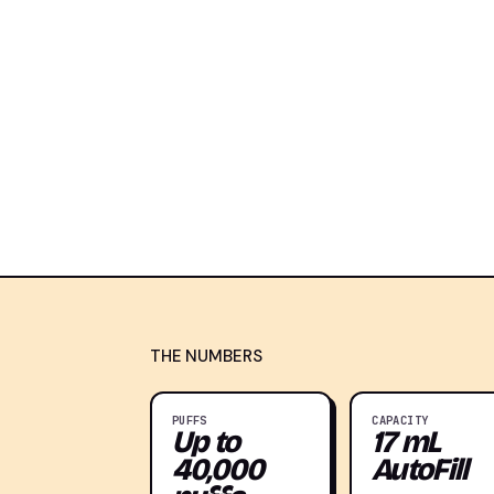
THE NUMBERS
PUFFS
CAPACITY
Up to
17 mL
40,000
AutoFill