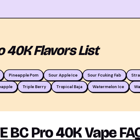
 40K Flavors List
Pineapple Pom
Sour Apple Ice
Sour Fcuking Fab
Str
eapple
Triple Berry
Tropical Baja
Watermelon Ice
Wa
 BC Pro 40K Vape FA