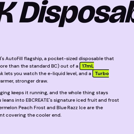
K Disposa
's AutoFill flagship, a pocket-sized disposable that
re than the standard BC) out of a
17mL
nk lets you watch the e-liquid level, and a
Turbo
rmer, stronger draw.
ing keeps it running, and the whole thing stays
 leans into EBCREATE's signature iced fruit and frost
termelon Peach Frost and Blue Razz Ice are the
nt covering the cooler end.