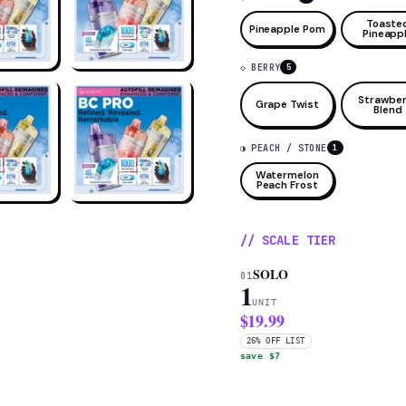
Toaste
Pineapple Pom
Pineapp
◇ BERRY
5
Strawber
Grape Twist
Blend
◑ PEACH / STONE
1
Watermelon
Peach Frost
// SCALE TIER
SOLO
01
1
UNIT
$19.99
26% OFF LIST
save $7