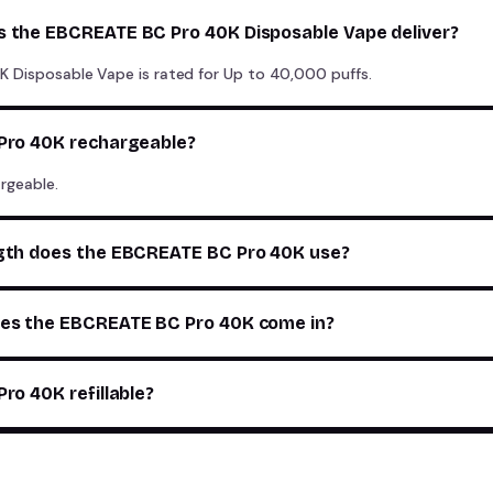
 the EBCREATE BC Pro 40K Disposable Vape deliver?
 Disposable Vape is rated for Up to 40,000 puffs.
Pro 40K rechargeable?
rgeable.
gth does the EBCREATE BC Pro 40K use?
es the EBCREATE BC Pro 40K come in?
ro 40K refillable?