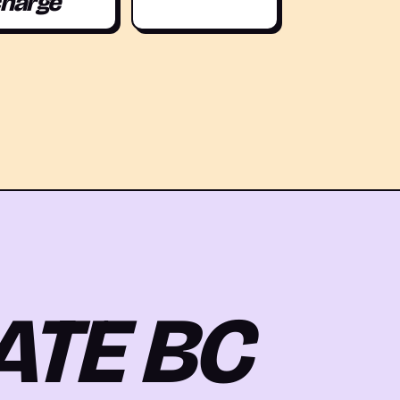
harge
ATE BC