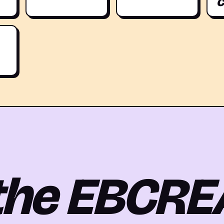
c
 the EBCRE