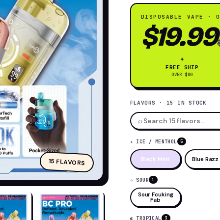
0K
DISPOSABLE VAPE · 
$19.99
✦
FREE SHIP
OVER $80
FLAVORS · 15 IN STOCK
⌕
✦ ICE / MENTHOL
5
Black Mint
Blue Razz 
15 FLAVORS
✧ SOUR
1
Sour Fcuking
Fab
◐ TROPICAL
3