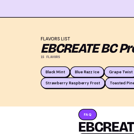
FLAVORS LIST
EBCREATE BC Pro
15 FLAVORS
Black Mint
Blue Razz Ice
Grape Twist
Strawberry Raspberry Frost
Toasted Pin
FAQ
EBCREATE