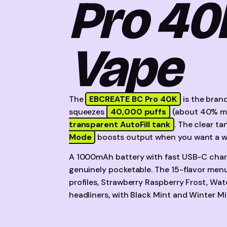
Pro 40
Vape
The
EBCREATE BC Pro 40K
is the brand
squeezes
40,000 puffs
(about 40% mo
transparent AutoFill tank
. The clear ta
Mode
boosts output when you want a wa
A 1000mAh battery with fast USB-C charg
genuinely pocketable. The 15-flavor menu
profiles, Strawberry Raspberry Frost, Wa
headliners, with Black Mint and Winter Mi