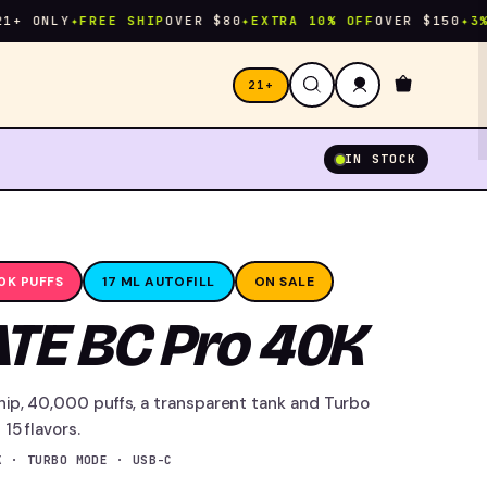
NLY
✦
FREE SHIP
OVER $80
✦
EXTRA 10% OFF
OVER $150
✦
3% CAS
21+
IN STOCK
0K PUFFS
17 ML AUTOFILL
ON SALE
TE BC Pro 40K
hip, 40,000 puffs, a transparent tank and Turbo
15 flavors.
K · TURBO MODE · USB-C