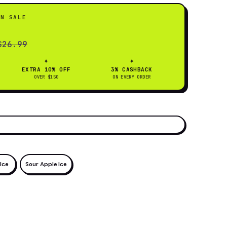
ON SALE
$26.99
✦
✦
EXTRA 10% OFF
3% CASHBACK
OVER $150
ON EVERY ORDER
Ice
Sour Apple Ice