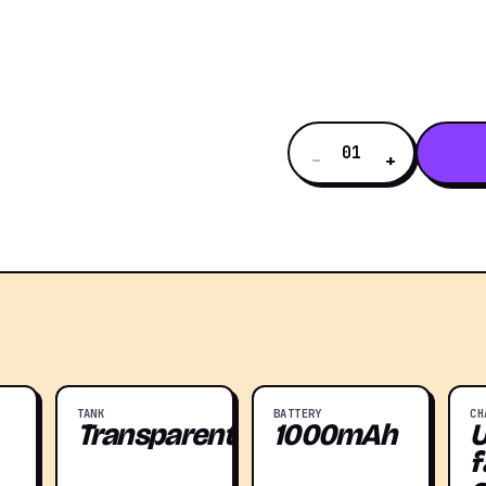
01
−
+
TANK
BATTERY
CH
Transparent
1000mAh
f