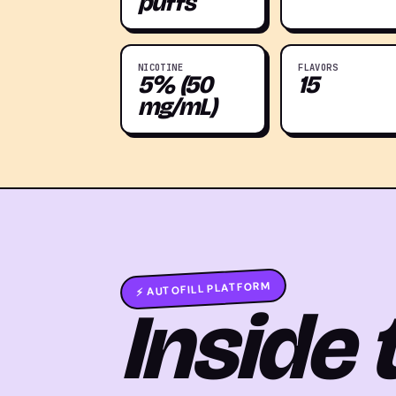
puffs
NICOTINE
FLAVORS
5% (50
15
mg/mL)
⚡ AUTOFILL PLATFORM
Inside