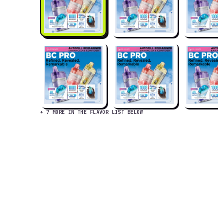
+ 7 MORE IN THE FLAVOR LIST BELOW