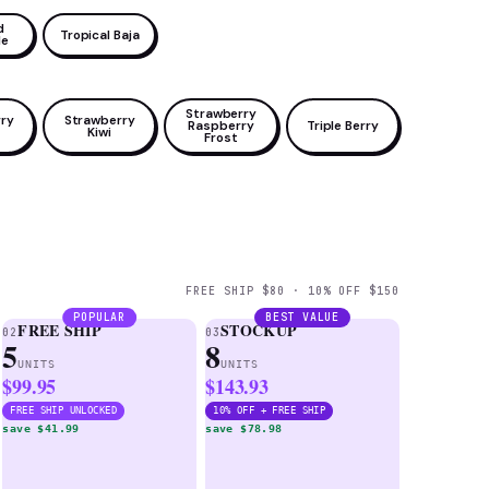
d
Tropical Baja
le
Strawberry
ry
Strawberry
Raspberry
Triple Berry
Kiwi
Frost
FREE SHIP $80 · 10% OFF $150
POPULAR
BEST VALUE
FREE SHIP
STOCKUP
02
03
5
8
UNITS
UNITS
$99.95
$143.93
FREE SHIP UNLOCKED
10% OFF + FREE SHIP
save $41.99
save $78.98