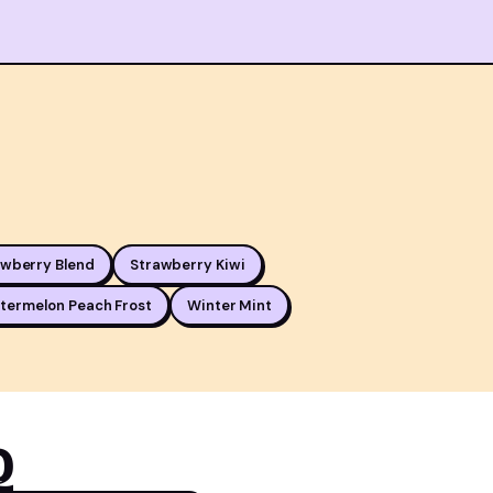
awberry Blend
Strawberry Kiwi
termelon Peach Frost
Winter Mint
Q