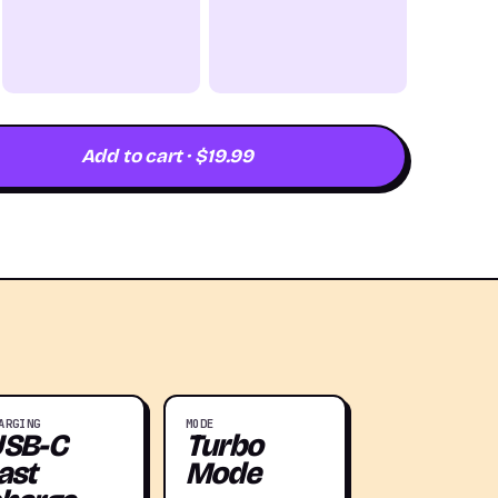
Add to cart · $19.99
ARGING
MODE
USB-C
Turbo
ast
Mode