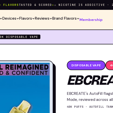
VORS
TASTED & SCORED
✦
⚠ NICOTINE IS ADDICTIVE · 21+ O
Devices
Flavors
Reviews
Brand Flavors
Membership
40K
DISPOSABLE VAPE
DISPOSABLE VAPE
4
EBCREA
EBCREATE's AutoFill flags
Mode, reviewed across all 
40K PUFFS · AUTOFILL TAN