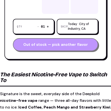
Today · City of
−
+
01
QTY
SHIP
Industry, CA
Out of stock — pick another flavor
The Easiest Nicotine-Free Vape to Switch
To
Signature is the sweet, everyday side of the Deepkold
nicotine-free vape
range — three all-day flavors with little
to no ice:
Iced Coffee, Peach Mango and Strawberry Kiwi
.