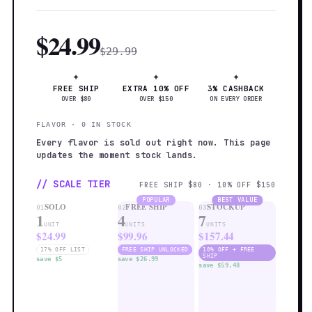
$24.99
$29.99
✦
✦
✦
FREE SHIP
EXTRA 10% OFF
3% CASHBACK
OVER $80
OVER $150
ON EVERY ORDER
FLAVOR · 0 IN STOCK
Every flavor is sold out right now. This page
updates the moment stock lands.
// SCALE TIER
FREE SHIP $80 · 10% OFF $150
POPULAR
BEST VALUE
SOLO
FREE SHIP
STOCKUP
01
02
03
1
4
7
UNIT
UNITS
UNITS
$24.99
$99.96
$157.44
17% OFF LIST
FREE SHIP UNLOCKED
10% OFF + FREE
SHIP
save $5
save $26.99
save $59.48