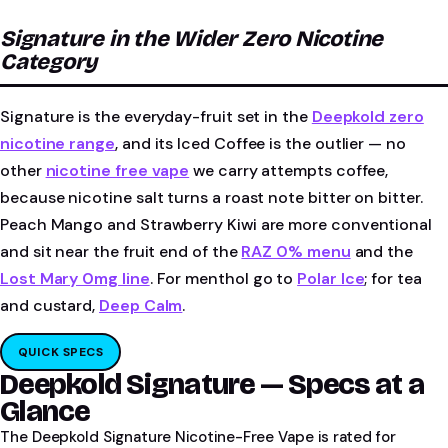
Signature in the Wider Zero Nicotine
Category
Signature is the everyday-fruit set in the
Deepkold zero
nicotine range
, and its Iced Coffee is the outlier — no
other
nicotine free vape
we carry attempts coffee,
because nicotine salt turns a roast note bitter on bitter.
Peach Mango and Strawberry Kiwi are more conventional
and sit near the fruit end of the
RAZ 0% menu
and the
Lost Mary 0mg line
. For menthol go to
Polar Ice
; for tea
and custard,
Deep Calm
.
QUICK SPECS
Deepkold Signature — Specs at a
Glance
The Deepkold Signature Nicotine-Free Vape is rated for