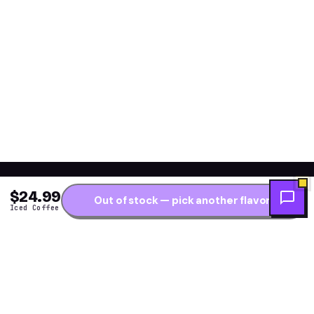
$24.99
Out of stock — pick another flavor
Iced Coffee
Get the fresh flavor
★ NEW DROPS WEEKLY
first.
One short note per restock — new arrivals, flavor
drops and price alerts. No daily spam.