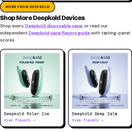
MORE FROM DEEPKOLD
Shop More Deepkold Devices
Shop every
Deepkold disposable vape
, or read our
independent
Deepkold vape flavors guide
with tasting-panel
scores.
Deepkold Polar Ice
Deepkold Deep Calm
View flavors →
View flavors →