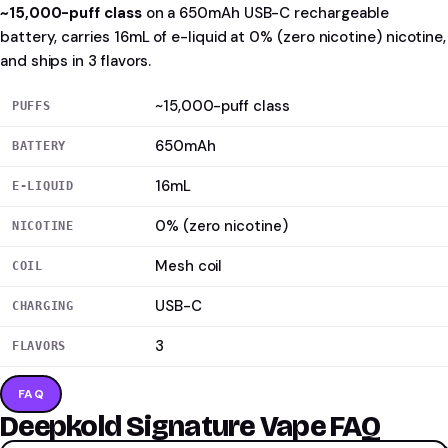
~15,000-puff class
on a 650mAh USB-C rechargeable
battery, carries 16mL of e-liquid at 0% (zero nicotine) nicotine,
and ships in 3 flavors.
~15,000-puff class
PUFFS
650mAh
BATTERY
16mL
E-LIQUID
0% (zero nicotine)
NICOTINE
Mesh coil
COIL
USB-C
CHARGING
3
FLAVORS
FAQ
Deepkold Signature Vape FAQ