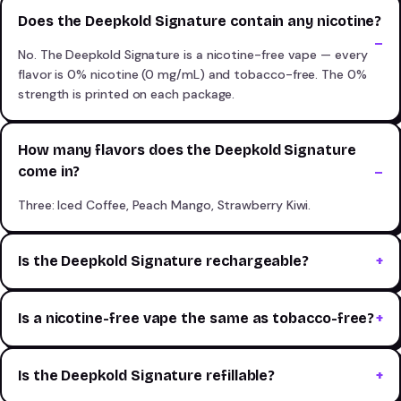
Does the Deepkold Signature contain any nicotine?
No. The Deepkold Signature is a nicotine-free vape — every
flavor is 0% nicotine (0 mg/mL) and tobacco-free. The 0%
strength is printed on each package.
How many flavors does the Deepkold Signature
come in?
Three: Iced Coffee, Peach Mango, Strawberry Kiwi.
Is the Deepkold Signature rechargeable?
Is a nicotine-free vape the same as tobacco-free?
Is the Deepkold Signature refillable?