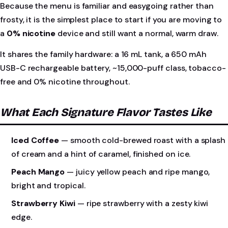
Because the menu is familiar and easygoing rather than
frosty, it is the simplest place to start if you are moving to
a
0% nicotine
device and still want a normal, warm draw.
It shares the family hardware: a 16 mL tank, a 650 mAh
USB-C rechargeable battery, ~15,000-puff class, tobacco-
free and 0% nicotine throughout.
What Each Signature Flavor Tastes Like
Iced Coffee
— smooth cold-brewed roast with a splash
of cream and a hint of caramel, finished on ice.
Peach Mango
— juicy yellow peach and ripe mango,
bright and tropical.
Strawberry Kiwi
— ripe strawberry with a zesty kiwi
edge.