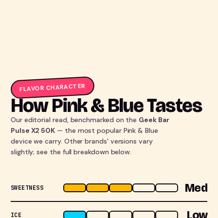
FLAVOR CHARACTER
How Pink & Blue Tastes
Our editorial read, benchmarked on the
Geek Bar
Pulse X2 50K
— the most popular Pink & Blue
device we carry. Other brands' versions vary
slightly; see the full breakdown below.
Med
SWEETNESS
Low
ICE