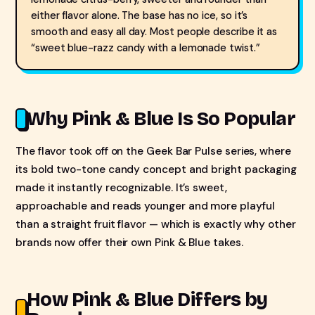
either flavor alone. The base has no ice, so it’s
smooth and easy all day. Most people describe it as
“sweet blue-razz candy with a lemonade twist.”
Why Pink & Blue Is So Popular
The flavor took off on the Geek Bar Pulse series, where
its bold two-tone candy concept and bright packaging
made it instantly recognizable. It’s sweet,
approachable and reads younger and more playful
than a straight fruit flavor — which is exactly why other
brands now offer their own Pink & Blue takes.
How Pink & Blue Differs by