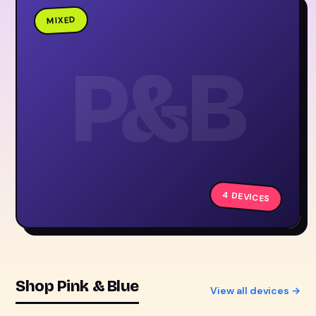
MIXED
P&B
4 DEVICES
Shop Pink & Blue
View all devices →