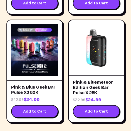
Add to Cart
Add to Cart
Pink & Bluemeteor
Pink & Blue Geek Bar
Edition Geek Bar
Pulse X2 50K
Pulse X 25K
$24.99
$24.99
$42.99
$32.99
Add to Cart
Add to Cart