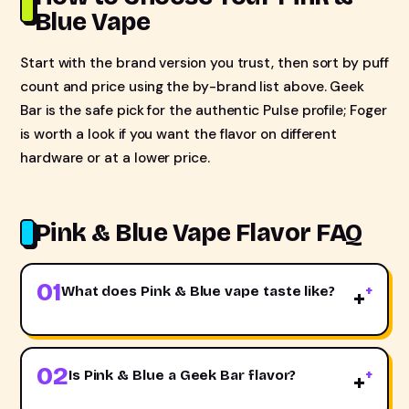
Blue Vape
Start with the brand version you trust, then sort by puff
count and price using the by-brand list above. Geek
Bar is the safe pick for the authentic Pulse profile; Foger
is worth a look if you want the flavor on different
hardware or at a lower price.
Pink & Blue Vape Flavor FAQ
01
What does Pink & Blue vape taste like?
+
02
Is Pink & Blue a Geek Bar flavor?
+