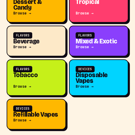
Dessert &
Tropical
Candy
Browse →
Browse →
FLAVORS
FLAVORS
Beverage
Mixed & Exotic
Browse →
Browse →
FLAVORS
DEVICES
Tobacco
Disposable
Vapes
Browse →
Browse →
DEVICES
Refillable Vapes
Browse →