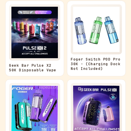
Foger Switch POD Pro
30K - (Charging Dock
Geek Bar Pulse X2
Not Included)
50K Disposable Vape