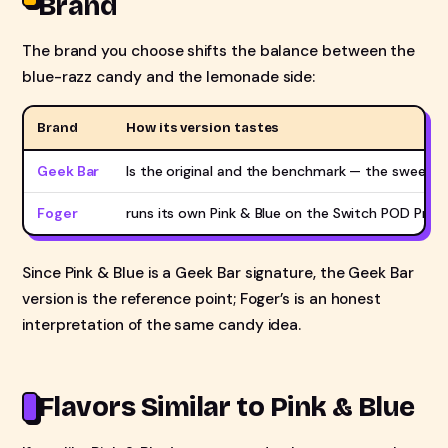
Brand
The brand you choose shifts the balance between the
blue-razz candy and the lemonade side:
Brand
How its version tastes
Geek Bar
Is the original and the benchmark — the sweet, 
Foger
runs its own Pink & Blue on the Switch POD Pro an
Since Pink & Blue is a Geek Bar signature, the Geek Bar
version is the reference point; Foger’s is an honest
interpretation of the same candy idea.
Flavors Similar to Pink & Blue