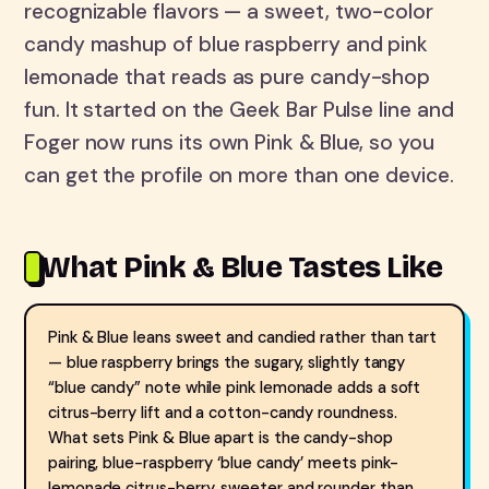
recognizable flavors — a sweet, two-color
candy mashup of blue raspberry and pink
lemonade that reads as pure candy-shop
fun. It started on the Geek Bar Pulse line and
Foger now runs its own Pink & Blue, so you
can get the profile on more than one device.
What Pink & Blue Tastes Like
Pink & Blue leans sweet and candied rather than tart
— blue raspberry brings the sugary, slightly tangy
“blue candy” note while pink lemonade adds a soft
citrus-berry lift and a cotton-candy roundness.
What sets Pink & Blue apart is the candy-shop
pairing, blue-raspberry ‘blue candy’ meets pink-
lemonade citrus-berry, sweeter and rounder than