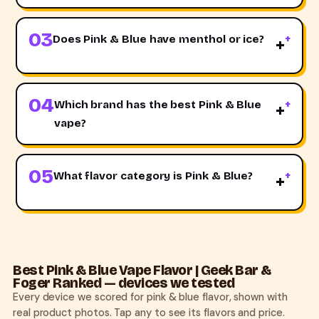
03
Does Pink & Blue have menthol or ice?
+
04
Which brand has the best Pink & Blue
+
vape?
05
What flavor category is Pink & Blue?
+
Best Pink & Blue Vape Flavor | Geek Bar &
Foger Ranked — devices we tested
Every device we scored for pink & blue flavor, shown with
real product photos. Tap any to see its flavors and price.