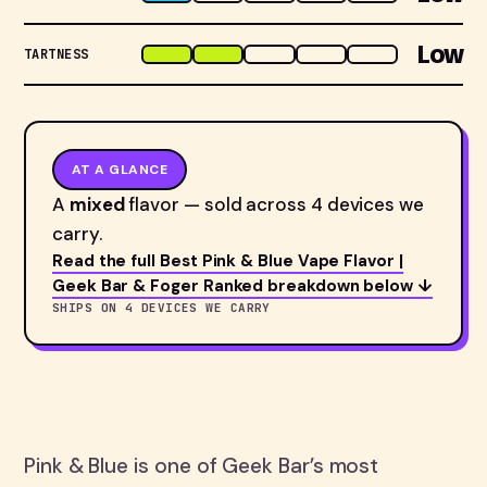
Low
TARTNESS
AT A GLANCE
A
mixed
flavor — sold across 4 devices we
carry.
Read the full Best Pink & Blue Vape Flavor |
Geek Bar & Foger Ranked breakdown below ↓
SHIPS ON 4 DEVICES WE CARRY
Pink & Blue is one of Geek Bar’s most