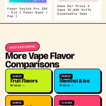
Geek Bar Pulse X
Foger Switch Pro 30K
Vape 25,000 Puffs
- Kit ( Power Bank +
Disposable Vape
Pod )
KEEP EXPLORING
More Vape Flavor
Comparisons
RANKED
RANKED
Fruit Flavors
Menthol & Ice
Browse →
Browse →
RANKED
FLAVORS