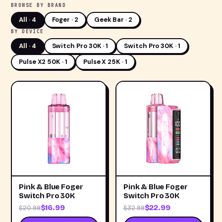
BROWSE BY BRAND
All ·
4
Foger · 2
Geek Bar · 2
BY DEVICE
All ·
4
Switch Pro 30K · 1
Switch Pro 30K · 1
Pulse X2 50K · 1
Pulse X 25K · 1
Pink & Blue Foger
Pink & Blue Foger
Switch Pro 30K
Switch Pro 30K
$16.99
$22.99
$20.99
$32.99