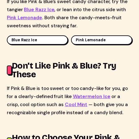
If you like Pink & Blue’s sweet candy character, try the
tangier
Blue Razz Ice
, or lean into the citrus side with
Pink Lemonade
. Both share the candy-meets-fruit
sweetness without straying far.
Blue Razz Ice
Pink Lemonade
Don’t Like Pink & Blue? Try
These
If Pink & Blue is too sweet or too candy-like for you, go
for a clearly-defined fruit like
Watermelon Ice
or a
crisp, cool option such as
Cool Mint
— both give you a
recognizable single profile instead of a candy blend.
How to Choose Your Pink &